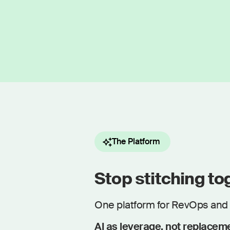
The Platform
Stop stitching tog
One platform for RevOps and 
AI as leverage, not replacem