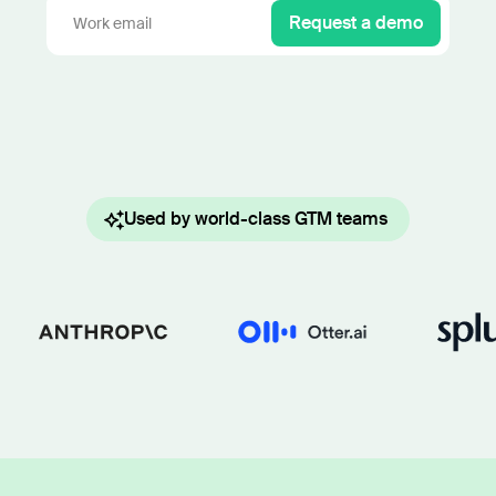
Work wit
Lead scoring
Request a demo
Podcast
Enterpr
Chrome extension
Connect 
Used by world-class GTM teams