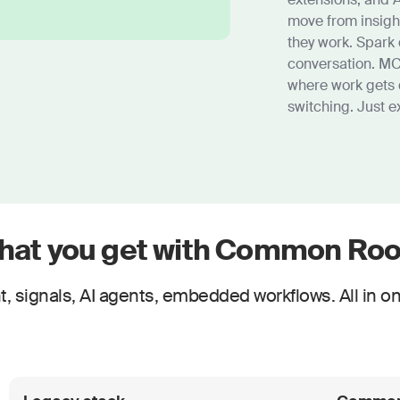
move from insigh
they work. Spark 
conversation. MC
where work gets 
switching. Just e
hat you get with Common Ro
, signals, AI agents, embedded workflows. All in on