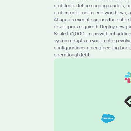
architects define scoring models, bu
orchestrate end-to-end workflows, 
AI agents execute across the entire
developers required. Deploy new pla
Scale to 1,000+ reps without addin
system adapts as your motion evolves
configurations, no engineering back
operational debt.