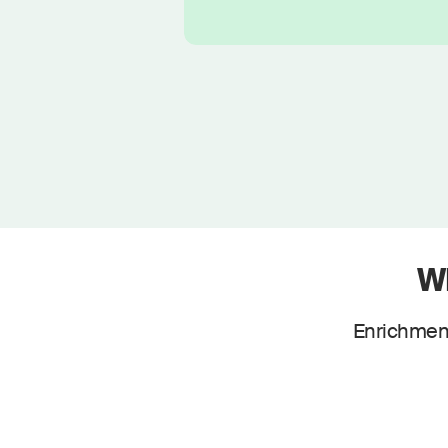
W
Enrichment