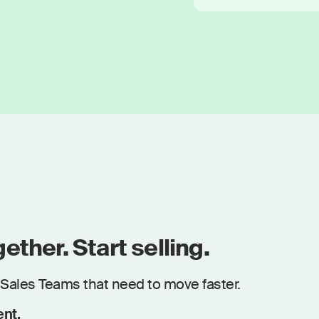
ether. Start selling.
Sales Teams that need to move faster.
ent.