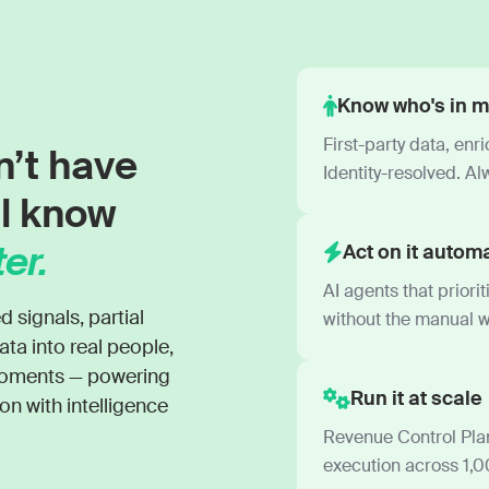
Know who's in m
First-party data, enr
n’t have
Identity-resolved. Al
ll know
er.
Act on it automa
AI agents that priori
ignals, partial
without the manual w
ata into real people,
 moments — powering
Run it at scale
n with intelligence
Revenue Control Plan
execution across 1,