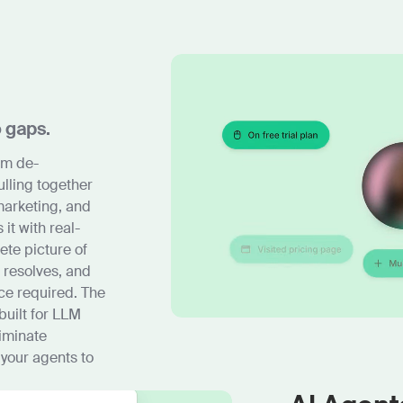
o gaps.
om de-
ulling together
marketing, and
t with real-
ete picture of
 resolves, and
ce required. The
built for LLM
iminate
 your agents to