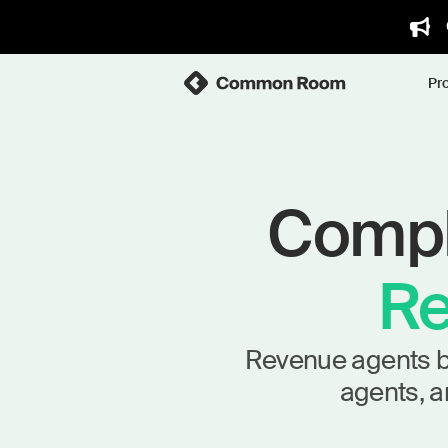
Pr
Comple
Re
Revenue agents bui
agents, a