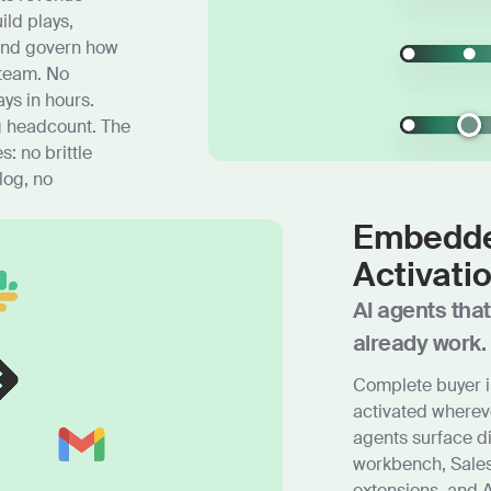
ild plays,
and govern how
 team. No
ys in hours.
g headcount. The
: no brittle
log, no
Embedde
Activati
AI agents tha
already work.
Complete buyer i
activated where
agents surface d
workbench, Sales
extensions, and A