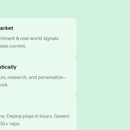
arket
ichment & real-world signals.
ways current.
tically
tize, research, and personalize—
ork.
e. Deploy plays in hours. Govern
000+ reps.