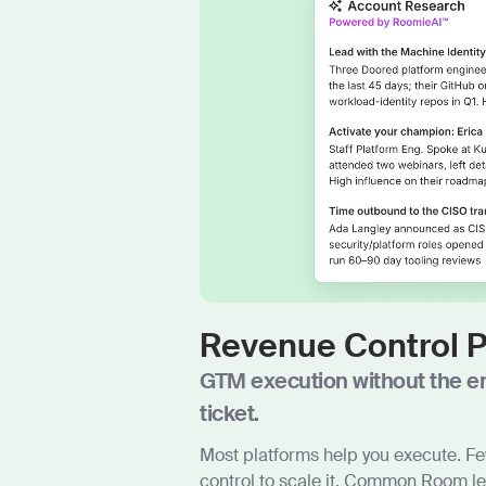
Revenue Control 
GTM execution without the e
ticket.
Most platforms help you execute. Fe
control to scale it. Common Room l