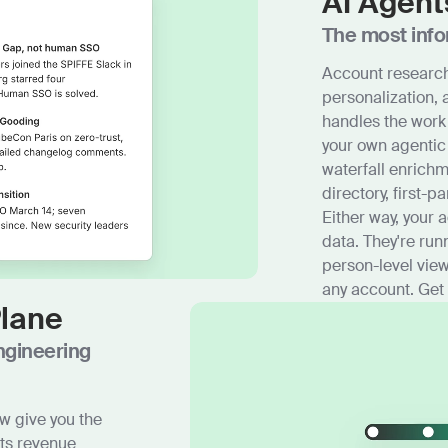
AI Agent
The most info
Account research
personalization,
handles the work
your own agentic
waterfall enrich
directory, first-pa
Either way, your 
data. They're run
person-level view
any account. Get
Plane
ngineering
w give you the
ets revenue