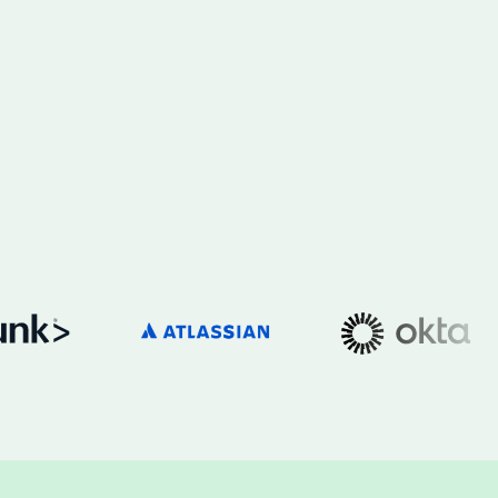
h the stack and signals you know
ise
and scale actionable intelligence