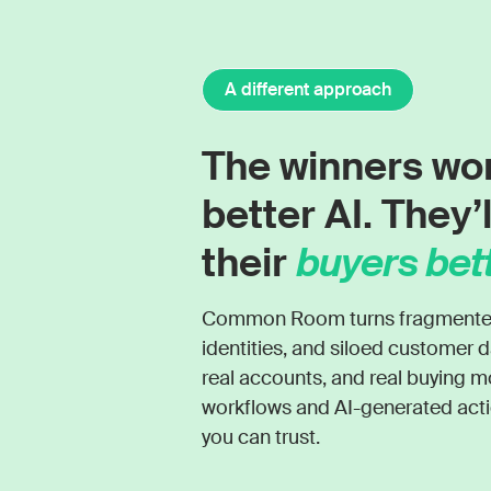
A different approach
The winners wo
better AI. They’
their
buyers bett
Common Room turns fragmented s
identities, and siloed customer d
real accounts, and real buying
workflows and AI-generated actio
you can trust.