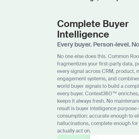
Complete Buyer
Intelligence
Every buyer. Person-level. N
No one else does this. Common Ro
fragmentizes your first-party data, p
every signal across CRM, product, 
engagement systems, and combines i
world buyer signals to build a compl
every buyer. Context360™ enriches,
keeps it always fresh. No maintenan
result is buyer intelligence purpose-
consumption: accurate enough to el
hallucinations, complete enough for
actually act on.