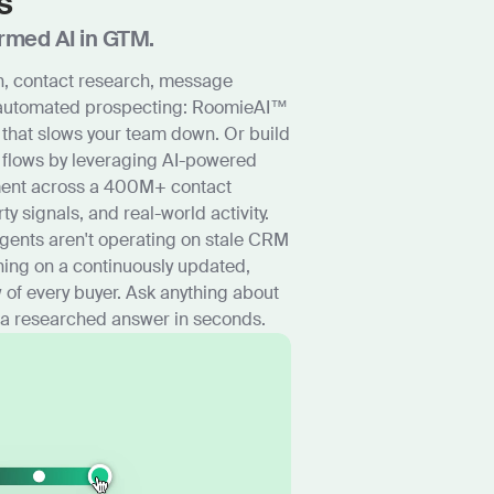
s
rmed AI in GTM.
, contact research, message
 automated prospecting: RoomieAI™
 that slows your team down. Or build
 flows by leveraging AI-powered
ment across a 400M+ contact
rty signals, and real-world activity.
agents aren't operating on stale CRM
ning on a continuously updated,
 of every buyer. Ask anything about
 a researched answer in seconds.