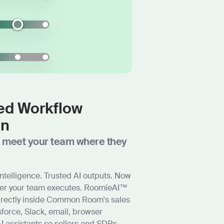
d Workflow
on
t meet your team where they
ntelligence. Trusted AI outputs. Now
ver your team executes. RoomieAI™
irectly inside Common Room's sales
force, Slack, email, browser
I assistants so sellers and SDRs