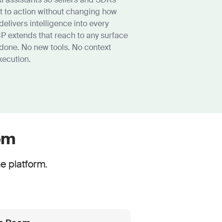
t to action without changing how
delivers intelligence into every
P extends that reach to any surface
done. No new tools. No context
xecution.
om
e platform.