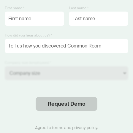
First name *
Last name *
How did you hear about us? *
Company size (employees) *
Request Demo
Thanks
.
We will reach out soon.
Agree to
terms
and
privacy policy
.
Start now with custom