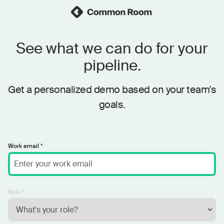
See what we can do for your
pipeline.
Get a personalized demo based on your team's
goals.
Work email *
Role *