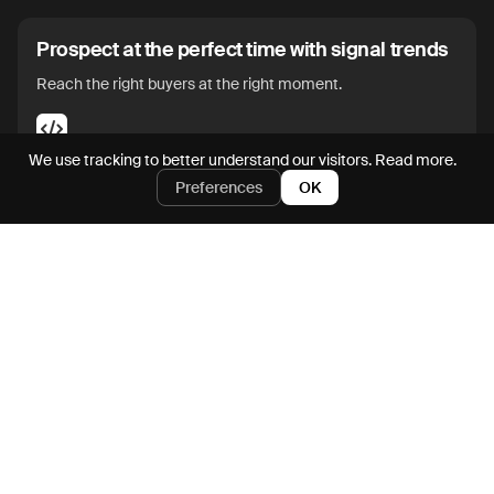
Prospect at the perfect time with signal trends
Reach the right buyers at the right moment.
We use tracking to better understand our visitors.
Read more.
Preferences
OK
Enrich and action on prospects directly from
SFDC and HubSpot
Go from CRM to pipegen in seconds.
Iterate on outbound messaging with an AI
assistant
Maximize messaging impact without manual edits.