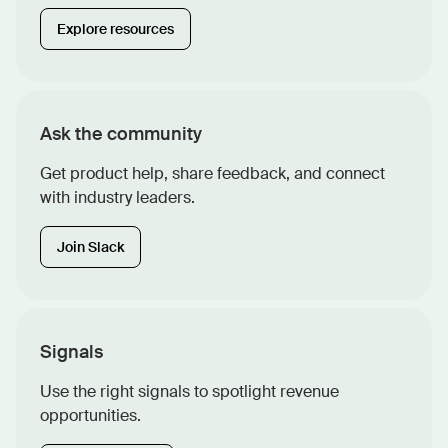
Explore resources
Ask the community
Get product help, share feedback, and connect
with industry leaders.
Join Slack
Signals
Use the right signals to spotlight revenue
opportunities.