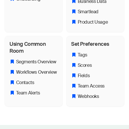
Business Data
Smartlead
Product Usage
Using Common
Set Preferences
Room
Tags
Segments Overview
Scores
Workflows Overview
Fields
Contacts
Team Access
Team Alerts
Webhooks