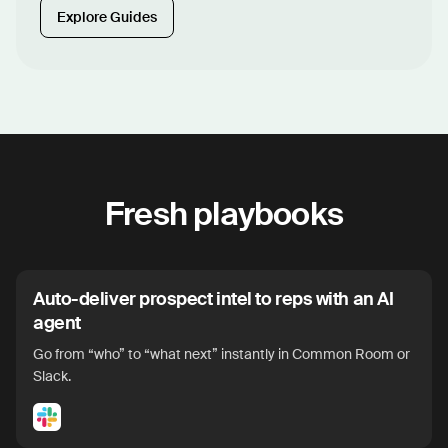
Explore Guides
Fresh playbooks
Auto-deliver prospect intel to reps with an AI
agent
Go from “who” to “what next” instantly in Common Room or
Slack.