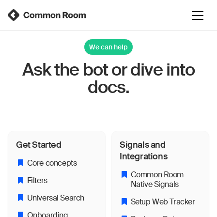
We can help
Ask the bot or dive into
docs.
Get Started
Signals and
Integrations
Core concepts
Common Room
Filters
Native Signals
Universal Search
Setup Web Tracker
Onboarding