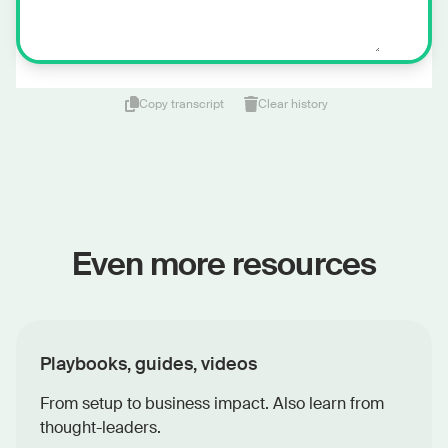
Copy transcript
Clear history
Even more resources
Playbooks, guides, videos
From setup to business impact. Also learn from
thought-leaders.