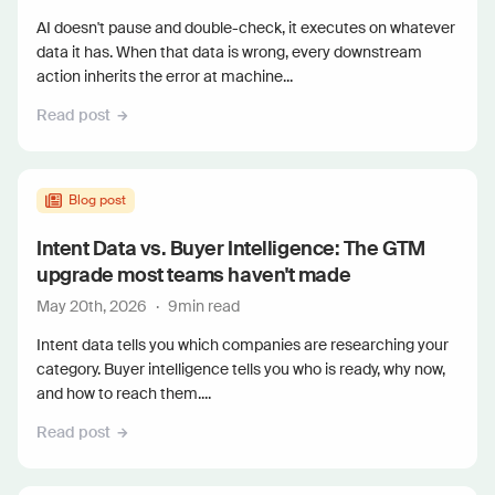
AI doesn't pause and double-check, it executes on whatever
data it has. When that data is wrong, every downstream
action inherits the error at machine...
Read post
Blog post
Intent Data vs. Buyer Intelligence: The GTM
upgrade most teams haven't made
May 20th, 2026
·
9
min read
Intent data tells you which companies are researching your
category. Buyer intelligence tells you who is ready, why now,
and how to reach them....
Read post