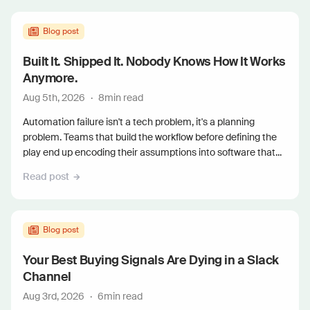
Blog post
Built It. Shipped It. Nobody Knows How It Works
Anymore.
Aug 5th, 2026
·
8
min read
Automation failure isn't a tech problem, it's a planning
problem. Teams that build the workflow before defining the
play end up encoding their assumptions into software that...
Read post
Blog post
Your Best Buying Signals Are Dying in a Slack
Channel
Aug 3rd, 2026
·
6
min read