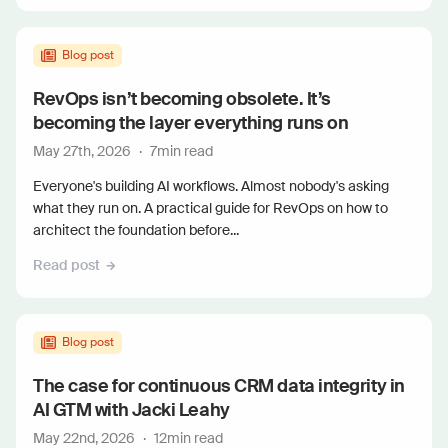
Blog post
RevOps isn’t becoming obsolete. It’s
becoming the layer everything runs on
May 27th, 2026
·
7
min read
Everyone's building AI workflows. Almost nobody's asking
what they run on. A practical guide for RevOps on how to
architect the foundation before...
Read post
Blog post
The case for continuous CRM data integrity in
AI GTM with Jacki Leahy
May 22nd, 2026
·
12
min read