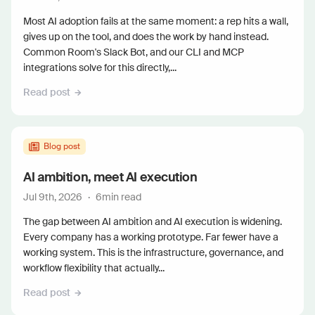
Most AI adoption fails at the same moment: a rep hits a wall,
gives up on the tool, and does the work by hand instead.
Common Room's Slack Bot, and our CLI and MCP
integrations solve for this directly,...
Read post
Blog post
AI ambition, meet AI execution
Jul 9th, 2026
·
6
min read
The gap between AI ambition and AI execution is widening.
Every company has a working prototype. Far fewer have a
working system. This is the infrastructure, governance, and
workflow flexibility that actually...
Read post