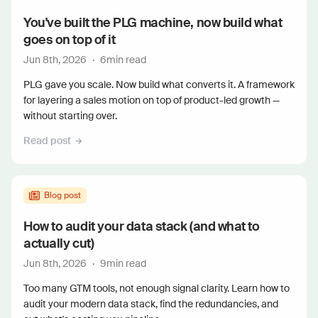
You've built the PLG machine, now build what
goes on top of it
Jun 8th, 2026
·
6
min read
PLG gave you scale. Now build what converts it. A framework
for layering a sales motion on top of product-led growth —
without starting over.
Read post
Blog post
How to audit your data stack (and what to
actually cut)
Jun 8th, 2026
·
9
min read
Too many GTM tools, not enough signal clarity. Learn how to
audit your modern data stack, find the redundancies, and