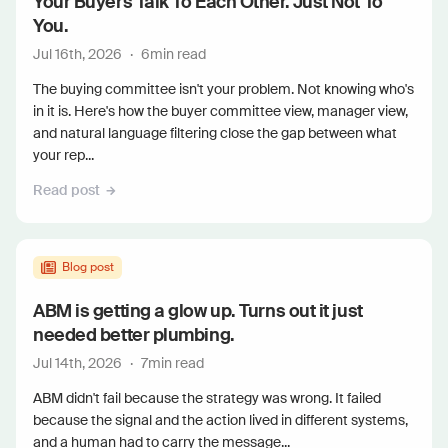
Your Buyers Talk To Each Other. Just Not To
You.
Jul 16th, 2026
·
6
min read
The buying committee isn't your problem. Not knowing who's
in it is. Here's how the buyer committee view, manager view,
and natural language filtering close the gap between what
your rep...
Read post
Blog post
ABM is getting a glow up. Turns out it just
needed better plumbing.
Jul 14th, 2026
·
7
min read
ABM didn't fail because the strategy was wrong. It failed
because the signal and the action lived in different systems,
and a human had to carry the message...