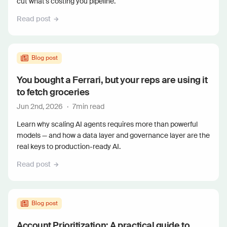
cut what's costing you pipeline.
Read post
Blog post
You bought a Ferrari, but your reps are using it
to fetch groceries
Jun 2nd, 2026
·
7
min read
Learn why scaling AI agents requires more than powerful
models — and how a data layer and governance layer are the
real keys to production-ready AI.
Read post
Blog post
Account Prioritization: A practical guide to