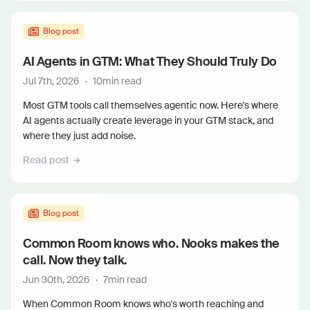
Blog post
AI Agents in GTM: What They Should Truly Do
Jul 7th, 2026
·
10
min read
Most GTM tools call themselves agentic now. Here's where
AI agents actually create leverage in your GTM stack, and
where they just add noise.
Read post
Blog post
Common Room knows who. Nooks makes the
call. Now they talk.
Jun 30th, 2026
·
7
min read
When Common Room knows who's worth reaching and