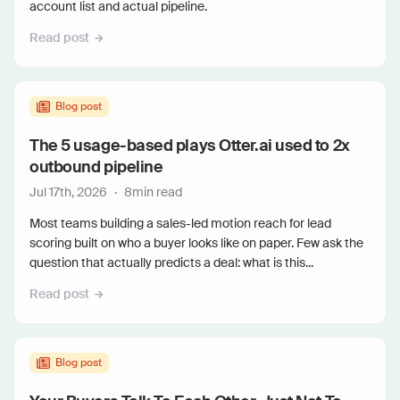
account list and actual pipeline.
Read post
Blog post
The 5 usage-based plays Otter.ai used to 2x
outbound pipeline
Jul 17th, 2026
·
8
min read
Most teams building a sales-led motion reach for lead
scoring built on who a buyer looks like on paper. Few ask the
question that actually predicts a deal: what is this...
Read post
Blog post