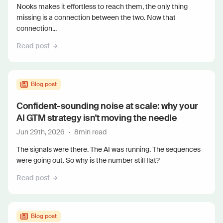
Nooks makes it effortless to reach them, the only thing
missing is a connection between the two. Now that
connection...
Read post
Blog post
Confident-sounding noise at scale: why your
AI GTM strategy isn't moving the needle
Jun 29th, 2026
·
8
min read
The signals were there. The AI was running. The sequences
were going out. So why is the number still flat?
Read post
Blog post