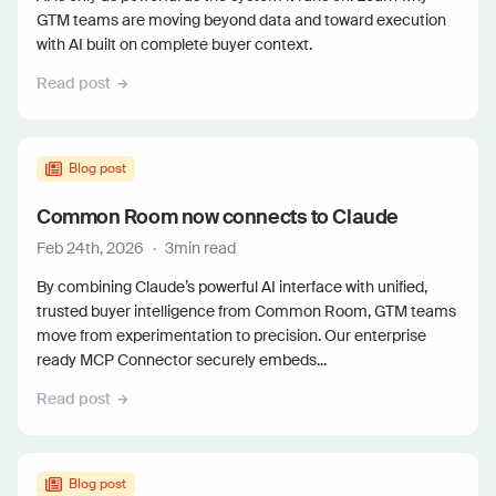
GTM teams are moving beyond data and toward execution
with AI built on complete buyer context.
Read post
Blog post
Common Room now connects to Claude
Feb 24th, 2026
·
3
min read
By combining Claude’s powerful AI interface with unified,
trusted buyer intelligence from Common Room, GTM teams
move from experimentation to precision. Our enterprise
ready MCP Connector securely embeds...
Read post
Blog post