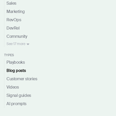
Sales
Marketing
RevOps
DevRel
Community
See
17 more
TYPES
Playbooks
Blog posts
Customer stories
Videos
Signal guides
AI prompts