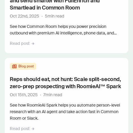
and send smarter with FullEnrich and
Smartlead in Common Room
Oct 22nd, 2025
·
5
min read
See how Common Room helps you power precision
outbound with premium AI intelligence, phone data, and...
Read post
Blog post
Reps should eat, not hunt: Scale split-second,
zero-prep prospecting with RoomieAI™ Spark
Oct 15th, 2025
·
7
min read
See how RoomieAI Spark helps you automate person-level
research with an AI agent and take action fast in Common
Room or Slack.
Read post