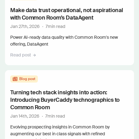
Make data trust operational, not aspirational
with Common Room's DataAgent
Jan 27th, 2026
·
7
min read
Power AI-ready data quality with Common Room's new
offering, DataAgent
Read post
Blog post
Turning tech stack insights into action:
Introducing BuyerCaddy technographics to
Common Room
Jan 14th, 2026
·
7
min read
Evolving prospecting insights in Common Room by
augmenting our best in class signals with refined