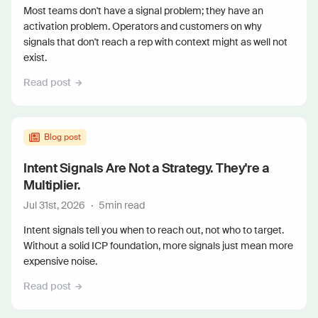
Most teams don't have a signal problem; they have an
activation problem. Operators and customers on why
signals that don't reach a rep with context might as well not
exist.
Read post
Blog post
Intent Signals Are Not a Strategy. They're a
Multiplier.
Jul 31st, 2026
·
5
min read
Intent signals tell you when to reach out, not who to target.
Without a solid ICP foundation, more signals just mean more
expensive noise.
Read post