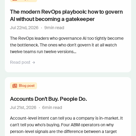
The modern RevOps playbook: how to govern
AI without becoming a gatekeeper
Jul 22nd, 2026
·
9
min read
The RevOps leaders who governance AI too tightly become
the bottleneck. The ones who don't govern it at all watch
twelve teams run twelve versions...
Read post
Blog post
Accounts Don't Buy. People Do.
Jul 21st, 2026
·
6
min read
Account-level intent can tell you a company is in-market. It
can't tell you who's buying. Four ABM operators on why
person-level signals are the difference between a target