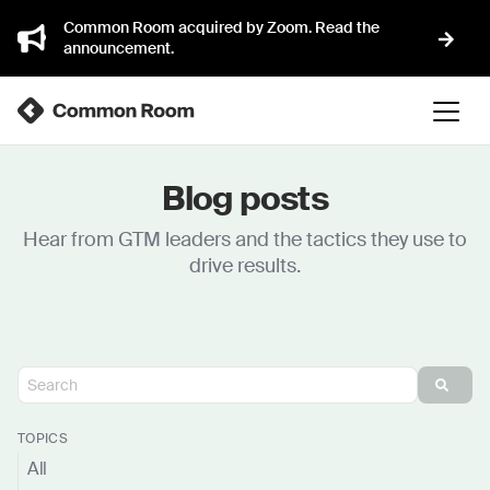
Common Room acquired by Zoom. Read the
announcement.
Blog posts
Hear from GTM leaders and the tactics they use to
drive results.
TOPICS
All