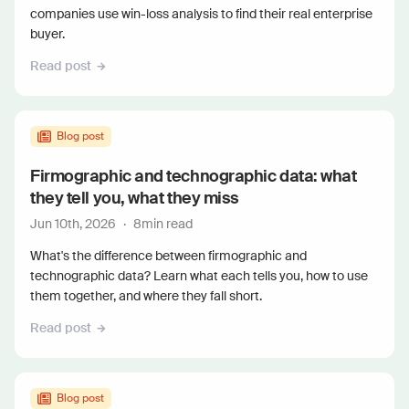
companies use win-loss analysis to find their real enterprise
buyer.
Read post
Blog post
Firmographic and technographic data: what
they tell you, what they miss
Jun 10th, 2026
·
8
min read
What's the difference between firmographic and
technographic data? Learn what each tells you, how to use
them together, and where they fall short.
Read post
Blog post