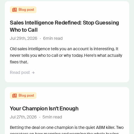
Blog post
Sales Intelligence Redefined: Stop Guessing
Who to Call
Jul 29th, 2026
·
6
min read
Old sales intelligence tells you an account is interesting. It
never tells you who to call or why today. Here's what actually
fixes that.
Read post
Blog post
Your Champion Isn't Enough
Jul 27th, 2026
·
5
min read
Betting the deal on one champion is the quiet ABM killer. Two