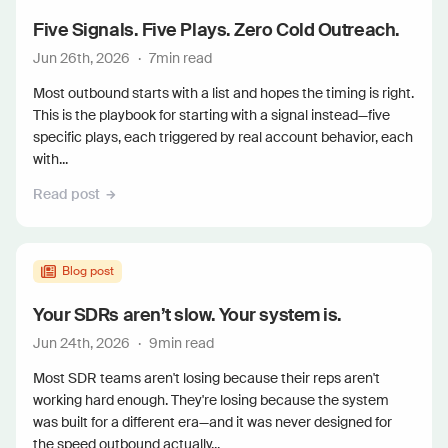
Five Signals. Five Plays. Zero Cold Outreach.
Jun 26th, 2026
·
7
min read
Most outbound starts with a list and hopes the timing is right.
This is the playbook for starting with a signal instead—five
specific plays, each triggered by real account behavior, each
with...
Read post
Blog post
Your SDRs aren’t slow. Your system is.
Jun 24th, 2026
·
9
min read
Most SDR teams aren't losing because their reps aren't
working hard enough. They're losing because the system
was built for a different era—and it was never designed for
the speed outbound actually...