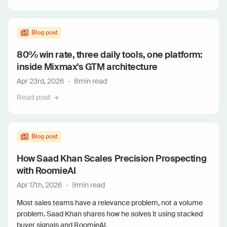
Blog post
80% win rate, three daily tools, one platform:
inside Mixmax's GTM architecture
Apr 23rd, 2026
·
8
min read
Read post
Blog post
How Saad Khan Scales Precision Prospecting
with RoomieAI
Apr 17th, 2026
·
9
min read
Most sales teams have a relevance problem, not a volume
problem. Saad Khan shares how he solves it using stacked
buyer signals and RoomieAI.