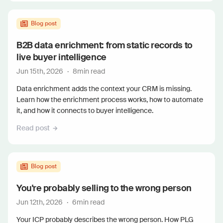
Blog post
B2B data enrichment: from static records to
live buyer intelligence
Jun 15th, 2026
·
8
min read
Data enrichment adds the context your CRM is missing.
Learn how the enrichment process works, how to automate
it, and how it connects to buyer intelligence.
Read post
Blog post
You're probably selling to the wrong person
Jun 12th, 2026
·
6
min read
Your ICP probably describes the wrong person. How PLG