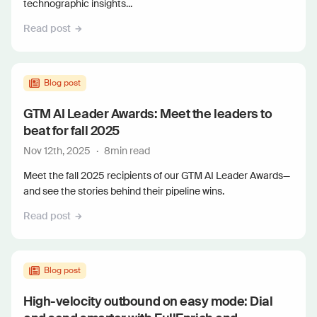
technographic insights...
Read post
Blog post
GTM AI Leader Awards: Meet the leaders to
beat for fall 2025
Nov 12th, 2025
·
8
min read
Meet the fall 2025 recipients of our GTM AI Leader Awards—
and see the stories behind their pipeline wins.
Read post
Blog post
High-velocity outbound on easy mode: Dial