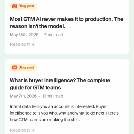
Blog post
Most GTM AI never makes it to production. The
reason isn't the model.
May 13th, 2026
·
7
min read
Read post
Blog post
What is buyer intelligence? The complete
guide for GTM teams
May 7th, 2026
·
13
min read
Intent data tells you an account is interested. Buyer
intelligence tells you who, why, and what to do next. Here's
how GTM teams are making the shift.
Read post