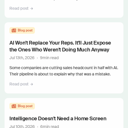
Read post
Blog post
AI Won't Replace Your Reps. It'll Just Expose
the Ones Who Weren't Doing Much Anyway
Jul 13th, 2026
·
9
min read
Some companies are cutting sales headcount in half with AI.
Their pipeline is about to explain why that was a mistake.
Read post
Blog post
Intelligence Doesn't Need a Home Screen
Jul 10th, 2026
·
6
min read