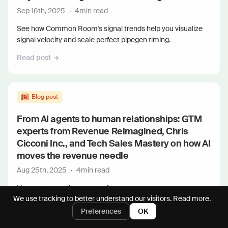
Sep 16th, 2025
·
4
min read
See how Common Room's signal trends help you visualize
signal velocity and scale perfect pipegen timing.
Read post
Blog post
From AI agents to human relationships: GTM
experts from Revenue Reimagined, Chris
Cicconi Inc., and Tech Sales Mastery on how AI
moves the revenue needle
Aug 25th, 2025
·
4
min read
Hear go-to-market experts from...
We use tracking to better understand our visitors.
Read more.
Read post
Preferences
OK