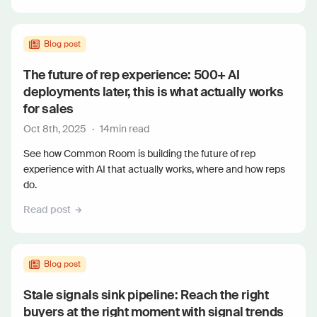
Blog post
The future of rep experience: 500+ AI
deployments later, this is what actually works
for sales
Oct 8th, 2025
·
14
min read
See how Common Room is building the future of rep
experience with AI that actually works, where and how reps
do.
Read post
Blog post
Stale signals sink pipeline: Reach the right
buyers at the right moment with signal trends