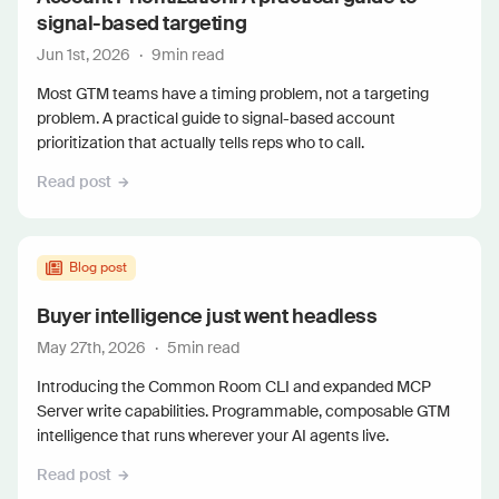
signal-based targeting
Jun 1st, 2026
·
9
min read
Most GTM teams have a timing problem, not a targeting
problem. A practical guide to signal-based account
prioritization that actually tells reps who to call.
Read post
Blog post
Buyer intelligence just went headless
May 27th, 2026
·
5
min read
Introducing the Common Room CLI and expanded MCP
Server write capabilities. Programmable, composable GTM
intelligence that runs wherever your AI agents live.
Read post