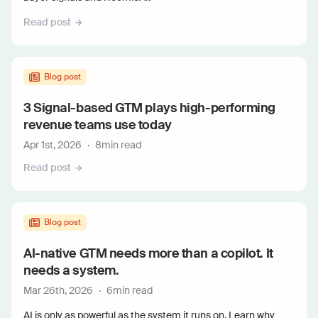
Read post
Blog post
3 Signal-based GTM plays high-performing
revenue teams use today
Apr 1st, 2026
·
8
min read
Read post
Blog post
AI-native GTM needs more than a copilot. It
needs a system.
Mar 26th, 2026
·
6
min read
AI is only as powerful as the system it runs on. Learn why