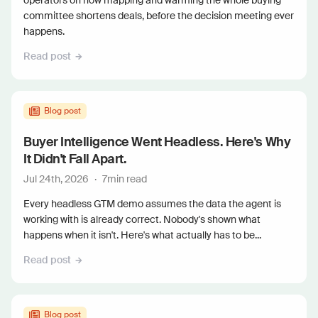
operators on how mapping and warming the whole buying
committee shortens deals, before the decision meeting ever
happens.
Read post
Blog post
Buyer Intelligence Went Headless. Here's Why
It Didn't Fall Apart.
Jul 24th, 2026
·
7
min read
Every headless GTM demo assumes the data the agent is
working with is already correct. Nobody's shown what
happens when it isn't. Here's what actually has to be...
Read post
Blog post