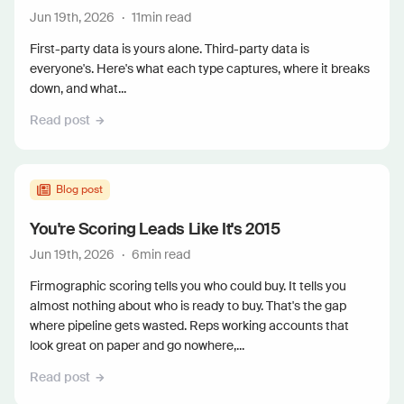
Jun 19th, 2026
·
11
min read
First-party data is yours alone. Third-party data is
everyone's. Here's what each type captures, where it breaks
down, and what...
Read post
Blog post
You're Scoring Leads Like It's 2015
Jun 19th, 2026
·
6
min read
Firmographic scoring tells you who could buy. It tells you
almost nothing about who is ready to buy. That's the gap
where pipeline gets wasted. Reps working accounts that
look great on paper and go nowhere,...
Read post