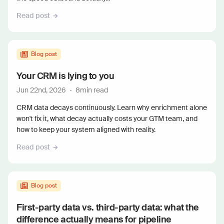
Read post
Blog post
Your CRM is lying to you
Jun 22nd, 2026
·
8
min read
CRM data decays continuously. Learn why enrichment alone
won't fix it, what decay actually costs your GTM team, and
how to keep your system aligned with reality.
Read post
Blog post
First-party data vs. third-party data: what the
difference actually means for pipeline