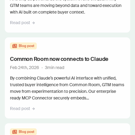
GTM teams are moving beyond data and toward execution
with AI built on complete buyer context.
Read post
Blog post
Common Room now connects to Claude
Feb 24th, 2026
·
3
min read
By combining Claude’s powerful AI interface with unified,
trusted buyer intelligence from Common Room, GTM teams
move from experimentation to precision. Our enterprise
ready MCP Connector securely embeds...
Read post
Blog post