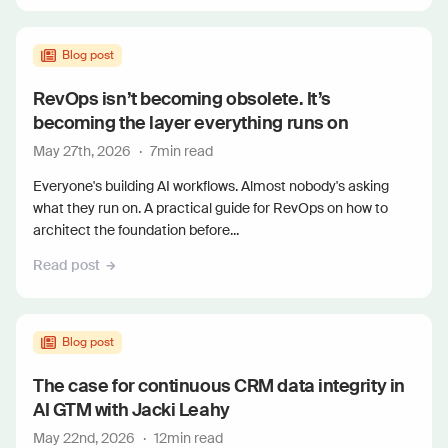
Blog post
RevOps isn’t becoming obsolete. It’s
becoming the layer everything runs on
May 27th, 2026
·
7
min read
Everyone's building AI workflows. Almost nobody's asking
what they run on. A practical guide for RevOps on how to
architect the foundation before...
Read post
Blog post
The case for continuous CRM data integrity in
AI GTM with Jacki Leahy
May 22nd, 2026
·
12
min read