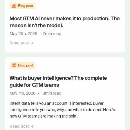
Blog post
Most GTM AI never makes it to production. The
reason isn't the model.
May 13th, 2026
·
7
min read
Read post
Blog post
What is buyer intelligence? The complete
guide for GTM teams
May 7th, 2026
·
13
min read
Intent data tells you an account is interested. Buyer
intelligence tells you who, why, and what to do next. Here's
how GTM teams are making the shift.
Read post