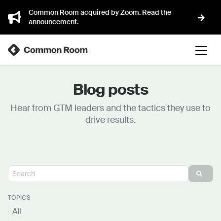
Common Room acquired by Zoom. Read the
announcement.
Blog posts
Hear from GTM leaders and the tactics they use to
drive results.
TOPICS
All