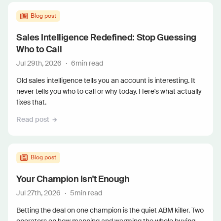
Blog post
Sales Intelligence Redefined: Stop Guessing
Who to Call
Jul 29th, 2026
·
6
min read
Old sales intelligence tells you an account is interesting. It
never tells you who to call or why today. Here's what actually
fixes that.
Read post
Blog post
Your Champion Isn't Enough
Jul 27th, 2026
·
5
min read
Betting the deal on one champion is the quiet ABM killer. Two