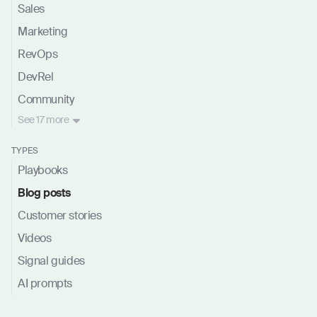
Sales
Marketing
RevOps
DevRel
Community
See
17 more
TYPES
Playbooks
Blog posts
Customer stories
Videos
Signal guides
AI prompts