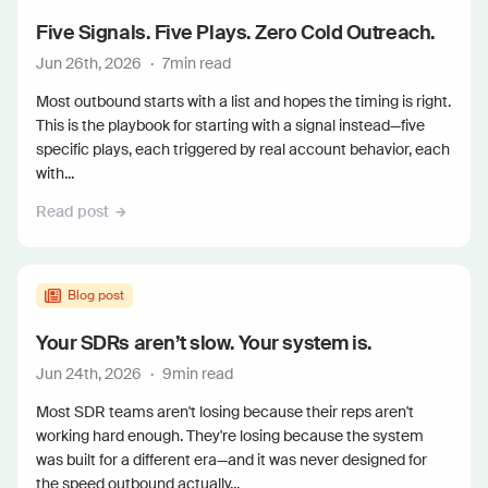
Five Signals. Five Plays. Zero Cold Outreach.
Jun 26th, 2026
·
7
min read
Most outbound starts with a list and hopes the timing is right.
This is the playbook for starting with a signal instead—five
specific plays, each triggered by real account behavior, each
with...
Read post
Blog post
Your SDRs aren’t slow. Your system is.
Jun 24th, 2026
·
9
min read
Most SDR teams aren't losing because their reps aren't
working hard enough. They're losing because the system
was built for a different era—and it was never designed for
the speed outbound actually...