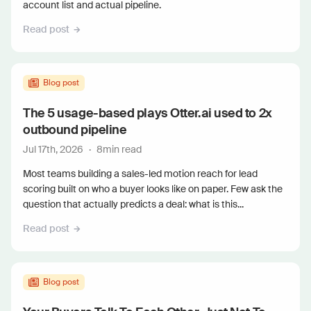
account list and actual pipeline.
Read post
Blog post
The 5 usage-based plays Otter.ai used to 2x
outbound pipeline
Jul 17th, 2026
·
8
min read
Most teams building a sales-led motion reach for lead
scoring built on who a buyer looks like on paper. Few ask the
question that actually predicts a deal: what is this...
Read post
Blog post