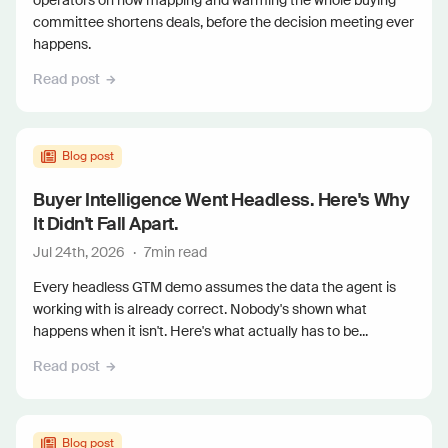
operators on how mapping and warming the whole buying
committee shortens deals, before the decision meeting ever
happens.
Read post
Blog post
Buyer Intelligence Went Headless. Here's Why
It Didn't Fall Apart.
Jul 24th, 2026
·
7
min read
Every headless GTM demo assumes the data the agent is
working with is already correct. Nobody's shown what
happens when it isn't. Here's what actually has to be...
Read post
Blog post