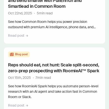
and send smarter with FullEnrich and
Smartlead in Common Room
Oct 22nd, 2025
·
5
min read
See how Common Room helps you power precision
outbound with premium AI intelligence, phone data, and...
Read post
Blog post
Reps should eat, not hunt: Scale split-second,
zero-prep prospecting with RoomieAI™ Spark
Oct 15th, 2025
·
7
min read
See how RoomieAI Spark helps you automate person-level
research with an AI agent and take action fast in Common
Room or Slack.
Read post