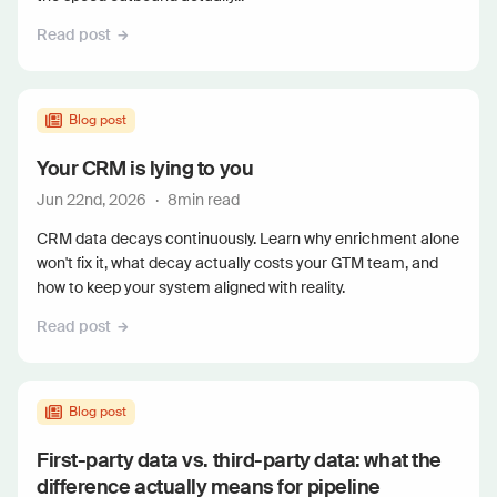
Read post
Blog post
Your CRM is lying to you
Jun 22nd, 2026
·
8
min read
CRM data decays continuously. Learn why enrichment alone
won't fix it, what decay actually costs your GTM team, and
how to keep your system aligned with reality.
Read post
Blog post
First-party data vs. third-party data: what the
difference actually means for pipeline