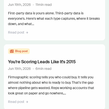
Jun 19th, 2026
·
11
min read
First-party data is yours alone. Third-party data is
everyone's. Here's what each type captures, where it breaks
down, and what...
Read post
Blog post
You're Scoring Leads Like It's 2015
Jun 19th, 2026
·
6
min read
Firmographic scoring tells you who could buy. It tells you
almost nothing about who is ready to buy. That's the gap
where pipeline gets wasted. Reps working accounts that
look great on paper and go nowhere,...
Read post