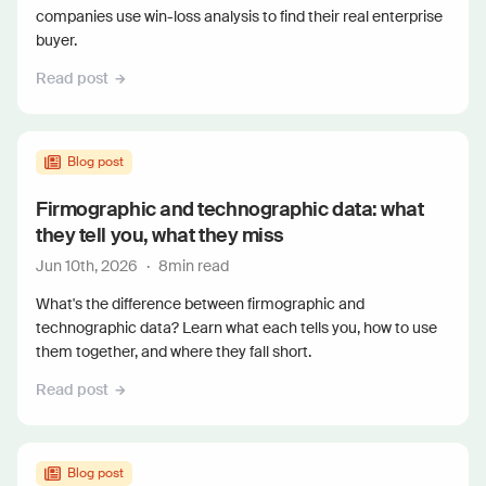
companies use win-loss analysis to find their real enterprise
buyer.
Read post
Blog post
Firmographic and technographic data: what
they tell you, what they miss
Jun 10th, 2026
·
8
min read
What's the difference between firmographic and
technographic data? Learn what each tells you, how to use
them together, and where they fall short.
Read post
Blog post