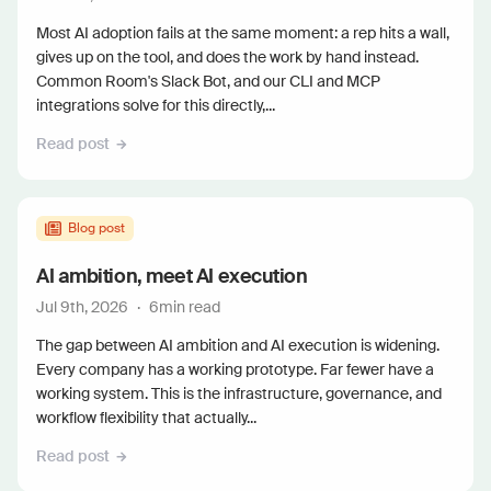
Most AI adoption fails at the same moment: a rep hits a wall,
gives up on the tool, and does the work by hand instead.
Common Room's Slack Bot, and our CLI and MCP
integrations solve for this directly,...
Read post
Blog post
AI ambition, meet AI execution
Jul 9th, 2026
·
6
min read
The gap between AI ambition and AI execution is widening.
Every company has a working prototype. Far fewer have a
working system. This is the infrastructure, governance, and
workflow flexibility that actually...
Read post