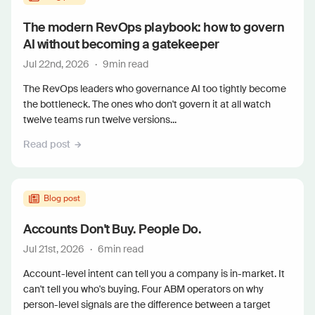
The modern RevOps playbook: how to govern
AI without becoming a gatekeeper
Jul 22nd, 2026
·
9
min read
The RevOps leaders who governance AI too tightly become
the bottleneck. The ones who don't govern it at all watch
twelve teams run twelve versions...
Read post
Blog post
Accounts Don't Buy. People Do.
Jul 21st, 2026
·
6
min read
Account-level intent can tell you a company is in-market. It
can't tell you who's buying. Four ABM operators on why
person-level signals are the difference between a target