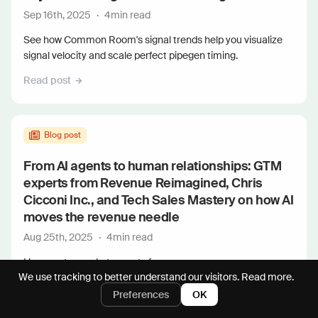
Sep 16th, 2025
·
4
min read
See how Common Room's signal trends help you visualize
signal velocity and scale perfect pipegen timing.
Read post
Blog post
From AI agents to human relationships: GTM
experts from Revenue Reimagined, Chris
Cicconi Inc., and Tech Sales Mastery on how AI
moves the revenue needle
Aug 25th, 2025
·
4
min read
Hear go-to-market experts from...
We use tracking to better understand our visitors.
Read more.
Read post
Preferences
OK