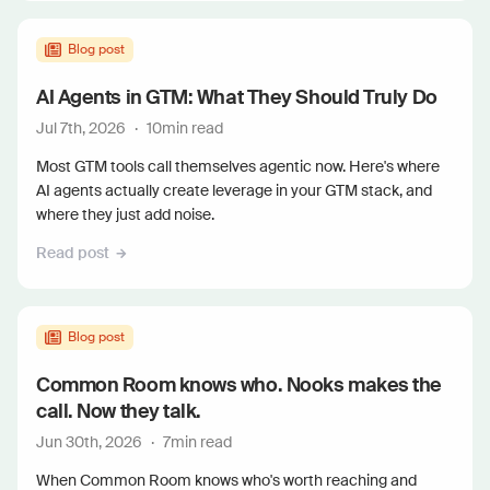
Blog post
AI Agents in GTM: What They Should Truly Do
Jul 7th, 2026
·
10
min read
Most GTM tools call themselves agentic now. Here's where
AI agents actually create leverage in your GTM stack, and
where they just add noise.
Read post
Blog post
Common Room knows who. Nooks makes the
call. Now they talk.
Jun 30th, 2026
·
7
min read
When Common Room knows who's worth reaching and