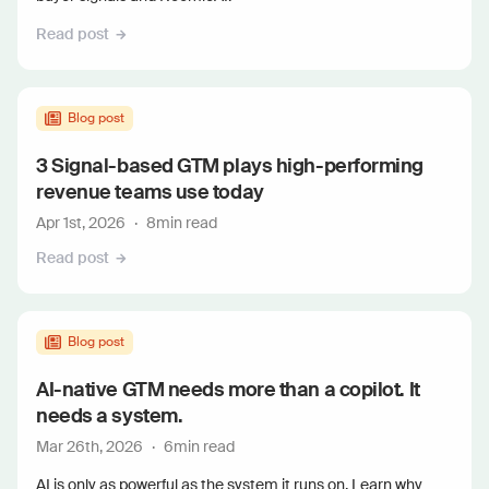
Read post
Blog post
3 Signal-based GTM plays high-performing
revenue teams use today
Apr 1st, 2026
·
8
min read
Read post
Blog post
AI-native GTM needs more than a copilot. It
needs a system.
Mar 26th, 2026
·
6
min read
AI is only as powerful as the system it runs on. Learn why