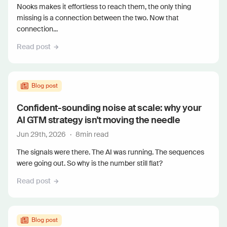
Nooks makes it effortless to reach them, the only thing
missing is a connection between the two. Now that
connection...
Read post
Blog post
Confident-sounding noise at scale: why your
AI GTM strategy isn't moving the needle
Jun 29th, 2026
·
8
min read
The signals were there. The AI was running. The sequences
were going out. So why is the number still flat?
Read post
Blog post