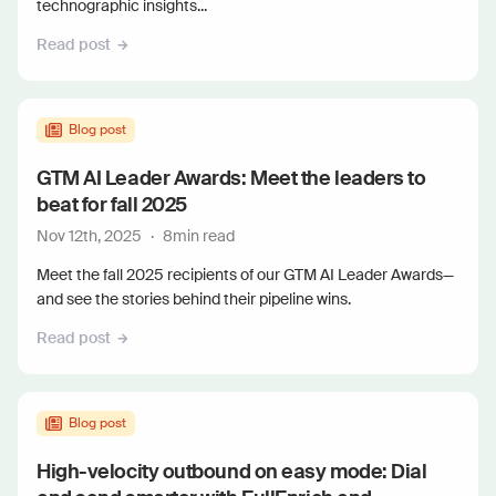
technographic insights...
Read post
Blog post
GTM AI Leader Awards: Meet the leaders to
beat for fall 2025
Nov 12th, 2025
·
8
min read
Meet the fall 2025 recipients of our GTM AI Leader Awards—
and see the stories behind their pipeline wins.
Read post
Blog post
High-velocity outbound on easy mode: Dial