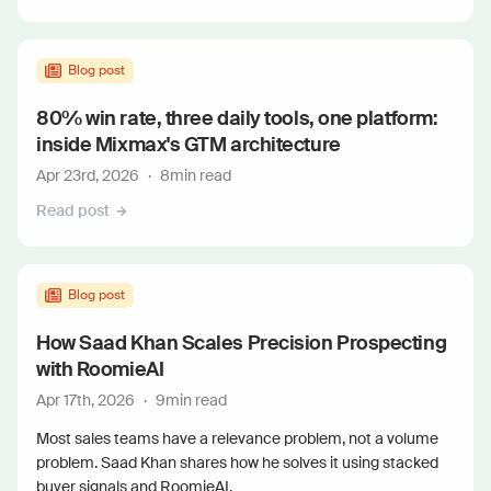
Blog post
80% win rate, three daily tools, one platform:
inside Mixmax's GTM architecture
Apr 23rd, 2026
·
8
min read
Read post
Blog post
How Saad Khan Scales Precision Prospecting
with RoomieAI
Apr 17th, 2026
·
9
min read
Most sales teams have a relevance problem, not a volume
problem. Saad Khan shares how he solves it using stacked
buyer signals and RoomieAI.