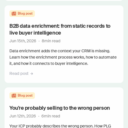
Blog post
B2B data enrichment: from static records to
live buyer intelligence
Jun 15th, 2026
·
8
min read
Data enrichment adds the context your CRM is missing.
Learn how the enrichment process works, how to automate
it, and how it connects to buyer intelligence.
Read post
Blog post
You're probably selling to the wrong person
Jun 12th, 2026
·
6
min read
Your ICP probably describes the wrong person. How PLG