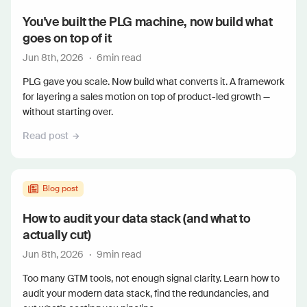
You've built the PLG machine, now build what
goes on top of it
Jun 8th, 2026
·
6
min read
PLG gave you scale. Now build what converts it. A framework
for layering a sales motion on top of product-led growth —
without starting over.
Read post
Blog post
How to audit your data stack (and what to
actually cut)
Jun 8th, 2026
·
9
min read
Too many GTM tools, not enough signal clarity. Learn how to
audit your modern data stack, find the redundancies, and