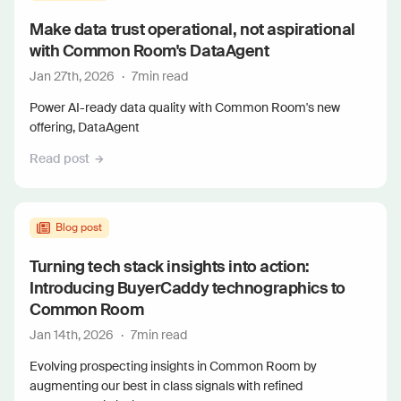
Make data trust operational, not aspirational
with Common Room's DataAgent
Jan 27th, 2026
·
7
min read
Power AI-ready data quality with Common Room's new
offering, DataAgent
Read post
Blog post
Turning tech stack insights into action:
Introducing BuyerCaddy technographics to
Common Room
Jan 14th, 2026
·
7
min read
Evolving prospecting insights in Common Room by
augmenting our best in class signals with refined