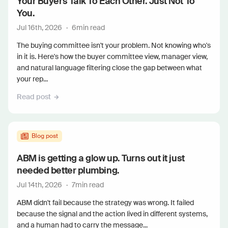
Your Buyers Talk To Each Other. Just Not To
You.
Jul 16th, 2026
·
6
min read
The buying committee isn't your problem. Not knowing who's
in it is. Here's how the buyer committee view, manager view,
and natural language filtering close the gap between what
your rep...
Read post
Blog post
ABM is getting a glow up. Turns out it just
needed better plumbing.
Jul 14th, 2026
·
7
min read
ABM didn't fail because the strategy was wrong. It failed
because the signal and the action lived in different systems,
and a human had to carry the message...