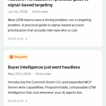
signal-based targeting
Jun 1st, 2026
·
9
min read
Most GTM teams have a timing problem, not a targeting
problem. A practical guide to signal-based account
prioritization that actually tells reps who to call.
Read post
Blog post
Buyer intelligence just went headless
May 27th, 2026
·
5
min read
Introducing the Common Room CLI and expanded MCP
Server write capabilities. Programmable, composable GTM
intelligence that runs wherever your AI agents live.
Read post