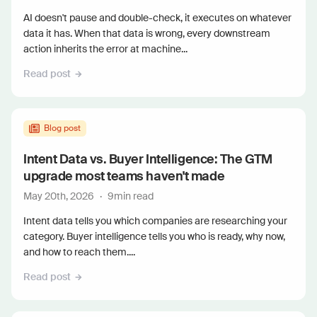
AI doesn't pause and double-check, it executes on whatever
data it has. When that data is wrong, every downstream
action inherits the error at machine...
Read post
Blog post
Intent Data vs. Buyer Intelligence: The GTM
upgrade most teams haven't made
May 20th, 2026
·
9
min read
Intent data tells you which companies are researching your
category. Buyer intelligence tells you who is ready, why now,
and how to reach them....
Read post