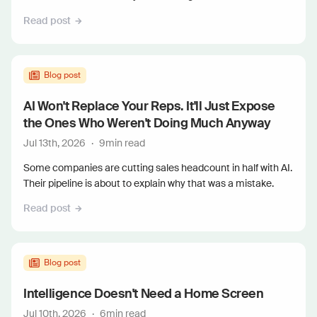
Read post
Blog post
AI Won't Replace Your Reps. It'll Just Expose
the Ones Who Weren't Doing Much Anyway
Jul 13th, 2026
·
9
min read
Some companies are cutting sales headcount in half with AI.
Their pipeline is about to explain why that was a mistake.
Read post
Blog post
Intelligence Doesn't Need a Home Screen
Jul 10th, 2026
·
6
min read