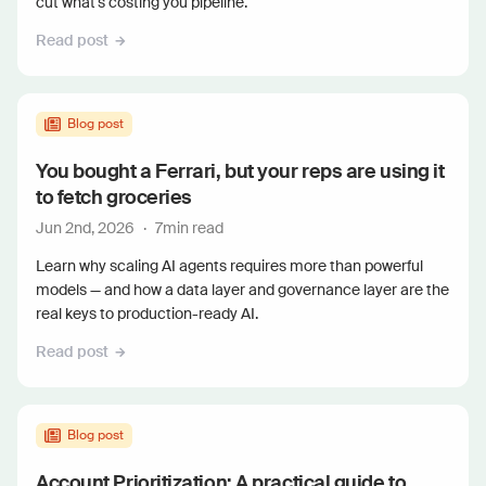
cut what's costing you pipeline.
Read post
Blog post
You bought a Ferrari, but your reps are using it
to fetch groceries
Jun 2nd, 2026
·
7
min read
Learn why scaling AI agents requires more than powerful
models — and how a data layer and governance layer are the
real keys to production-ready AI.
Read post
Blog post
Account Prioritization: A practical guide to