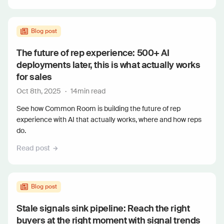
Blog post
The future of rep experience: 500+ AI
deployments later, this is what actually works
for sales
Oct 8th, 2025
·
14
min read
See how Common Room is building the future of rep
experience with AI that actually works, where and how reps
do.
Read post
Blog post
Stale signals sink pipeline: Reach the right
buyers at the right moment with signal trends