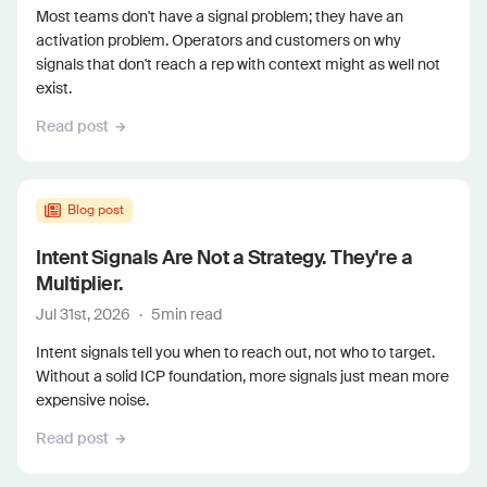
Most teams don't have a signal problem; they have an
activation problem. Operators and customers on why
signals that don't reach a rep with context might as well not
exist.
Read post
Blog post
Intent Signals Are Not a Strategy. They're a
Multiplier.
Jul 31st, 2026
·
5
min read
Intent signals tell you when to reach out, not who to target.
Without a solid ICP foundation, more signals just mean more
expensive noise.
Read post