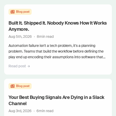
Blog post
Built It. Shipped It. Nobody Knows How It Works
Anymore.
Aug 5th, 2026
·
8
min read
Automation failure isn't a tech problem, it's a planning
problem. Teams that build the workflow before defining the
play end up encoding their assumptions into software that...
Read post
Blog post
Your Best Buying Signals Are Dying in a Slack
Channel
Aug 3rd, 2026
·
6
min read