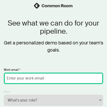
See what we can do for your
pipeline.
Get a personalized demo based on your team's
goals.
Work email *
Role *