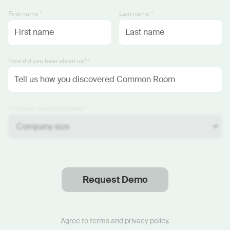
First name *
Last name *
How did you hear about us? *
Company size (employees) *
Request Demo
Thanks
.
We will reach out soon.
Agree to
terms
and
privacy policy
.
Start now with custom