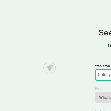
See
G
Work email 
Role *