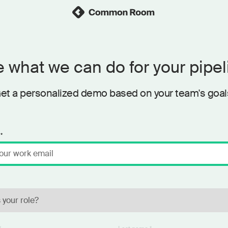
 what we can do for your pipel
et a personalized demo based on your team's goal
*