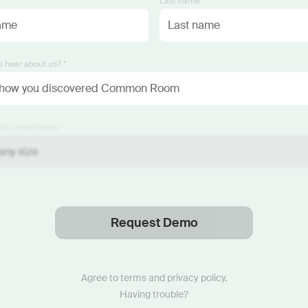
*
Last name *
 hear about us? *
ze (employees) *
Request Demo
Thanks
.
We will reach out soon.
Agree to
terms
and
privacy policy
.
Having trouble?