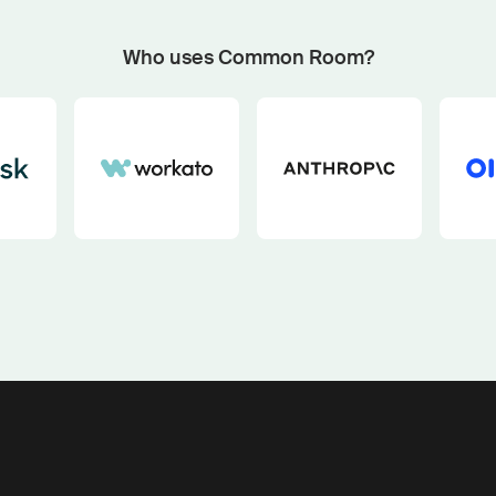
Start now with custom plays
Fetch outbound plays matched to your GTM motion an
Who uses Common Room?
buying signals with our pipeline play generator.