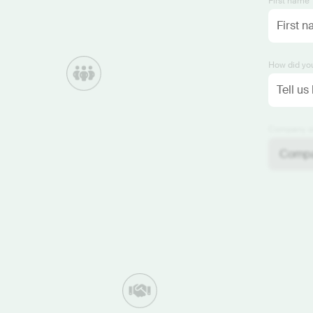
First name 
How did you
Company si