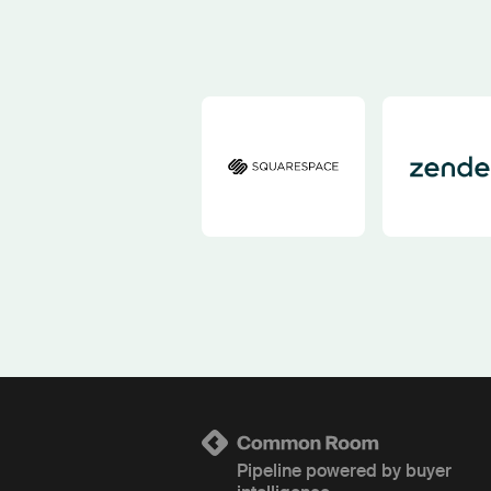
Pipeline powered by buyer