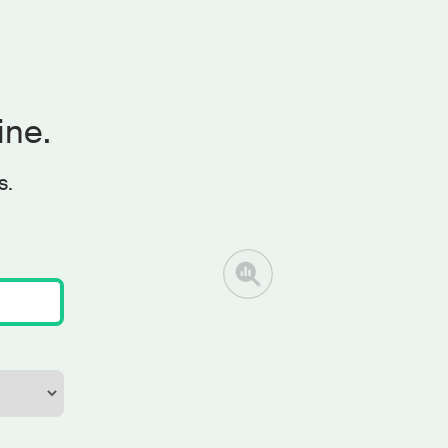
ine.
s.