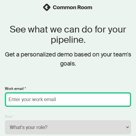
See what we can do for your
pipeline.
Get a personalized demo based on your team's
goals.
Work email *
Role *