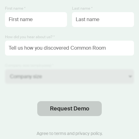
First name *
Last name *
How did you hear about us? *
Company size (employees) *
Request Demo
Thanks
.
We will reach out soon.
Agree to
terms
and
privacy policy
.
Start now with custom