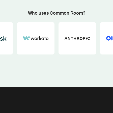
Start now with custom plays
Fetch outbound plays matched to your GTM motion an
Who uses Common Room?
buying signals with our pipeline play generator.