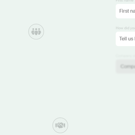
First name 
How did you
Company si