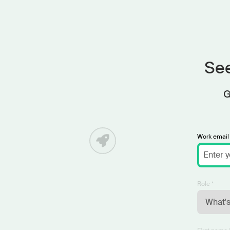
See
G
Work email 
Role *