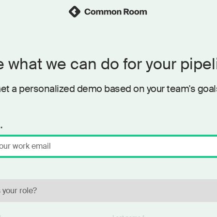
 what we can do for your pipel
et a personalized demo based on your team's goal
*