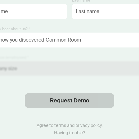
*
Last name *
 hear about us? *
ze (employees) *
Request Demo
Thanks
.
We will reach out soon.
Agree to
terms
and
privacy policy
.
Having trouble?