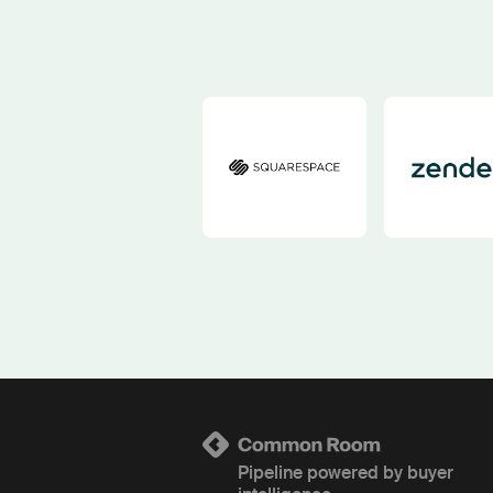
Pipeline powered by buyer