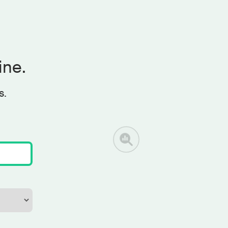
ine.
s.