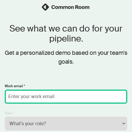
See what we can do for your
pipeline.
Get a personalized demo based on your team's
goals.
Work email *
Role *