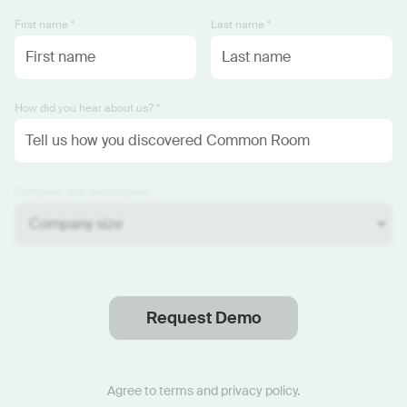
First name *
Last name *
How did you hear about us? *
Company size (employees) *
Request Demo
Thanks
.
We will reach out soon.
Agree to
terms
and
privacy policy
.
Start now with custom