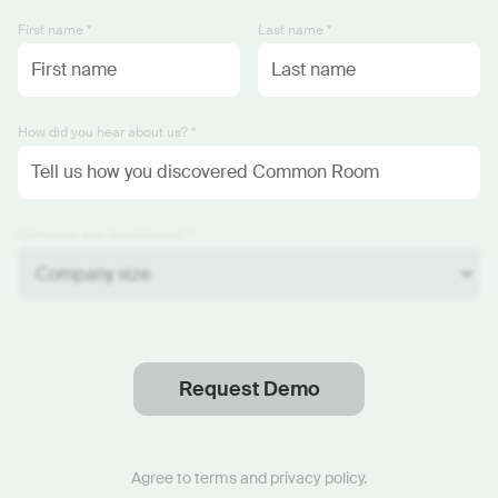
First name *
Last name *
How did you hear about us? *
Company size (employees) *
Request Demo
Thanks
.
We will reach out soon.
Agree to
terms
and
privacy policy
.
Start now with custom