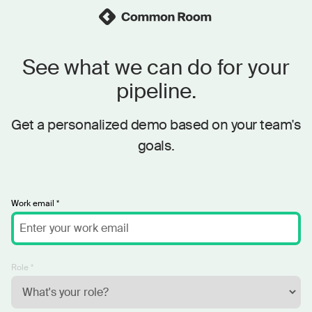
See what we can do for your
pipeline.
Get a personalized demo based on your team's
goals.
Work email *
Role *