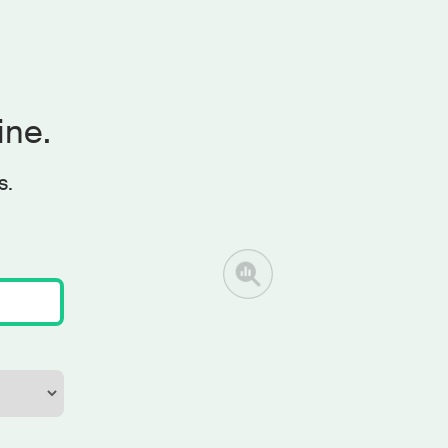
ine.
s.