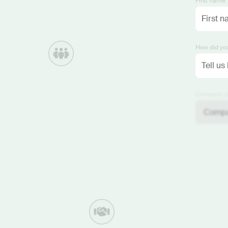
First name 
How did you
Company si