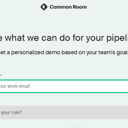
 what we can do for your pipel
et a personalized demo based on your team's goal
*