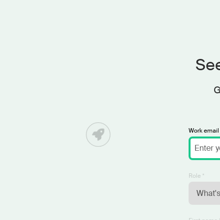
See
G
Work email 
Role *