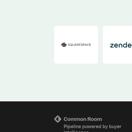
Pipeline powered by buyer