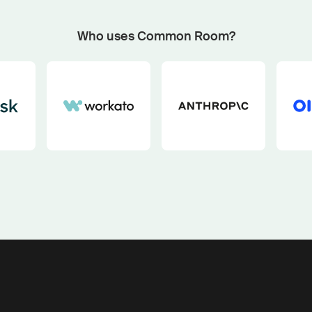
Start now with custom plays
Fetch outbound plays matched to your GTM motion an
Who uses Common Room?
buying signals with our pipeline play generator.