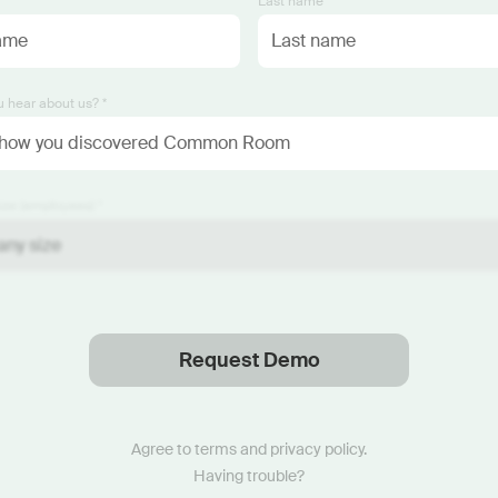
*
Last name *
 hear about us? *
ze (employees) *
Request Demo
Thanks
.
We will reach out soon.
Agree to
terms
and
privacy policy
.
Having trouble?