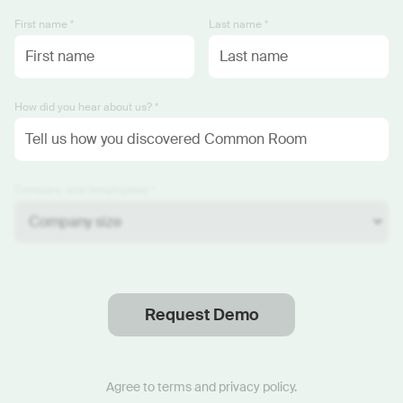
First name *
Last name *
How did you hear about us? *
Company size (employees) *
Request Demo
Thanks
.
We will reach out soon.
Agree to
terms
and
privacy policy
.
Start now with custom