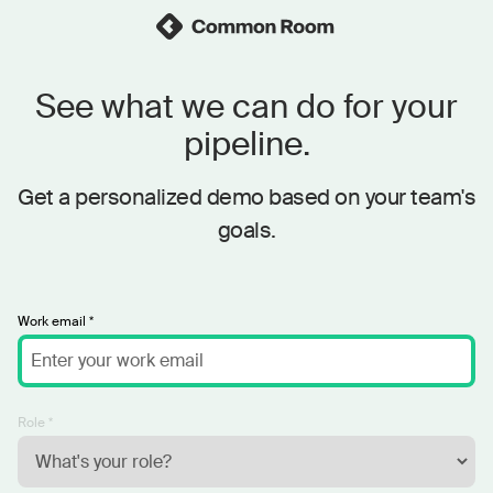
See what we can do for your
pipeline.
Get a personalized demo based on your team's
goals.
Work email *
Role *