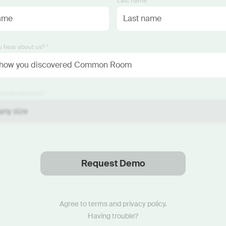
*
Last name *
 hear about us? *
ze (employees) *
Request Demo
Thanks
.
We will reach out soon.
Agree to
terms
and
privacy policy
.
Having trouble?