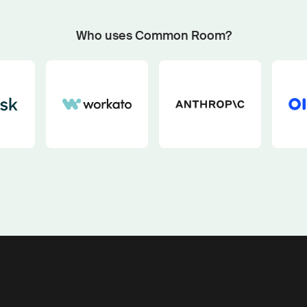
Start now with custom plays
Fetch outbound plays matched to your GTM motion an
Who uses Common Room?
buying signals with our pipeline play generator.