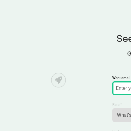
See
G
Work email 
Role *