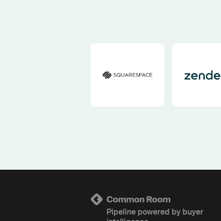
Pipeline powered by buyer