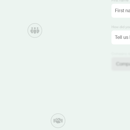
First name 
How did you
Company si