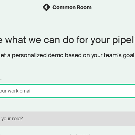
 what we can do for your pipel
et a personalized demo based on your team's goal
*