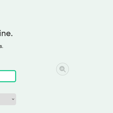
ine.
s.