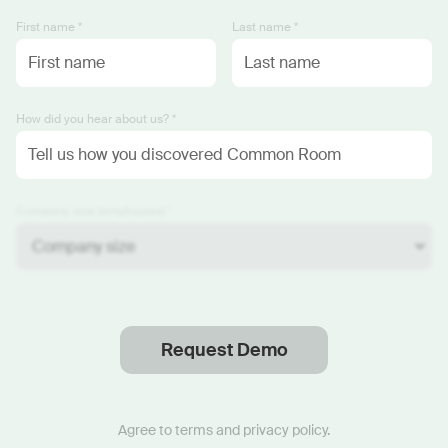
First name *
Last name *
How did you hear about us? *
Company size (employees) *
Request Demo
Thanks
.
We will reach out soon.
Agree to
terms
and
privacy policy
.
Start now with custom