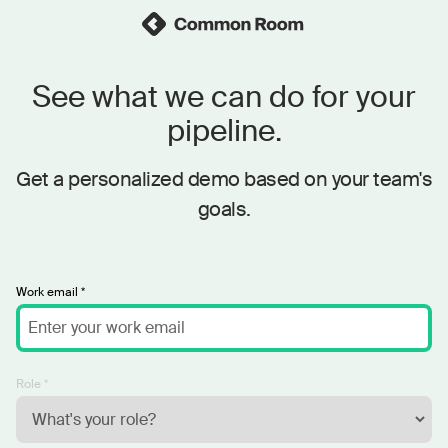
See what we can do for your
pipeline.
Get a personalized demo based on your team's
goals.
Work email *
Role *