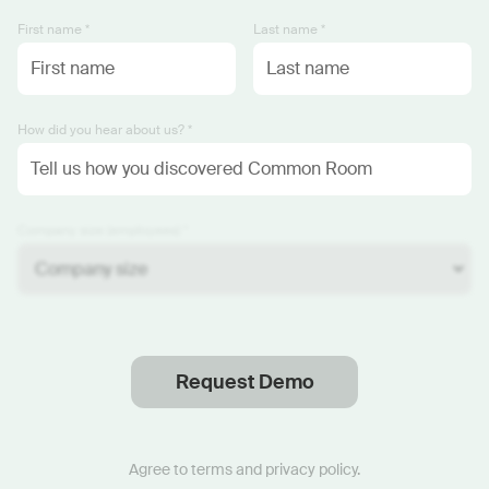
First name *
Last name *
How did you hear about us? *
Company size (employees) *
Request Demo
Thanks
.
We will reach out soon.
Agree to
terms
and
privacy policy
.
Start now with custom