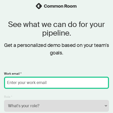
See what we can do for your
pipeline.
Get a personalized demo based on your team's
goals.
Work email *
Role *