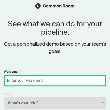
See what we can do for your
pipeline.
Get a personalized demo based on your team's
goals.
Work email *
Role *