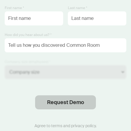
First name *
Last name *
How did you hear about us? *
Company size (employees) *
Request Demo
Thanks
.
We will reach out soon.
Agree to
terms
and
privacy policy
.
Start now with custom