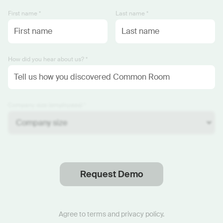
First name *
Last name *
How did you hear about us? *
Company size (employees) *
Request Demo
Thanks
.
We will reach out soon.
Agree to
terms
and
privacy policy
.
Start now with custom