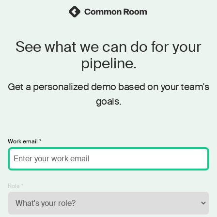
See what we can do for your
pipeline.
Get a personalized demo based on your team's
goals.
Work email *
Role *