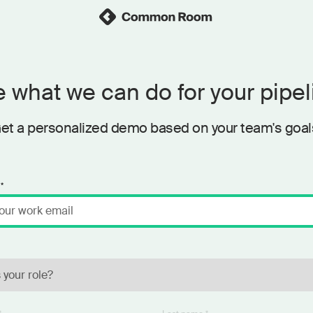
 what we can do for your pipel
et a personalized demo based on your team's goal
*