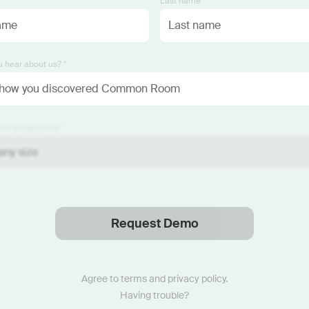
*
Last name *
 hear about us? *
ze (employees) *
Request Demo
Thanks
.
We will reach out soon.
Agree to
terms
and
privacy policy
.
Having trouble?