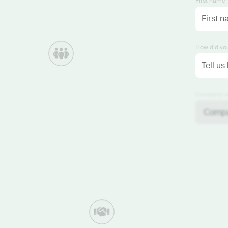
First name 
How did you
Company si