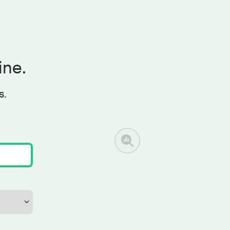
ine.
s.