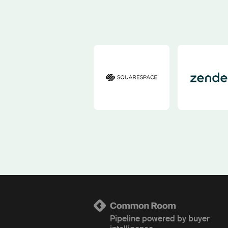
Pipeline powered by buyer