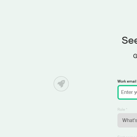
See
G
Work email 
Role *