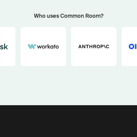
Start now with custom plays
Fetch outbound plays matched to your GTM motion an
Who uses Common Room?
buying signals with our pipeline play generator.