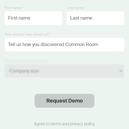
First name *
Last name *
How did you hear about us? *
Company size (employees) *
Request Demo
Thanks
.
We will reach out soon.
Agree to
terms
and
privacy policy
.
Start now with custom