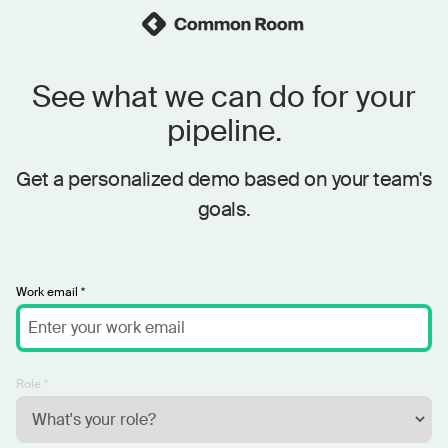
See what we can do for your
pipeline.
Get a personalized demo based on your team's
goals.
Work email *
Role *