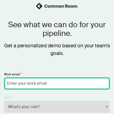
See what we can do for your
pipeline.
Get a personalized demo based on your team's
goals.
Work email *
Role *