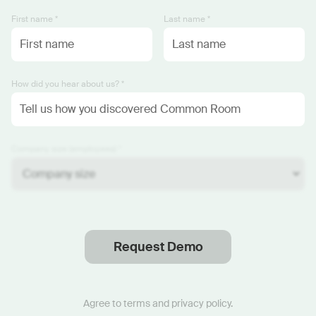
First name *
Last name *
How did you hear about us? *
Company size (employees) *
Request Demo
Thanks
.
We will reach out soon.
Agree to
terms
and
privacy policy
.
Start now with custom