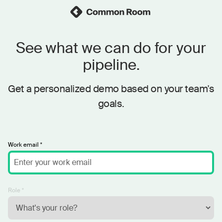
See what we can do for your
pipeline.
Get a personalized demo based on your team's
goals.
Work email *
Role *