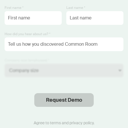
First name *
Last name *
How did you hear about us? *
Company size (employees) *
Request Demo
Thanks
.
We will reach out soon.
Agree to
terms
and
privacy policy
.
Start now with custom