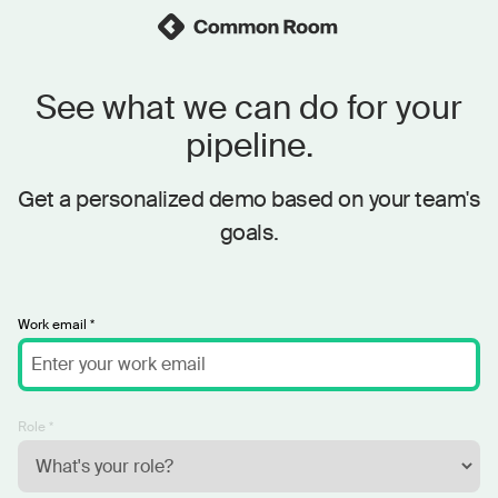
See what we can do for your
pipeline.
Get a personalized demo based on your team's
goals.
Work email *
Role *