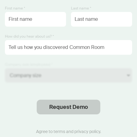
First name *
Last name *
How did you hear about us? *
Company size (employees) *
Request Demo
Thanks
.
We will reach out soon.
Agree to
terms
and
privacy policy
.
Start now with custom