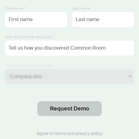
First name *
Last name *
How did you hear about us? *
Company size (employees) *
Request Demo
Thanks
.
We will reach out soon.
Agree to
terms
and
privacy policy
.
Start now with custom