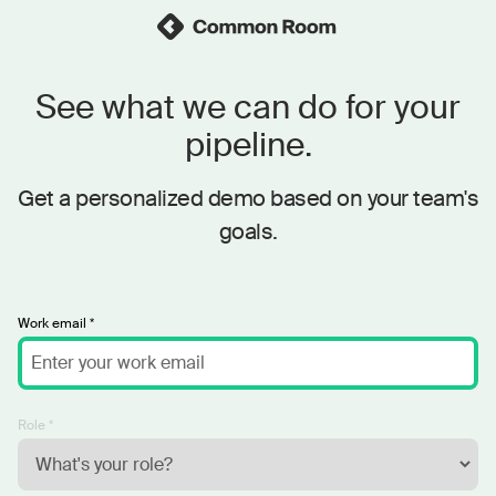
See what we can do for your
pipeline.
Get a personalized demo based on your team's
goals.
Work email *
Role *