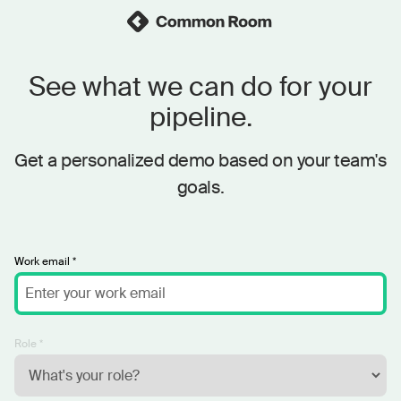
See what we can do for your
pipeline.
Get a personalized demo based on your team's
goals.
Work email *
Role *