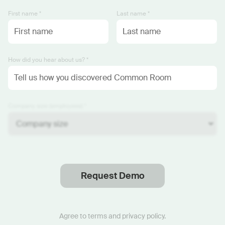
First name *
Last name *
How did you hear about us? *
Company size (employees) *
Request Demo
Thanks
.
We will reach out soon.
Agree to
terms
and
privacy policy
.
Start now with custom