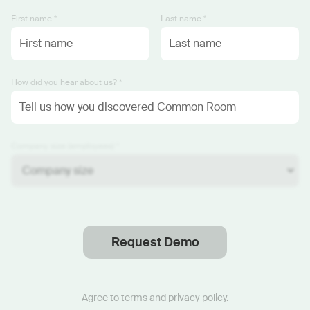
First name *
Last name *
How did you hear about us? *
Company size (employees) *
Request Demo
Thanks
.
We will reach out soon.
Agree to
terms
and
privacy policy
.
Start now with custom