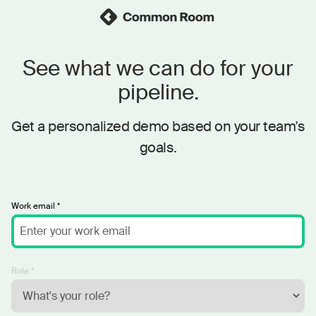
See what we can do for your
pipeline.
Get a personalized demo based on your team's
goals.
Work email *
Role *