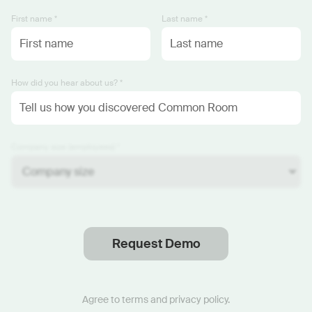
First name *
Last name *
How did you hear about us? *
Company size (employees) *
Request Demo
Thanks
.
We will reach out soon.
Agree to
terms
and
privacy policy
.
Start now with custom