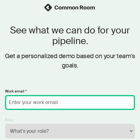
See what we can do for your
pipeline.
Get a personalized demo based on your team's
goals.
Work email *
Role *