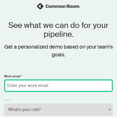
See what we can do for your
pipeline.
Get a personalized demo based on your team's
goals.
Work email *
Role *