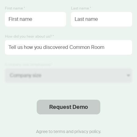
First name *
Last name *
How did you hear about us? *
Company size (employees) *
Request Demo
Thanks
.
We will reach out soon.
Agree to
terms
and
privacy policy
.
Start now with custom