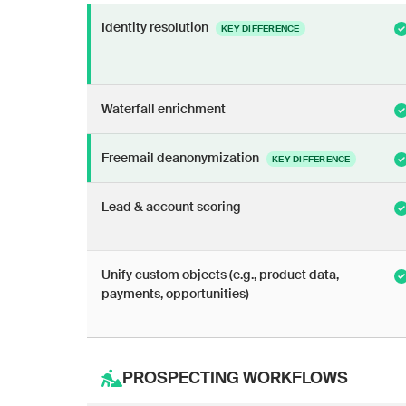
Identity resolution
KEY DIFFERENCE
Waterfall enrichment
Freemail deanonymization
KEY DIFFERENCE
Lead & account scoring
Unify custom objects (e.g., product data,
payments, opportunities)
PROSPECTING WORKFLOWS