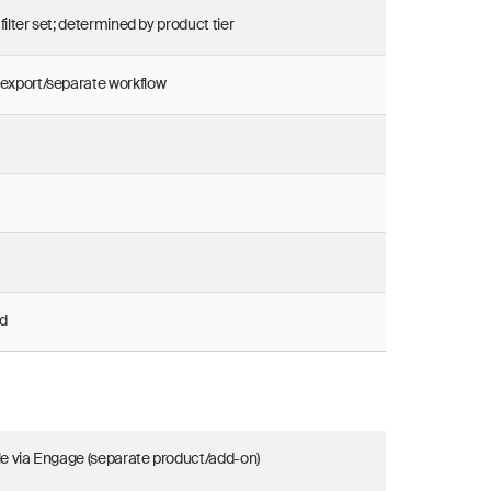
filter set; determined by product tier
 export/separate workflow
d
le via Engage (separate product/add-on)