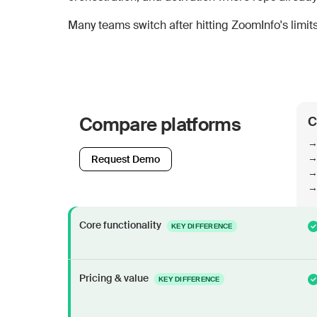
Many teams switch after hitting ZoomInfo's limits:
Compare platforms
C
→
→ 
Request Demo
→ 
→ 
Core functionality
KEY DIFFERENCE
Pricing & value
KEY DIFFERENCE