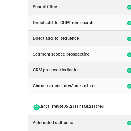
Search filters
Direct add-to-CRM from search
Direct add-to-sequence
Segment scoped prospecting
CRM presence indicator
Chrome extension w/ bulk actions
ACTIONS & AUTOMATION
Automated outbound