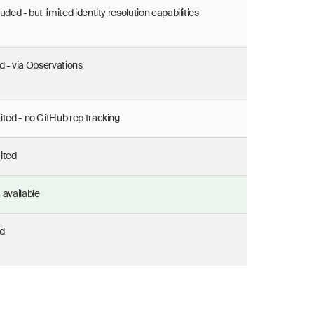
luded - but limited identity resolution capabilities
d - via Observations
ited - no GitHub rep tracking
ited
 available
d