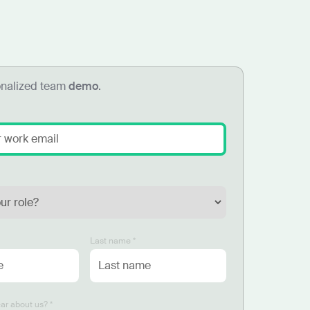
onalized team
demo
.
Last name *
ar about us? *