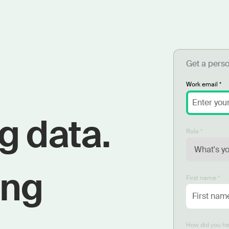
Get a pers
Work email *
g data.
Role *
ing
First name *
How did you he