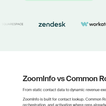
ZoomInfo vs Common Ro
From static contact data to dynamic revenue exe
ZoomInfo is built for contact lookup. Common Ro
orchestration, and activation where reps already