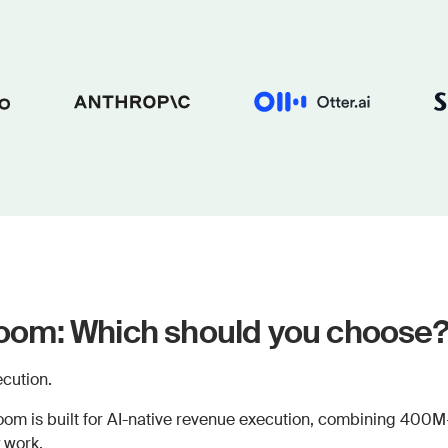
om: Which should you choose
cution.
om is built for AI-native revenue execution, combining 400M+ 
 work.