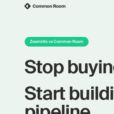
ZoomInfo vs Common Room
Stop buyin
Start build
pipeline.