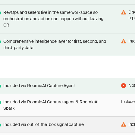
Dis
RevOps and sellers live in the same workspace so
rep
orchestration and action can happen without leaving
CR
Int
Comprehensive intelligence layer for first, second, and
third-party data
Not
Included via RoomieAI Capture Agent
Include
Included via RoomieAI Capture agent & RoomieAI
Spark
Inc
Included via out-of-the-box signal capture