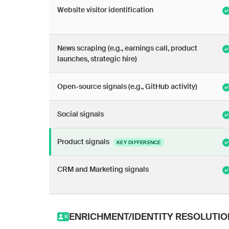
Website visitor identification
News scraping (e.g., earnings call, product
launches, strategic hire)
Open-source signals (e.g., GitHub activity)
Social signals
Product signals
KEY DIFFERENCE
CRM and Marketing signals
ENRICHMENT/IDENTITY RESOLUTIO