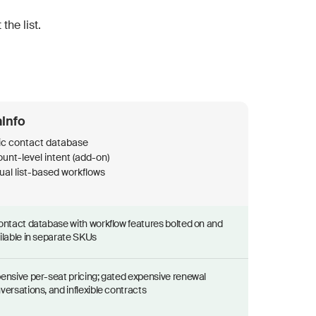
the list.
Info
ic contact database
nt-level intent (add-on)
al list-based workflows
ontact database with workflow features bolted on and
ilable in separate SKUs
ensive per-seat pricing; gated expensive renewal
versations, and inflexible contracts