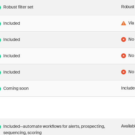
Robust 
Robust filter set
Via
Included
No
Included
No
Included
No
Included
Include
Coming soon
Availab
Included—automate workflows for alerts, prospecting,
sequencing, scoring