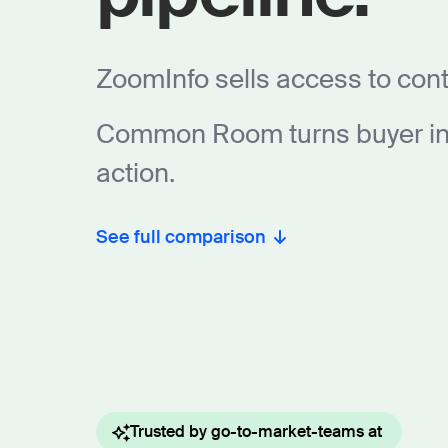
ZoomInfo sells access to cont
Common Room turns buyer int
action.
See full comparison
Trusted by go-to-market-teams at