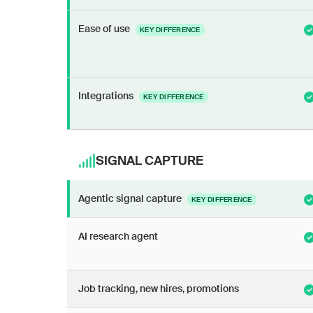
Ease of use
KEY DIFFERENCE
Integrations
KEY DIFFERENCE
SIGNAL CAPTURE
Agentic signal capture
KEY DIFFERENCE
AI research agent
Job tracking, new hires, promotions