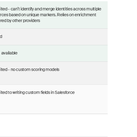
ited - can’t identify and merge identities across multiple
rces based on unique markers. Relies on enrichment
ered by other providers
d
 available
ited - no custom scoring models
ited to writing custom fields in Salesforce