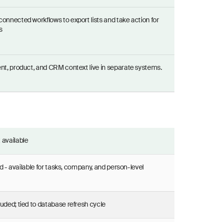
connected workflows to export lists and take action for
s
ent, product, and CRM context live in separate systems.
 available
d - available for tasks, company, and person-level
luded; tied to database refresh cycle