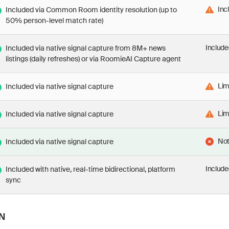
Inc
Included via Common Room identity resolution (up to
50% person-level match rate)
Include
Included via native signal capture from 8M+ news
listings (daily refreshes) or via RoomieAI Capture agent
Lim
Included via native signal capture
Lim
Included via native signal capture
Not
Included via native signal capture
Include
Included with native, real-time bidirectional, platform
sync
N