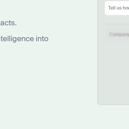
acts.
Company size 
elligence into
F
yo