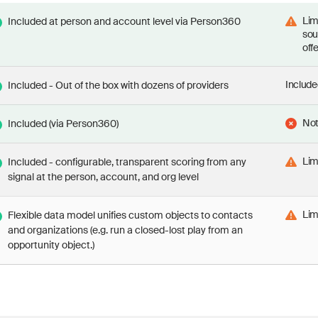
Lim
Included at person and account level via Person360
sou
off
Include
Included - Out of the box with dozens of providers
Not
Included (via Person360)
Lim
Included - configurable, transparent scoring from any
signal at the person, account, and org level
Lim
Flexible data model unifies custom objects to contacts
and organizations (e.g. run a closed-lost play from an
opportunity object.)