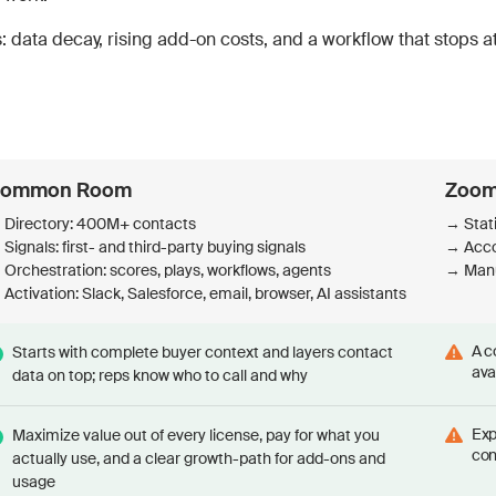
 data decay, rising add-on costs, and a workflow that stops at 
ommon Room
Zoom
 Directory: 400M+ contacts
→ Stat
Signals: first- and third-party buying signals
→ Accou
Orchestration: scores, plays, workflows, agents
→ Manu
Activation: Slack, Salesforce, email, browser, AI assistants
A c
Starts with complete buyer context and layers contact
ava
data on top; reps know who to call and why
Exp
Maximize value out of every license, pay for what you
con
actually use, and a clear growth-path for add-ons and
usage