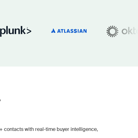
?
contacts with real-time buyer intelligence,