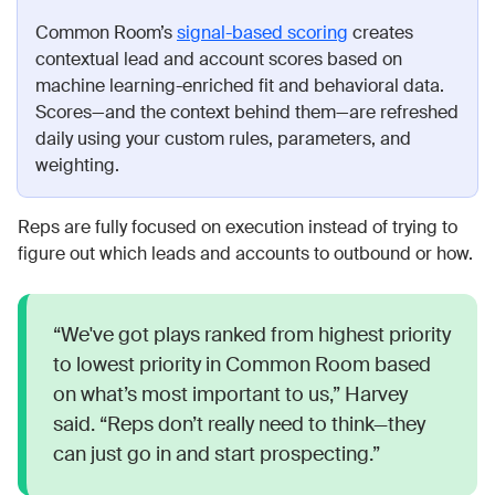
Common Room’s
signal-based scoring
creates
contextual lead and account scores based on
machine learning-enriched fit and behavioral data.
Scores—and the context behind them—are refreshed
daily using your custom rules, parameters, and
weighting.
Reps are fully focused on execution instead of trying to
figure out which leads and accounts to outbound or how.
“We've got plays ranked from highest priority
to lowest priority in Common Room based
on what’s most important to us,” Harvey
said. “Reps don’t really need to think—they
can just go in and start prospecting.”