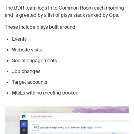
The BDR team logs in to Common Room each morning
and is greeted by a list of plays stack ranked by Ops.
These include plays built around:
Events
Website visits
Social engagements
Job changes
Target accounts
MQLs with no meeting booked