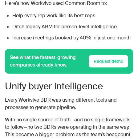
Here’s how Workvivo used Common Room to:
Help every rep work like its best reps
Ditch legacy ABM for person-level intelligence
Increase meetings booked by 40% in just one month
See what the fastest-growing
Request demo
companies already know.
Unify buyer intelligence
Every Workvivo BDR was using different tools and
processes to generate pipeline.
With no single source of truth—and no single framework
to follow—no two BDRs were operating in the same way.
This became a bigger problem as the team’s headcount