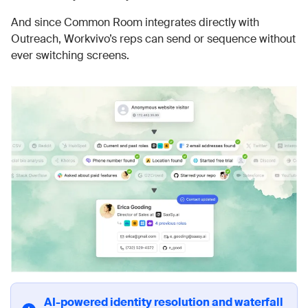
And since Common Room integrates directly with
Outreach, Workvivo’s reps can send or sequence without
ever switching screens.
AI-powered identity resolution and waterfall