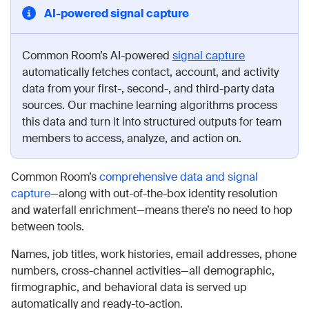
AI-powered signal capture
Common Room’s AI-powered
signal capture
automatically fetches contact, account, and activity
data from your first-, second-, and third-party data
sources. Our machine learning algorithms process
this data and turn it into structured outputs for team
members to access, analyze, and action on.
Common Room’s
comprehensive data and signal
capture
—along with out-of-the-box identity resolution
and waterfall enrichment—means there’s no need to hop
between tools.
Names, job titles, work histories, email addresses, phone
numbers, cross-channel activities—all demographic,
firmographic, and behavioral data is served up
automatically and ready-to-action.