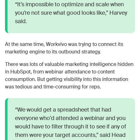
“It’s impossible to optimize and scale when
you’re not sure what good looks like,” Harvey
said.
At the same time, Workvivo was trying to connect its
marketing engine to its outbound strategy.
There was lots of valuable marketing intelligence hidden
in HubSpot, from webinar attendance to content
consumption. But getting visibility into this information
was tedious and time-consuming for reps.
“We would get a spreadsheet that had
everyone who'd attended a webinar and you
would have to filter through it to see if any of
them were your target accounts,” said Head