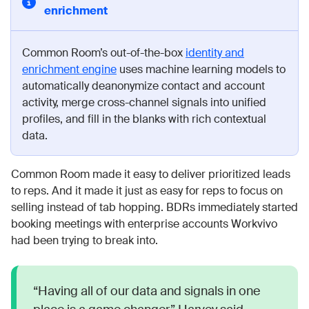
enrichment
Common Room’s out-of-the-box
identity and
enrichment engine
uses machine learning models to
automatically deanonymize contact and account
activity, merge cross-channel signals into unified
profiles, and fill in the blanks with rich contextual
data.
Common Room made it easy to deliver prioritized leads
to reps. And it made it just as easy for reps to focus on
selling instead of tab hopping. BDRs immediately started
booking meetings with enterprise accounts Workvivo
had been trying to break into.
“Having all of our data and signals in one