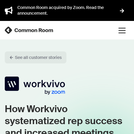
Common Room acquired by Zoom. Read the
announcement.
See all customer stories
How Workvivo
systematized rep success
and increased meetings