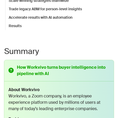
Scale winning strategies teamwide
Trade legacy ABM for person-level insights
Accelerate results with AI automation
Results
Summary
How Workvivo turns buyer intelligence into
pipeline with AI
About Workvivo
Workvivo, a Zoom company, is an employee
experience platform used by millions of users at
many of today’s leading enterprise companies.