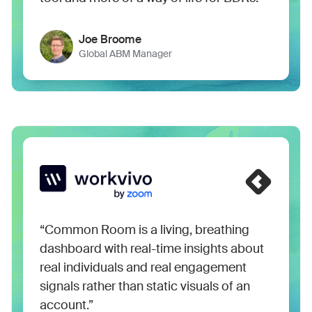
Joe Broome
Global ABM Manager
“Common Room is a living, breathing
dashboard with real-time insights about
real individuals and real engagement
signals rather than static visuals of an
account.”