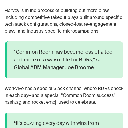
Harvey is in the process of building out more plays,
including competitive takeout plays built around specific
tech stack configurations, closed-lost re-engagement
plays, and industry-specific microcampaigns.
“Common Room has become less of a tool
and more of a way of life for BDRs,” said
Global ABM Manager Joe Broome.
Workvivo has a special Slack channel where BDRs check
in each day—and a special “Common Room success”
hashtag and rocket emoji used to celebrate.
“It's buzzing every day with wins from