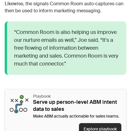
Likewise, the signals Common Room auto-captures can
then be used to inform marketing messaging.
“Common Room is also helping us improve
our nurture emails as well,” Joe said. “It's a
free flowing of information between
marketing and sales. Common Room is very
much that connector.”
Playbook
Serve up person-level ABM intent
data to sales
Make ABM actually actionable for sales teams.
Explore playbook