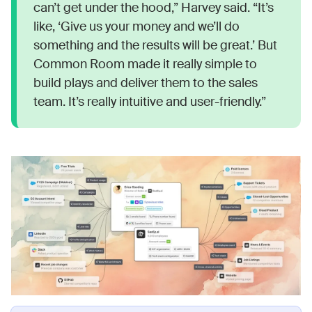
can’t get under the hood,” Harvey said. “It’s
like, ‘Give us your money and we’ll do
something and the results will be great.’ But
Common Room made it really simple to
build plays and deliver them to the sales
team. It’s really intuitive and user-friendly.”