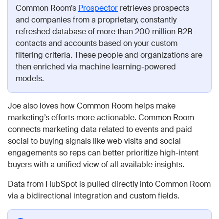
Common Room’s
Prospector
retrieves prospects
and companies from a proprietary, constantly
refreshed database of more than 200 million B2B
contacts and accounts based on your custom
filtering criteria. These people and organizations are
then enriched via machine learning-powered
models.
Joe also loves how Common Room helps make
marketing’s efforts more actionable. Common Room
connects marketing data related to events and paid
social to buying signals like web visits and social
engagements so reps can better prioritize high-intent
buyers with a unified view of all available insights.
Data from HubSpot is pulled directly into Common Room
via a bidirectional integration and custom fields.