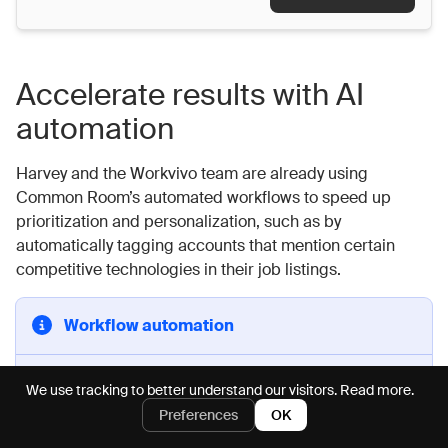
Accelerate results with AI
automation
Harvey and the Workvivo team are already using
Common Room’s automated workflows to speed up
prioritization and personalization, such as by
automatically tagging accounts that mention certain
competitive technologies in their job listings.
Workflow automation
Common Room’s
intelligent automations
build end-
We use tracking to better understand our visitors.
Read more.
to-end workflows using your custom filtering criteria
Preferences
OK
and action endpoints, automating prospecting and