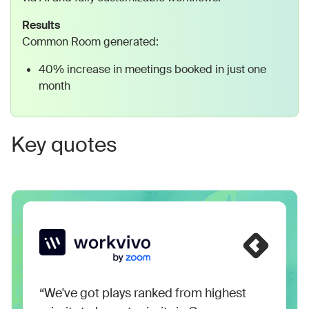
Results
Common Room generated:
40% increase in meetings booked in just one
month
Key quotes
“We've got plays ranked from highest