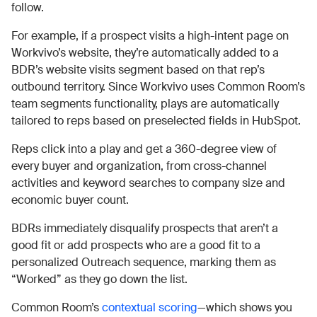
follow.
For example, if a prospect visits a high-intent page on
Workvivo’s website, they’re automatically added to a
BDR’s website visits segment based on that rep’s
outbound territory. Since Workvivo uses Common Room’s
team segments functionality, plays are automatically
tailored to reps based on preselected fields in HubSpot.
Reps click into a play and get a 360-degree view of
every buyer and organization, from cross-channel
activities and keyword searches to company size and
economic buyer count.
BDRs immediately disqualify prospects that aren’t a
good fit or add prospects who are a good fit to a
personalized Outreach sequence, marking them as
“Worked” as they go down the list.
Common Room’s
contextual scoring
—which shows you