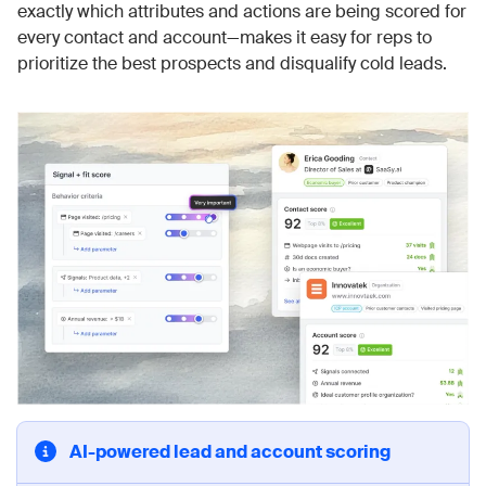
exactly which attributes and actions are being scored for
every contact and account—makes it easy for reps to
prioritize the best prospects and disqualify cold leads.
AI-powered lead and account scoring