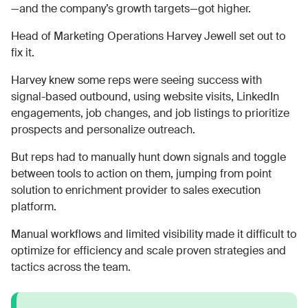
—and the company’s growth targets—got higher.
Head of Marketing Operations Harvey Jewell set out to
fix it.
Harvey knew some reps were seeing success with
signal-based outbound, using website visits, LinkedIn
engagements, job changes, and job listings to prioritize
prospects and personalize outreach.
But reps had to manually hunt down signals and toggle
between tools to action on them, jumping from point
solution to enrichment provider to sales execution
platform.
Manual workflows and limited visibility made it difficult to
optimize for efficiency and scale proven strategies and
tactics across the team.