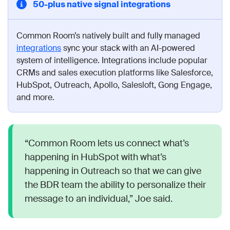
50-plus native signal integrations
Common Room’s natively built and fully managed
integrations
sync your stack with an AI-powered
system of intelligence. Integrations include popular
CRMs and sales execution platforms like Salesforce,
HubSpot, Outreach, Apollo, Salesloft, Gong Engage,
and more.
“Common Room lets us connect what’s
happening in HubSpot with what’s
happening in Outreach so that we can give
the BDR team the ability to personalize their
message to an individual,” Joe said.