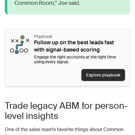
Common Room,” Joe said.
Playbook
Follow up on the best leads fast
with signal-based scoring
Engage the right accounts at the right time
using every signal.
Explore playbook
Trade legacy ABM for person-
level insights
One of the sales team’s favorite things about Common