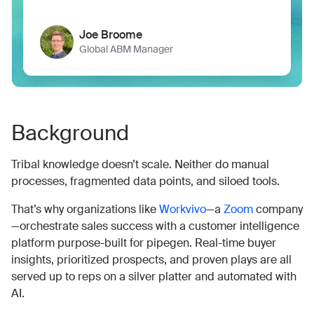
Joe Broome
Global ABM Manager
Background
Tribal knowledge doesn’t scale. Neither do manual
processes, fragmented data points, and siloed tools.
That’s why organizations like
Workvivo
—a
Zoom
company
—orchestrate sales success with a customer intelligence
platform purpose-built for pipegen. Real-time buyer
insights, prioritized prospects, and proven plays are all
served up to reps on a silver platter and automated with
AI.