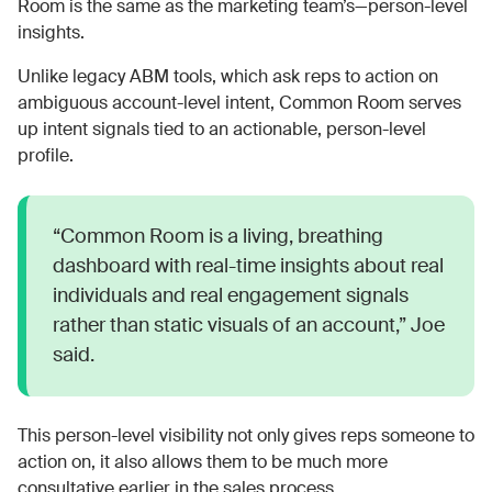
Room is the same as the marketing team’s—person-level
insights.
Unlike legacy ABM tools, which ask reps to action on
ambiguous account-level intent, Common Room serves
up intent signals tied to an actionable, person-level
profile.
“Common Room is a living, breathing
dashboard with real-time insights about real
individuals and real engagement signals
rather than static visuals of an account,” Joe
said.
This person-level visibility not only gives reps someone to
action on, it also allows them to be much more
consultative earlier in the sales process.