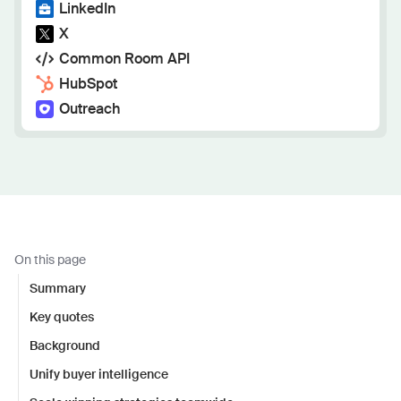
LinkedIn
X
Common Room API
HubSpot
Outreach
On this page
Summary
Key quotes
Background
Unify buyer intelligence