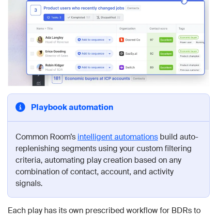
Playbook automation
Common Room’s
intelligent automations
build auto-
replenishing segments using your custom filtering
criteria, automating play creation based on any
combination of contact, account, and activity
signals.
Each play has its own prescribed workflow for BDRs to