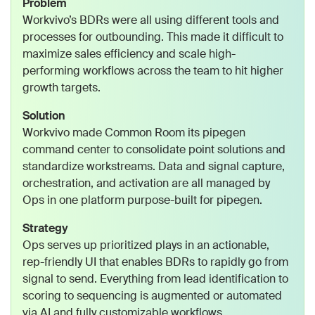
Problem
Workvivo’s BDRs were all using different tools and
processes for outbounding. This made it difficult to
maximize sales efficiency and scale high-
performing workflows across the team to hit higher
growth targets.
Solution
Workvivo made Common Room its pipegen
command center to consolidate point solutions and
standardize workstreams. Data and signal capture,
orchestration, and activation are all managed by
Ops in one platform purpose-built for pipegen.
Strategy
Ops serves up prioritized plays in an actionable,
rep-friendly UI that enables BDRs to rapidly go from
signal to send. Everything from lead identification to
scoring to sequencing is augmented or automated
via AI and fully customizable workflows.