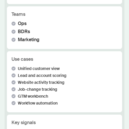
Teams
Ops
BDRs
Marketing
Use cases
Unified customer view
Lead and account scoring
Website activity tracking
Job-change tracking
GTM workbench
Workflow automation
Key signals