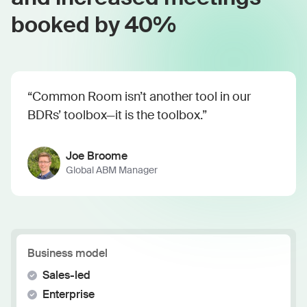
booked by 40%
“Common Room isn’t another tool in our
BDRs’ toolbox—it is the toolbox.”
Joe Broome
Global ABM Manager
Business model
Sales-led
Enterprise