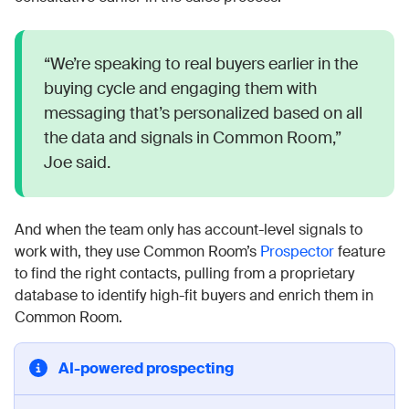
“We’re speaking to real buyers earlier in the
buying cycle and engaging them with
messaging that’s personalized based on all
the data and signals in Common Room,”
Joe said.
And when the team only has account-level signals to
work with, they use Common Room’s
Prospector
feature
to find the right contacts, pulling from a proprietary
database to identify high-fit buyers and enrich them in
Common Room.
AI-powered prospecting