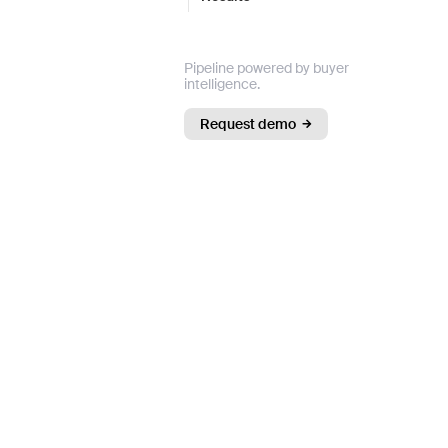
Pipeline powered by buyer
intelligence.
Request demo