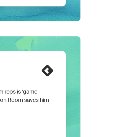
m reps is ‘game
mon Room saves him