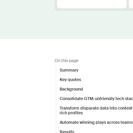
On this page
Summary
Key quotes
Background
Consolidate GTM-unfriendly tech sta
Transform disparate data into context
rich profiles
Automate winning plays across teams
Results