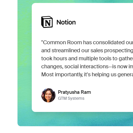
"Common Room has consolidated our 
and streamlined our sales prospectin
took hours and multiple tools to gath
changes, social interactions—is now i
Most importantly, it's helping us gener
Pratyusha Ram
GTM Systems