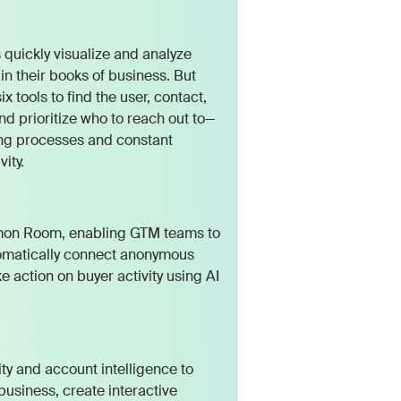
quickly visualize and analyze
n their books of business. But
tools to find the user, contact,
d prioritize who to reach out to—
ing processes and constant
ity.
mmon Room, enabling GTM teams to
utomatically connect anonymous
e action on buyer activity using AI
ity and account intelligence to
business, create interactive