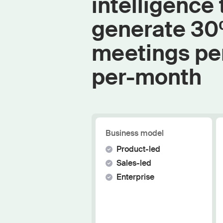
intelligence 
generate 3
meetings pe
per-month
Business model
Product-led
Sales-led
Enterprise