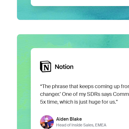
“The phrase that keeps coming up fro
changer.’ One of my SDRs says Com
5x time, which is just huge for us.”
Aiden Blake
Head of Inside Sales, EMEA