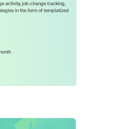
e activity, job-change tracking,
tegies in the form of templatized
month