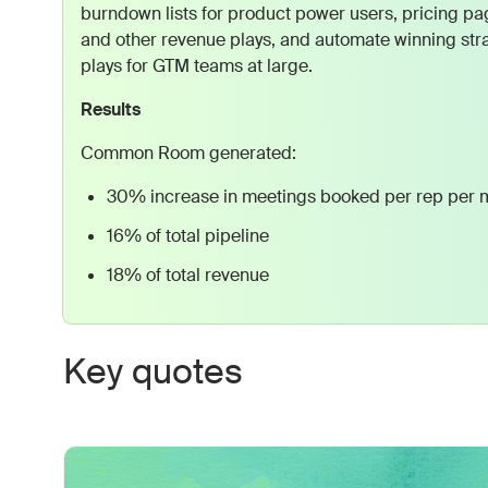
burndown lists for product power users, pricing pag
and other revenue plays, and automate winning stra
plays for GTM teams at large.
Results
Common Room generated:
30% increase in meetings booked per rep per 
16% of total pipeline
18% of total revenue
Key quotes