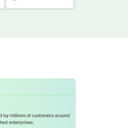
 by millions of customers around
shed enterprises.