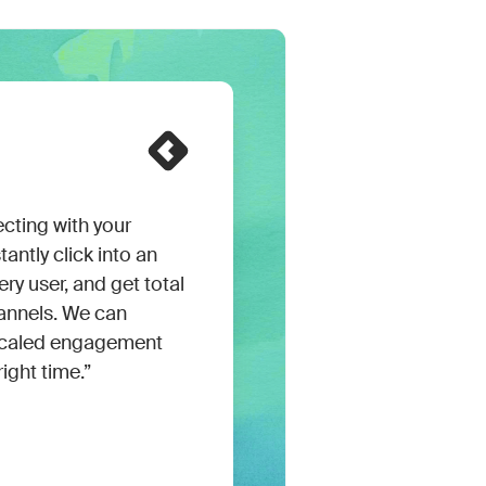
cting with your
ntly click into an
ry user, and get total
channels. We can
n scaled engagement
right time.”