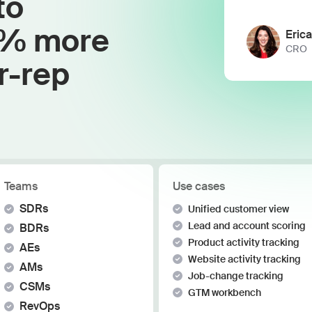
to
Work wit
Lead scoring
Podcast
Enterpr
0% more
Chrome extension
Eric
Connect 
CRO
r-rep
Teams
Use cases
SDRs
Unified customer view
Lead and account scoring
BDRs
Product activity tracking
AEs
Website activity tracking
AMs
Job-change tracking
CSMs
GTM workbench
RevOps