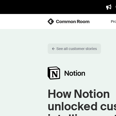
Pr
See all customer stories
How Notion
unlocked cu