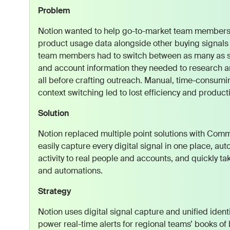
Problem
Notion wanted to help go-to-market team members 
product usage data alongside other buying signals i
team members had to switch between as many as six 
and account information they needed to research an
all before crafting outreach. Manual, time-consum
context switching led to lost efficiency and productiv
Solution
Notion replaced multiple point solutions with Co
easily capture every digital signal in one place, a
activity to real people and accounts, and quickly tak
and automations.
Strategy
Notion uses digital signal capture and unified ident
power real-time alerts for regional teams’ books of 