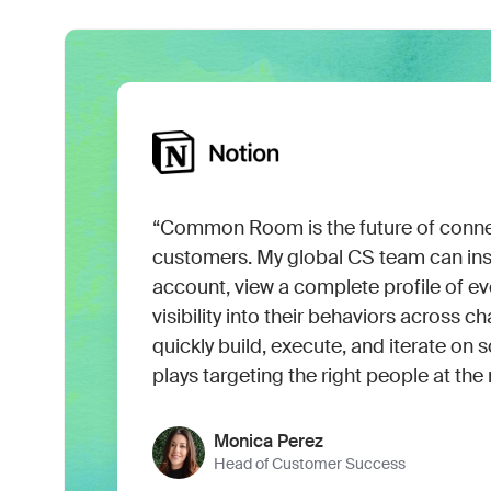
“Common Room is the future of conne
customers. My global CS team can insta
account, view a complete profile of eve
visibility into their behaviors across 
quickly build, execute, and iterate o
plays targeting the right people at the 
Monica Perez
Head of Customer Success