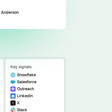
h the stack and signals you know
ise
a Anderson
and scale actionable intelligence
Key signals
Snowflake
Salesforce
Outreach
LinkedIn
X
Slack