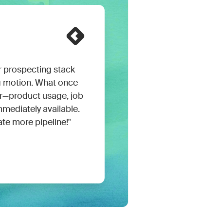
prospecting stack
g motion. What once
er—product usage, job
mmediately available.
ate more pipeline!"