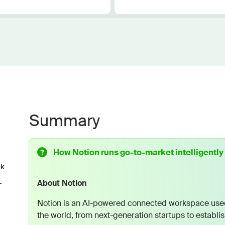
Summary
How Notion runs go-to-market intelligently
ck
About Notion
-
Notion is an AI-powered connected workspace used
the world, from next-generation startups to establi