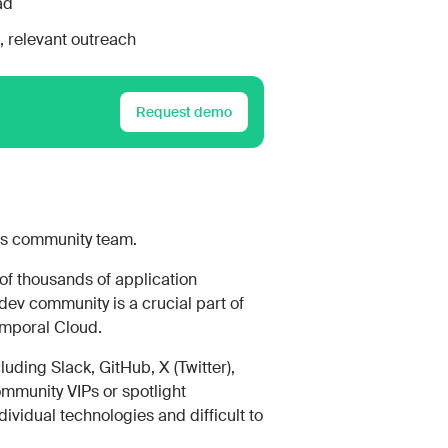
ad
 relevant outreach
Request demo
ts community team.
of thousands of application
dev community is a crucial part of
emporal Cloud.
uding Slack, GitHub, X (Twitter),
ommunity VIPs or spotlight
ividual technologies and difficult to