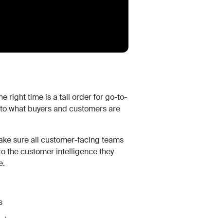
 right time is a tall order for go-to-
 into what buyers and customers are
ke sure all customer-facing teams
 the customer intelligence they
e.
s