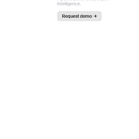
intelligence.
Request demo