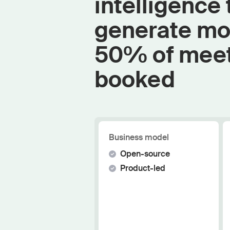
intelligence 
generate mo
50% of mee
booked
Business model
Open-source
Product-led