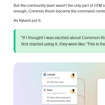
But the community team wasn’t the only part of GTM st
enough, Common Room became the command center f
As Ryland put it:
"If I thought I was excited about Common 
first started using it, they were like: 'This is 