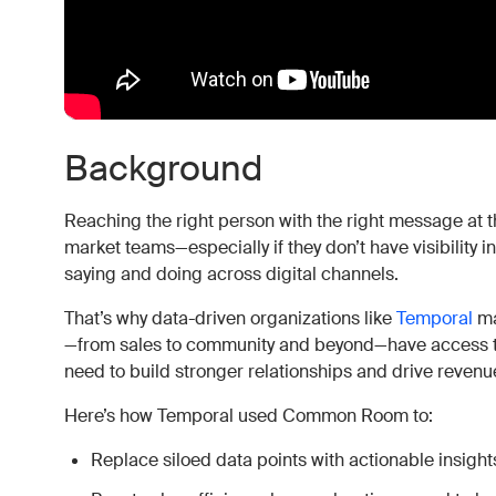
Background
Reaching the right person with the right message at the
market teams—especially if they don’t have visibility
saying and doing across digital channels.
That’s why data-driven organizations like
Temporal
ma
—from sales to community and beyond—have access to
need to build stronger relationships and drive revenu
Here’s how Temporal used Common Room to:
Replace siloed data points with actionable insight