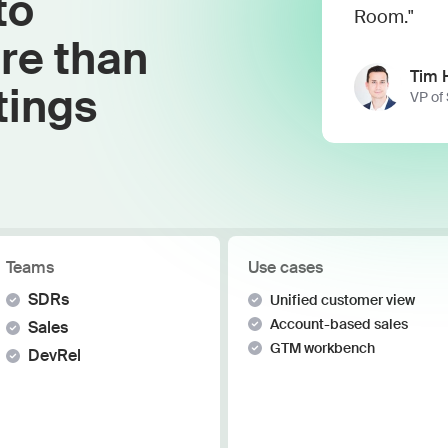
to
Work wit
Lead scoring
Room."
Podcast
Enterpr
re than
Chrome extension
Connect 
Tim 
tings
VP of
Teams
Use cases
SDRs
Unified customer view
Account-based sales
Sales
GTM workbench
DevRel