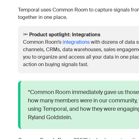
Temporal uses Common Room to capture signals from
together in one place.
🔦
Product spotlight: Integrations
Common Room’s
integrations
with dozens of data s
channels, CRMs, data warehouses, sales engagem
you to organize and access all your data in one plac
action on buying signals fast.
“Common Room immediately gave us those 
how many members were in our community, 
using Temporal, and how they were engaging
Ryland Goldstein.