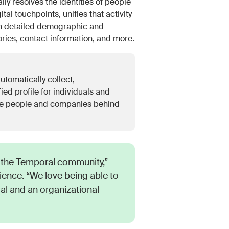
resolves the identities of people
l touchpoints, unifies that activity
ith detailed demographic and
tories, contact information, and more.
utomatically collect,
ied profile for individuals and
 the people and companies behind
the Temporal community,”
ence. “We love being able to
ual and an organizational