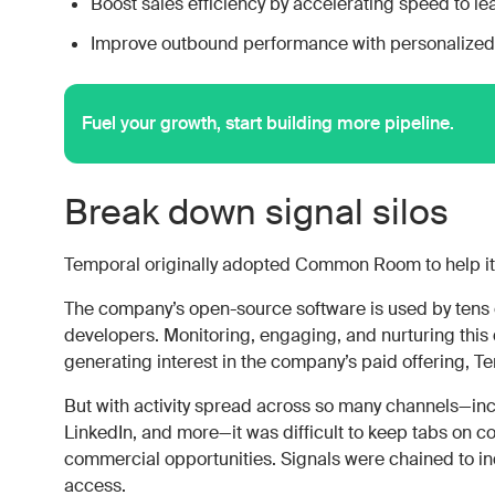
Boost sales efficiency by accelerating speed to le
Improve outbound performance with personalized,
Fuel your growth, start building more pipeline.
Break down signal silos
Temporal originally adopted Common Room to help i
The company’s open-source software is used by tens 
developers. Monitoring, engaging, and nurturing this 
generating interest in the company’s paid offering, T
But with activity spread across so many channels—incl
LinkedIn, and more—it was difficult to keep tabs on c
commercial opportunities. Signals were chained to ind
access.