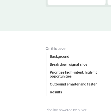
On this page
Background
Break down signal silos
Prioritize high-intent, high-fit
opportunities
Outbound smarter and faster
Results
Pipeline powered by buyer