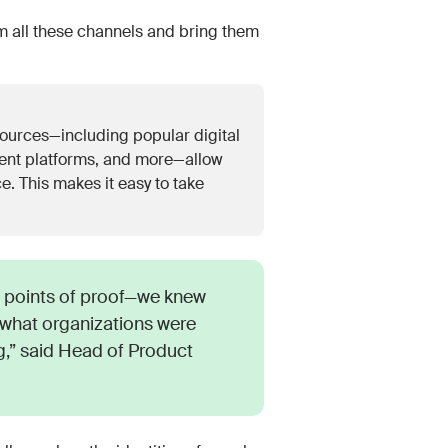
 all these channels and bring them
ources—including popular digital
ent platforms, and more—allow
e. This makes it easy to take
points of proof—we knew
what organizations were
,” said Head of Product