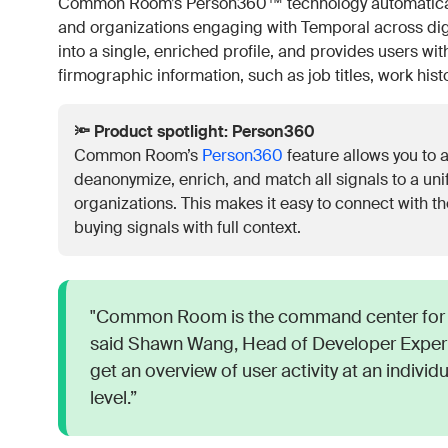
Common Room’s Person360™ technology automatically 
and organizations engaging with Temporal across digita
into a single, enriched profile, and provides users w
firmographic information, such as job titles, work his
🔦 Product spotlight: Person360
Common Room’s
Person360
feature allows you to a
deanonymize, enrich, and match all signals to a unif
organizations. This makes it easy to connect with
buying signals with full context.
"Common Room is the command center for 
said Shawn Wang, Head of Developer Experi
get an overview of user activity at an individ
level.”