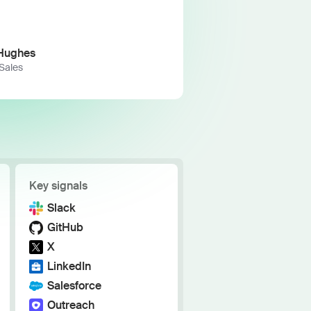
h the stack and signals you know
ise
and scale actionable intelligence
Hughes
 Sales
Key signals
Slack
GitHub
X
LinkedIn
Salesforce
Outreach