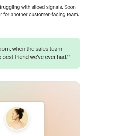
ruggling with siloed signals. Soon
or another customer-facing team.
Room, when the sales team
the best friend we've ever had.’”