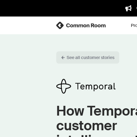
Pr
See all customer stories
How Tempora
customer