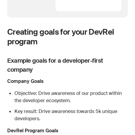
Creating goals for your DevRel
program
Example goals for a developer-first
company
Company Goals
Objective: Drive awareness of our product within
the developer ecosystem.
Key result: Drive awareness towards 5k unique
developers.
DevRel Program Goals