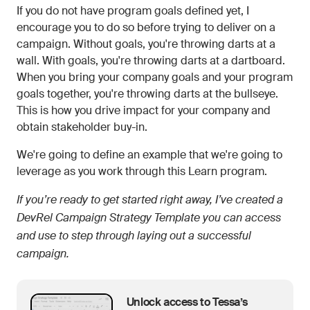
If you do not have program goals defined yet, I
encourage you to do so before trying to deliver on a
campaign. Without goals, you're throwing darts at a
wall. With goals, you're throwing darts at a dartboard.
When you bring your company goals and your program
goals together, you're throwing darts at the bullseye.
This is how you drive impact for your company and
obtain stakeholder buy-in.
We're going to define an example that we're going to
leverage as you work through this Learn program.
If you’re ready to get started right away, I’ve created a
DevRel Campaign Strategy Template you can access
and use to step through laying out a successful
campaign.
Unlock access to Tessa’s