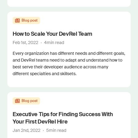
Blog post
How to Scale Your DevRel Team
Feb 1st, 2022
·
4
min read
Every organization has different needs and different goals,
and DevRel teams need to adapt and understand how to
best serve their developer audience across many
different specialties and skillsets.
Blog post
Executive Tips for Finding Success With
Your First DevRel Hire
Jan 2nd, 2022
·
5
min read