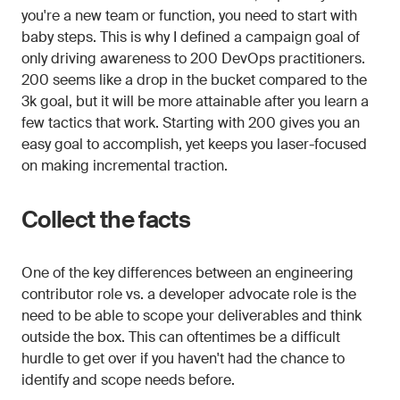
you're a new team or function, you need to start with
baby steps. This is why I defined a campaign goal of
only driving awareness to 200 DevOps practitioners.
200 seems like a drop in the bucket compared to the
3k goal, but it will be more attainable after you learn a
few tactics that work. Starting with 200 gives you an
easy goal to accomplish, yet keeps you laser-focused
on making incremental traction.
Collect the facts
One of the key differences between an engineering
contributor role vs. a developer advocate role is the
need to be able to scope your deliverables and think
outside the box. This can oftentimes be a difficult
hurdle to get over if you haven't had the chance to
identify and scope needs before.