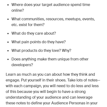
Where does your target audience spend time
online?
What communities, resources, meetups, events,
etc. exist for them?
What do they care about?
What pain points do they have?
What products do they love? Why?
Does anything make them unique from other
developers?
Learn as much as you can about how they think and
engage. Put yourself in their shoes. Take lots of notes—
with each campaign, you will need to do less and less
of this because you will begin to have a strong
understanding of your audience and can leverage
these notes to define your Audience Personas in your