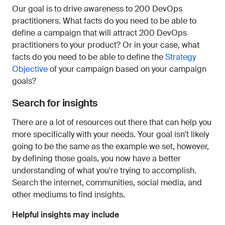
Our goal is to drive awareness to 200 DevOps
practitioners. What facts do you need to be able to
define a campaign that will attract 200 DevOps
practitioners to your product? Or in your case, what
facts do you need to be able to define the
Strategy
Objective
of your campaign based on your campaign
goals?
Search for insights
There are a lot of resources out there that can help you
more specifically with your needs. Your goal isn't likely
going to be the same as the example we set, however,
by defining those goals, you now have a better
understanding of what you're trying to accomplish.
Search the internet, communities, social media, and
other mediums to find insights.
Helpful insights may include