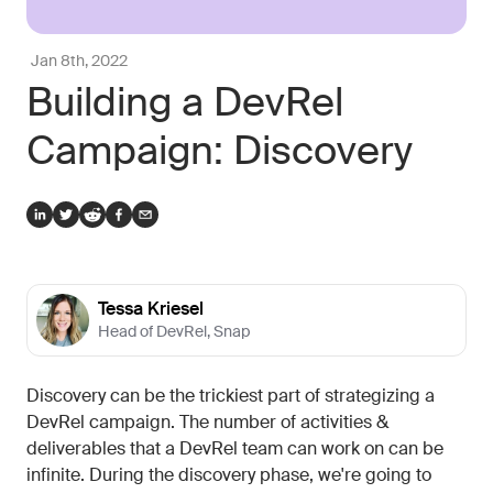
Jan 8th, 2022
Building a DevRel
Campaign: Discovery
Tessa Kriesel
Head of DevRel
,
Snap
Discovery can be the trickiest part of strategizing a
DevRel campaign. The number of activities &
deliverables that a DevRel team can work on can be
infinite. During the discovery phase, we're going to