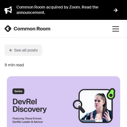
Common Room acquired by Zoom. Read the
announcement.
See all posts
9
min read