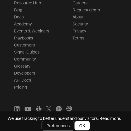
Resource Hub
Careers
Blog
Request demo
Docs
About
Academy
Security
Events & Webinars
Privacy
Playbooks
Terms
Customers
Signal Guides
Community
Glossary
Developers
API Docs
Pricing
We use tracking to better understand our visitors.
Read more.
Preferences
OK