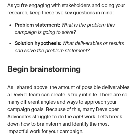
As you're engaging with stakeholders and doing your
research, keep these two key questions in mind:
Problem statement:
What is the problem this
campaign is going to solve?
Solution hypothesis:
What deliverables or results
can solve the problem statement?
Begin brainstorming
As I shared above, the amount of possible deliverables
a DevRel team can create is truly infinite. There are so
many different angles and ways to approach your
campaign goals. Because of this, many Developer
Advocates struggle to do the
right
work. Let’s break
down how to brainstorm and identify the most
impactful work for your campaign.