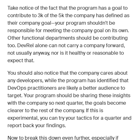
Take notice of the fact that the program has a goal to
contribute to 3k of the 5k the company has defined as
their company goal—your program shouldn't be
responsible for meeting the company goal on its own.
Other functional departments should be contributing
too. DevRel alone can not carry a company forward,
not usually anyway, nor is it healthy or reasonable to
expect that.
You should also notice that the company cares about
any developers, while the program has identified that
DevOps practitioners are likely a better audience to
target. Your program should be sharing these insights
with the company so next quarter, the goals become
clearer to the rest of the company. If this is
experimental, you can try your tactics for a quarter and
report back your findings.
Now to break this down even further, especially if