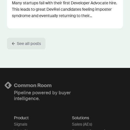
Many startups fail with their first Developer Advocate hire.
This leads to great DevRel candidates feeling imposter
syndrome and eventually returning to their...
See all posts
Pipeline powered by buyer
intelligence.
Product
Solutions
Signals
Sales (AEs)