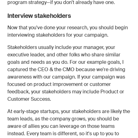
program strategy—if you don't already have one.
Interview stakeholders
Now that you've done your research, you should begin
interviewing stakeholders for your campaign.
Stakeholders usually include your manager, your
executive leader, and other folks who share similar
goals and needs as you do. For our example goals, I
captured the CEO & the CMO because we're driving
awareness with our campaign. If your campaign was
focused on product improvement or customer
feedback, your stakeholders may include Product or
Customer Success.
At early-stage startups, your stakeholders are likely the
team leads, as the company grows, you should be
aware of allies you can leverage on those teams
instead. Every team is different, so it's up to you to