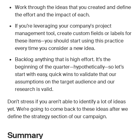
Work through the ideas that you created and define
the effort and the impact of each.
If you’re leveraging your company's project
management tool, create custom fields or labels for
these items—you should start using this practice
every time you consider a new idea.
Backlog anything that is high effort. It’s the
beginning of the quarter—hypothetically—so let’s
start with easy, quick wins to validate that our
assumptions on the target audience and our
research is valid.
Don’t stress if you aren’t able to identify a lot of ideas
yet. We’re going to come back to these ideas after we
define the strategy section of our campaign.
Summary