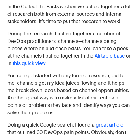
In the Collect the Facts section we pulled together a lot
of research both from external sources and internal
stakeholders. It’s time to put that research to work!
During the research, I pulled together a number of
DevOps practitioners' channels—channels being
places where an audience exists. You can take a peek
at the channels I pulled together in the
Airtable base
or
in
this quick view
.
You can get started with any form of research, but for
me, channels get my idea juices flowing and it helps
me break down ideas based on channel opportunities.
Another great way is to make a list of current pain
points or problems they face and identify ways you can
solve their problems.
Doing a quick Google search, I found a
great article
that outlined 30 DevOps pain points. Obviously, don’t