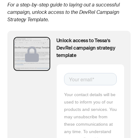
For a step-by-step guide to laying out a successful
campaign, unlock access to the DevRel Campaign
Strategy Template.
Unlock access to Tessa’s
DevRel campaign strategy
template