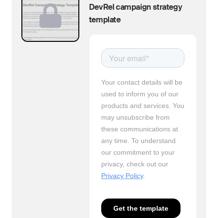
DevRel campaign strategy
template