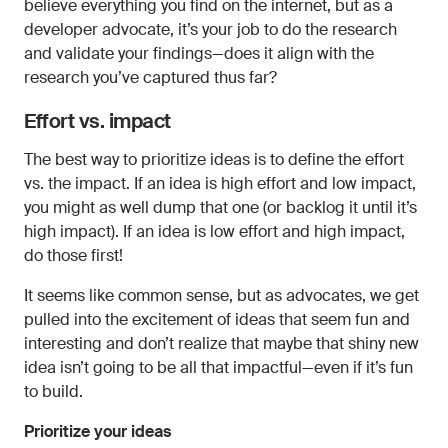
believe everything you find on the internet, but as a
developer advocate, it’s your job to do the research
and validate your findings—does it align with the
research you’ve captured thus far?
Effort vs. impact
The best way to prioritize ideas is to define the effort
vs. the impact. If an idea is high effort and low impact,
you might as well dump that one (or backlog it until it’s
high impact). If an idea is low effort and high impact,
do those first!
It seems like common sense, but as advocates, we get
pulled into the excitement of ideas that seem fun and
interesting and don’t realize that maybe that shiny new
idea isn’t going to be all that impactful—even if it’s fun
to build.
Prioritize your ideas