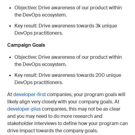
Objective: Drive awareness of our product within
the DevOps ecosystem.
Key result: Drive awareness towards 3k unique
DevOps practitioners.
Campaign Goals
Objective: Drive awareness of our product within
the DevOps ecosystem.
Key result: Drive awareness towards 200 unique
DevOps practitioners.
At
developer-first
companies, your program goals will
likely align very closely with your company goals. At
developer-plus
companies, this may not be as clear
and you may need to do more research and
stakeholder interviews to define how your program can
drive impact towards the company goals.