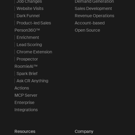
Job Changes
Demand Generation
Website Visits
Sales Development
Dark Funnel
Revenue Operations
Product-led Sales
Account-based
Person360™
Open Source
Enrichment
Lead Scoring
Chrome Extension
Prospector
RoomieAI™
Spark Brief
Ask CR Anything
Actions
MCP Server
Enterprise
Integrations
Resources
Company