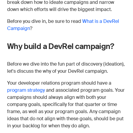
break down how to ideate campaigns and narrow
down which efforts will drive the biggest impact.
Before you dive in, be sure to read
What is a DevRel
Campaign
?
Why build a DevRel campaign?
Before we dive into the fun part of discovery (ideation),
let's discuss the why of your DevRel campaign.
Your developer relations program should have a
program strategy
and associated program goals. Your
campaigns should always align with both your
company goals, specifically for that quarter or time
frame, as well as your program goals. Any campaign
ideas that do not align with these goals, should be put
in your backlog for when they do align.