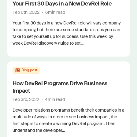
Your First 30 Days in a New DevRel Role
Feb 6th, 2022
·
6
min read
Your first 30 days in a new DevRel role will vary company
to company, but there are some standard steps you can
take to set yourself up for success. Use this week-by-
week DevRel discovery guide to set...
Blog post
How DevRel Programs Drive Business
Impact
Feb 3rd, 2022
·
4
min read
Developer relations programs benefit their companies in a
multitude of ways. In order to see business impact, the
first step is to create a winning DevRel program. Then
understand the developer...