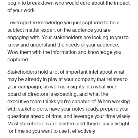
begin to break down who would care about the impact
of your work.
Leverage the knowledge you just captured to be a
subject matter expert on the audience you are
engaging with. Your stakeholders are looking to you to
know and understand the needs of your audience.
Wow them with the information and knowledge you
captured.
Stakeholders hold a lot of important intel about what
may be already in play at your company that relates to
your campaign, as well as insights into what your
board of directors is expecting, and what the
executive team thinks you're capable of. When working
with stakeholders, have your notes ready, prepare your
questions ahead of time, and leverage your time wisely.
Most stakeholders are leaders and they're usually tight
for time so you want to use it effectively.