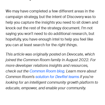
We may have completed a few different areas in the
campaign strategy, but the intent of Discovery was to
help you capture the insights you need to sit down and
knock out the rest of the strategy document. I’m not
saying you won’t need to do additional research, but
hopefully, you have enough intel to help you feel like
you can at least search for the
right things
.
This article was originally posted on Devocate, which
joined the Common Room family in August 2022. For
more developer relations insights and resources,
check out the
Common Room blog
. Learn more about
Common Room’s
solution for DevRel teams
if you're
looking for an intelligent community growth platform to
educate, empower, and enable your community.