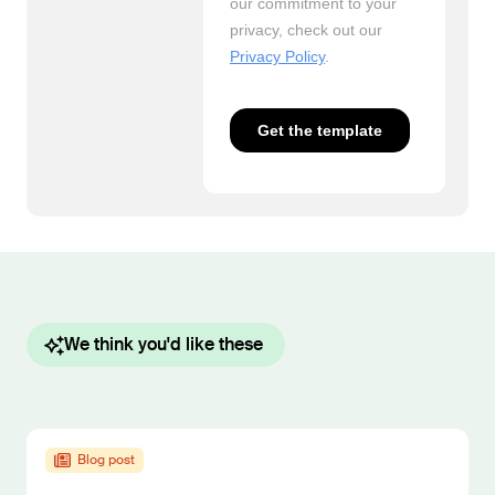
We think you'd like these
Blog post