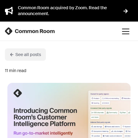
Common Room acquired by Zoom. Read the
announcement.
See all posts
11
min read