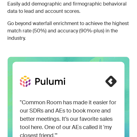
Easily add demographic and firmographic behavioral
data to lead and account scores.
Go beyond waterfall enrichment to achieve the highest
match rate (50%) and accuracy (90%-plus) in the
industry.
"Common Room has made it easier for
our SDRs and AEs to book more and
better meetings. It’s our favorite sales
tool here. One of our AEs called it 'my
closest friend.'"