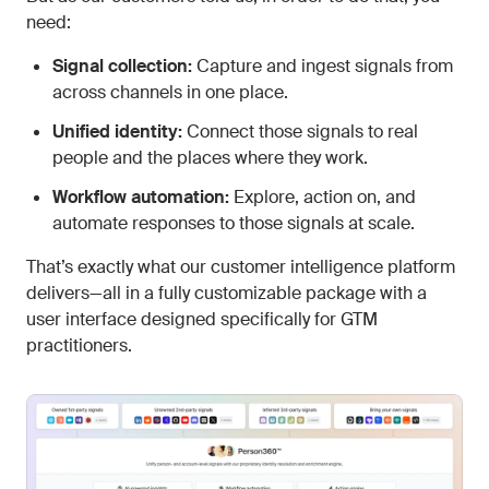
need:
Signal collection:
Capture and ingest signals from
across channels in one place.
Unified identity:
Connect those signals to real
people and the places where they work.
Workflow automation:
Explore, action on, and
automate responses to those signals at scale.
That’s exactly what our customer intelligence platform
delivers—all in a fully customizable package with a
user interface designed specifically for GTM
practitioners.