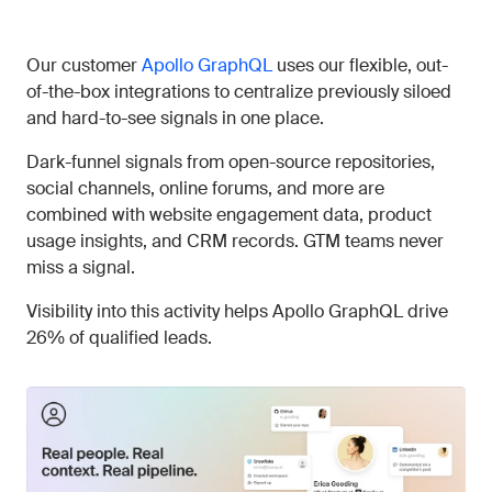
Our customer
Apollo GraphQL
uses our flexible, out-
of-the-box integrations to centralize previously siloed
and hard-to-see signals in one place.
Dark-funnel signals from open-source repositories,
social channels, online forums, and more are
combined with website engagement data, product
usage insights, and CRM records. GTM teams never
miss a signal.
Visibility into this activity helps Apollo GraphQL drive
26% of qualified leads.