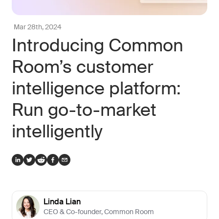
Mar 28th, 2024
Introducing Common
Room’s customer
intelligence platform:
Run go-to-market
intelligently
Linda Lian
CEO & Co-founder
,
Common Room