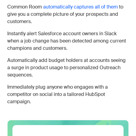
Common Room
automatically captures all of them
to
give you a complete picture of your prospects and
customers.
Instantly alert Salesforce account owners in Slack
when a job change has been detected among current
champions and customers.
Automatically add budget holders at accounts seeing
a surge in product usage to personalized Outreach
sequences.
Immediately plug anyone who engages with a
competitor on social into a tailored HubSpot
campaign.