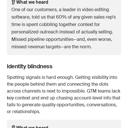
👂 What we heard
One of our customers, a leader in video editing
software, told us that 60% of any given sales rep’s
time is spent cobbling together context for
personalized outreach instead of actually selling.
Missed pipeline opportunities—and, even worse,
missed revenue targets—are the norm.
Identity blindness
Spotting signals is hard enough. Getting visibility into
the people behind them and connecting the dots
across channels is next to impossible. GTM teams lack
key context and end up chasing account-level info that
fails to generate quality opportunities, conversations,
or relationships.
👂 What we heard