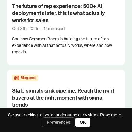
The future of rep experience: 500+ AI
deployments later, this is what actually
works for sales
Oct 8th, 2025
·
14
min read
See how Common Room is building the future of rep
experience with AI that actually works, where and how
reps do.
Blog post
Stale signals sink pipeline: Reach the right
buyers at the right moment with signal
trends
Sep 16th, 2025
·
4
min read
We use tracking to better understand our visitors.
Read more.
Preferences
OK
See how Common Room's signal trends help you visualize
signal velocity and scale perfect pipegen timing.