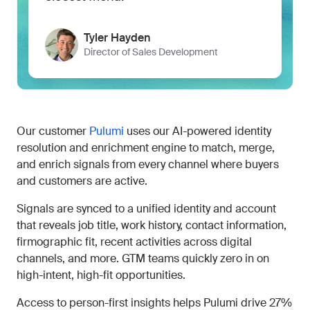
Tyler Hayden
Director of Sales Development
Our customer
Pulumi
uses our AI-powered identity
resolution and enrichment engine to match, merge,
and enrich signals from every channel where buyers
and customers are active.
Signals are synced to a unified identity and account
that reveals job title, work history, contact information,
firmographic fit, recent activities across digital
channels, and more. GTM teams quickly zero in on
high-intent, high-fit opportunities.
Access to person-first insights helps Pulumi drive 27%