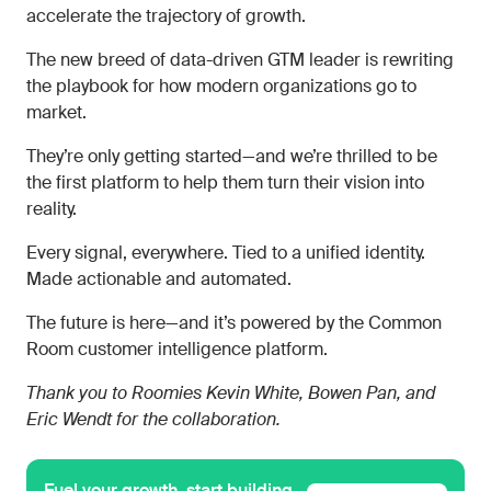
accelerate the trajectory of growth.
The new breed of data-driven GTM leader is rewriting
the playbook for how modern organizations go to
market.
They’re only getting started—and we’re thrilled to be
the first platform to help them turn their vision into
reality.
Every signal, everywhere. Tied to a unified identity.
Made actionable and automated.
The future is here—and it’s powered by the Common
Room customer intelligence platform.
Thank you to Roomies Kevin White, Bowen Pan, and
Eric Wendt for the collaboration.
Fuel your growth, start building