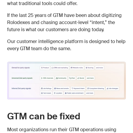
what traditional tools could offer.
If the last 25 years of GTM have been about digitizing
Rolodexes and chasing account-level “intent,” the
future is what our customers are doing today.
Our customer intelligence platform is designed to help
every GTM team do the same.
GTM can be fixed
Most organizations run their GTM operations using