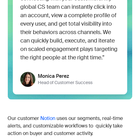
global CS team can instantly click into
an account, view a complete profile of
every user, and get total visibility into
their behaviors across channels. We
can quickly build, execute, and iterate
on scaled engagement plays targeting
the right people at the right time.”
Monica Perez
Head of Customer Success
Our customer
Notion
uses our segments, real-time
alerts, and customizable workflows to quickly take
action on buyer and customer activity.