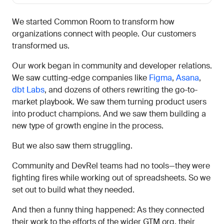
We started Common Room to transform how
organizations connect with people. Our customers
transformed us.
Our work began in community and developer relations.
We saw cutting-edge companies like
Figma
,
Asana
,
dbt Labs
, and dozens of others rewriting the go-to-
market playbook. We saw them turning product users
into product champions. And we saw them building a
new type of growth engine in the process.
But we also saw them struggling.
Community and DevRel teams had no tools—they were
fighting fires while working out of spreadsheets. So we
set out to build what they needed.
And then a funny thing happened: As they connected
their work to the efforts of the wider GTM org, their