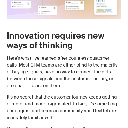
Innovation requires new
ways of thinking
Here’s what I’ve learned after countless customer
calls: Most GTM teams are either blind to the majority
of buying signals, have no way to connect the dots
between those signals and the customer journey, or
are unable to act on them.
It’s no secret that the customer journey keeps getting
cloudier and more fragmented. In fact, it’s something
our original customers in community and DevRel are
intimately familiar with.