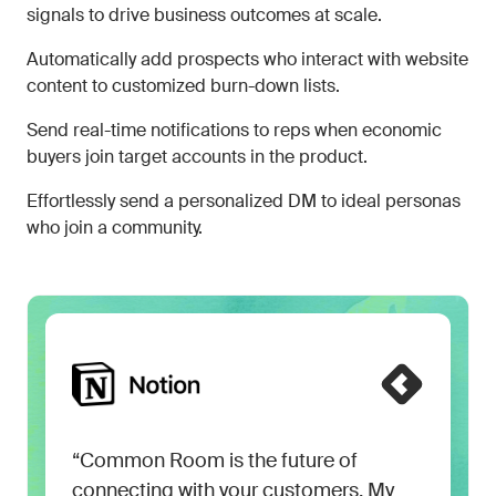
signals to drive business outcomes at scale.
Automatically add prospects who interact with website
content to customized burn-down lists.
Send real-time notifications to reps when economic
buyers join target accounts in the product.
Effortlessly send a personalized DM to ideal personas
who join a community.
“Common Room is the future of
connecting with your customers. My