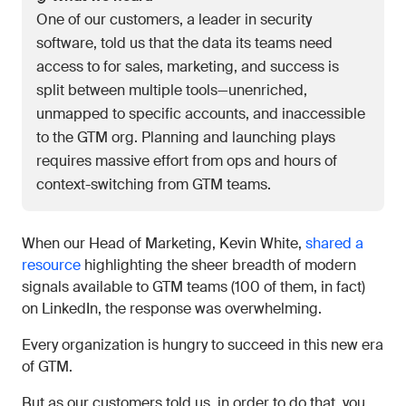
One of our customers, a leader in security
software, told us that the data its teams need
access to for sales, marketing, and success is
split between multiple tools—unenriched,
unmapped to specific accounts, and inaccessible
to the GTM org. Planning and launching plays
requires massive effort from ops and hours of
context-switching from GTM teams.
When our Head of Marketing, Kevin White,
shared a
resource
highlighting the sheer breadth of modern
signals available to GTM teams (100 of them, in fact)
on LinkedIn, the response was overwhelming.
Every organization is hungry to succeed in this new era
of GTM.
But as our customers told us, in order to do that, you