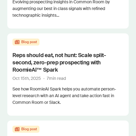
Evolving prospecting insights in Common Room by
augmenting our best in class signals with refined
technographic insights...
Blog post
Reps should eat, not hunt: Scale split-
second, zero-prep prospecting with
RoomieAI™ Spark
Oct 15th, 2025
·
7
min read
See how RoomieAI Spark helps you automate person-
level research with an AI agent and take action fast in
Common Room or Slack.
Blog post