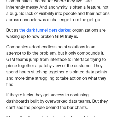
Communities—no matter where they live—are
inherently messy. And anonymity is often a feature, not
a bug. So lack of visibility into people and their actions
across channels was a challenge from the get-go.
But as
the dark funnel gets darker
, organizations are
waking up to how broken GTM truly is.
Companies adopt endless point solutions in an
attempt to fix the problem, but it only compounds it.
GTM teams jump from interface to interface trying to
piece together a patchy view of the customer. They
spend hours stitching together disjointed data points—
and more time struggling to take action on what they
find.
If they’re lucky, they get access to confusing
dashboards built by overworked data teams. But they
can’t see the people behind the bar charts.