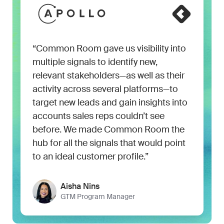
“Common Room gave us visibility into
multiple signals to identify new,
relevant stakeholders—as well as their
activity across several platforms—to
target new leads and gain insights into
accounts sales reps couldn’t see
before. We made Common Room the
hub for all the signals that would point
to an ideal customer profile.”
Aisha Nins
GTM Program Manager