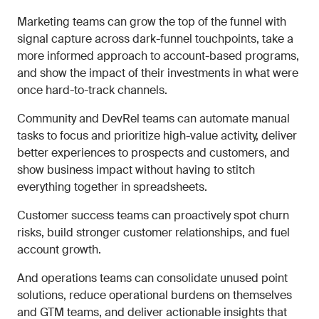
Marketing teams can grow the top of the funnel with
signal capture across dark-funnel touchpoints, take a
more informed approach to account-based programs,
and show the impact of their investments in what were
once hard-to-track channels.
Community and DevRel teams can automate manual
tasks to focus and prioritize high-value activity, deliver
better experiences to prospects and customers, and
show business impact without having to stitch
everything together in spreadsheets.
Customer success teams can proactively spot churn
risks, build stronger customer relationships, and fuel
account growth.
And operations teams can consolidate unused point
solutions, reduce operational burdens on themselves
and GTM teams, and deliver actionable insights that