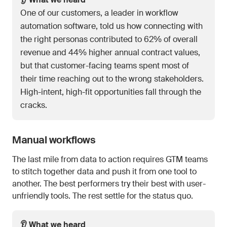
One of our customers, a leader in workflow
automation software, told us how connecting with
the right personas contributed to 62% of overall
revenue and 44% higher annual contract values,
but that customer-facing teams spent most of
their time reaching out to the wrong stakeholders.
High-intent, high-fit opportunities fall through the
cracks.
Manual workflows
The last mile from data to action requires GTM teams
to stitch together data and push it from one tool to
another. The best performers try their best with user-
unfriendly tools. The rest settle for the status quo.
👂 What we heard