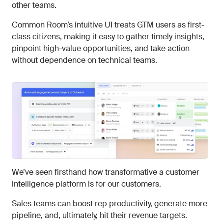
other teams.
Common Room’s intuitive UI treats GTM users as first-
class citizens, making it easy to gather timely insights,
pinpoint high-value opportunities, and take action
without dependence on technical teams.
We’ve seen firsthand how transformative a customer
intelligence platform is for our customers.
Sales teams can boost rep productivity, generate more
pipeline, and, ultimately, hit their revenue targets.