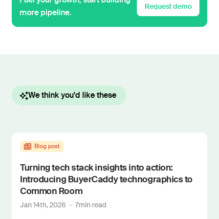
Request demo
more pipeline.
We think you'd like these
Blog post
Turning tech stack insights into action:
Introducing BuyerCaddy technographics to
Common Room
Jan 14th, 2026
·
7
min read