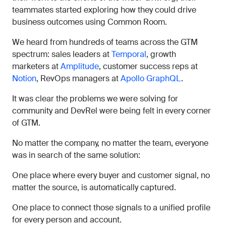
teammates started exploring how they could drive
business outcomes using Common Room.
We heard from hundreds of teams across the GTM
spectrum: sales leaders at
Temporal
, growth
marketers at
Amplitude
, customer success reps at
Notion
, RevOps managers at
Apollo GraphQL
.
It was clear the problems we were solving for
community and DevRel were being felt in every corner
of GTM.
No matter the company, no matter the team, everyone
was in search of the same solution:
One place where every buyer and customer signal, no
matter the source, is automatically captured.
One place to connect those signals to a unified profile
for every person and account.