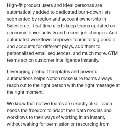
High-fit product users and ideal personas are
automatically added to dedicated burn-down lists
segmented by region and account ownership in
Salesforce. Real-time alerts keep teams updated on
economic buyer activity and recent job changes. And
automated workflows empower teams to tag people
and accounts for different plays, add them to
personalized email sequences, and much more. GTM
teams act on customer intelligence instantly.
Leveraging prebuilt templates and powerful
automations helps Notion make sure teams always
reach out to the right person with the right message at
the right moment.
We know that no two teams are exactly alike—each
needs the freedom to adapt their data models and
workflows to their ways of working in an instant,
without waiting for permission or resourcing from