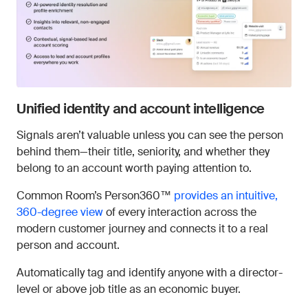
Unified identity and account intelligence
Signals aren’t valuable unless you can see the person
behind them—their title, seniority, and whether they
belong to an account worth paying attention to.
Common Room’s Person360™
provides an intuitive,
360-degree view
of every interaction across the
modern customer journey and connects it to a real
person and account.
Automatically tag and identify anyone with a director-
level or above job title as an economic buyer.