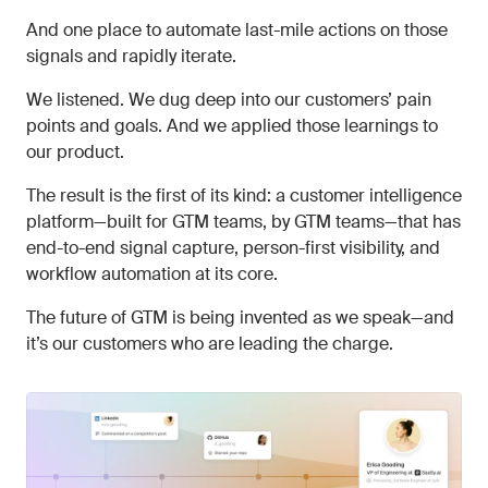
And one place to automate last-mile actions on those
signals and rapidly iterate.
We listened. We dug deep into our customers’ pain
points and goals. And we applied those learnings to
our product.
The result is the first of its kind: a customer intelligence
platform—built for GTM teams, by GTM teams—that has
end-to-end signal capture, person-first visibility, and
workflow automation at its core.
The future of GTM is being invented as we speak—and
it’s our customers who are leading the charge.