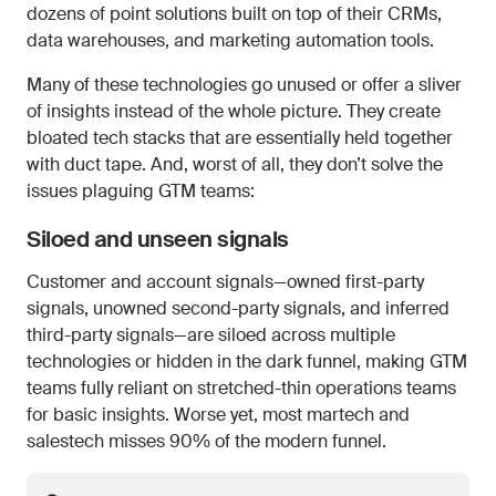
dozens of point solutions built on top of their CRMs,
data warehouses, and marketing automation tools.
Many of these technologies go unused or offer a sliver
of insights instead of the whole picture. They create
bloated tech stacks that are essentially held together
with duct tape. And, worst of all, they don’t solve the
issues plaguing GTM teams:
Siloed and unseen signals
Customer and account signals—owned first-party
signals, unowned second-party signals, and inferred
third-party signals—are siloed across multiple
technologies or hidden in the dark funnel, making GTM
teams fully reliant on stretched-thin operations teams
for basic insights. Worse yet, most martech and
salestech misses 90% of the modern funnel.