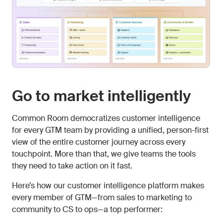
Go to market intelligently
Common Room democratizes customer intelligence
for every GTM team by providing a unified, person-first
view of the entire customer journey across every
touchpoint. More than that, we give teams the tools
they need to take action on it fast.
Here’s how our customer intelligence platform makes
every member of GTM—from sales to marketing to
community to CS to ops—a top performer: