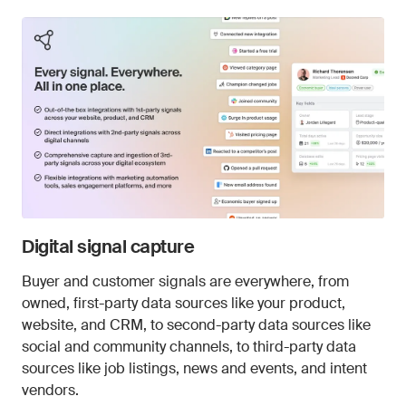
Digital signal capture
Buyer and customer signals are everywhere, from
owned, first-party data sources like your product,
website, and CRM, to second-party data sources like
social and community channels, to third-party data
sources like job listings, news and events, and intent
vendors.