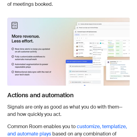
of meetings booked.
Actions and automation
Signals are only as good as what you do with them—
and how quickly you act.
Common Room enables you to
customize, templatize,
and automate plays
based on any combination of