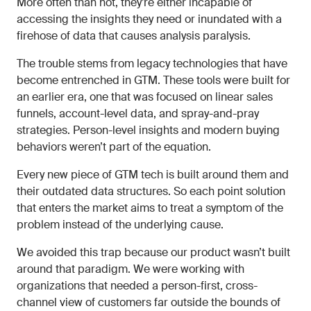
More often than not, they’re either incapable of
accessing the insights they need or inundated with a
firehose of data that causes analysis paralysis.
The trouble stems from legacy technologies that have
become entrenched in GTM. These tools were built for
an earlier era, one that was focused on linear sales
funnels, account-level data, and spray-and-pray
strategies. Person-level insights and modern buying
behaviors weren’t part of the equation.
Every new piece of GTM tech is built around them and
their outdated data structures. So each point solution
that enters the market aims to treat a symptom of the
problem instead of the underlying cause.
We avoided this trap because our product wasn’t built
around that paradigm. We were working with
organizations that needed a person-first, cross-
channel view of customers far outside the bounds of