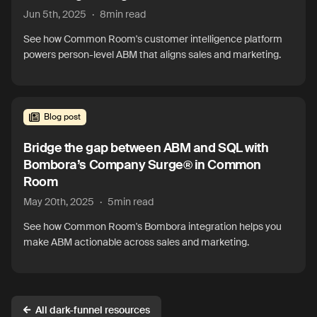
Jun 5th, 2025
·
8
min read
See how Common Room's customer intelligence platform
powers person-level ABM that aligns sales and marketing.
Blog post
Bridge the gap between ABM and SQL with
Bombora’s Company Surge® in Common
Room
May 20th, 2025
·
5
min read
See how Common Room's Bombora integration helps you
make ABM actionable across sales and marketing.
All dark-funnel resources