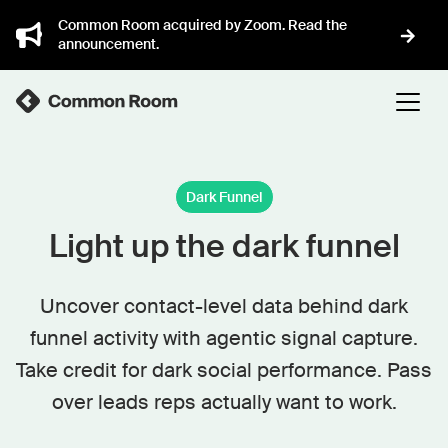
Common Room acquired by Zoom. Read the
announcement.
Dark Funnel
Light up the dark funnel
Uncover contact-level data behind dark
funnel activity with agentic signal capture.
Take credit for dark social performance. Pass
over leads reps actually want to work.