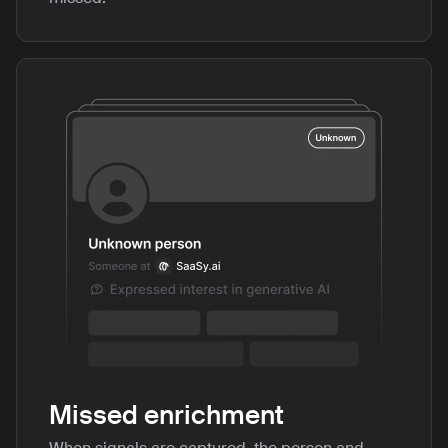
Missed enrichment