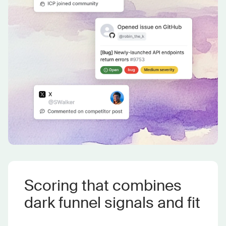
Scoring that combines
dark funnel signals and fit