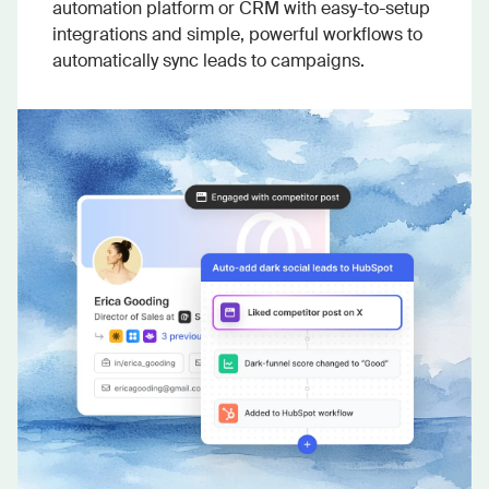
automation platform or CRM with easy-to-setup
integrations and simple, powerful workflows to
automatically sync leads to campaigns.