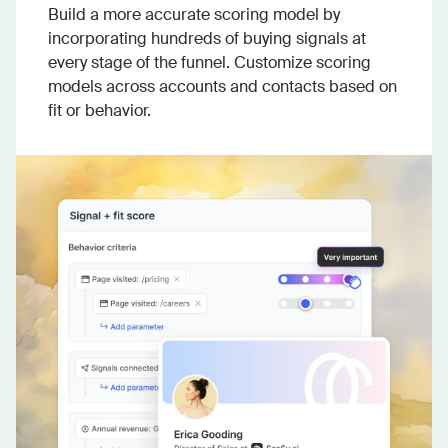
Build a more accurate scoring model by
incorporating hundreds of buying signals at
every stage of the funnel. Customize scoring
models across accounts and contacts based on
fit or behavior.