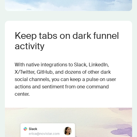
Keep tabs on dark funnel
activity
With native integrations to Slack, LinkedIn,
X/Twitter, GitHub, and dozens of other dark
social channels, you can keep a pulse on user
actions and sentiment from one command
center.