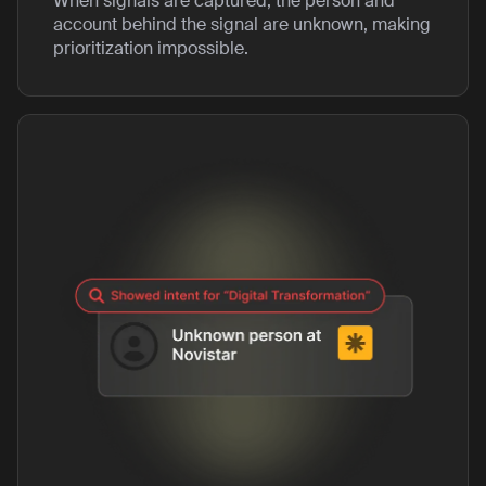
When signals are captured, the person and
account behind the signal are unknown, making
prioritization impossible.