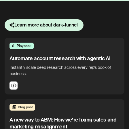
Learn more about dark-funnel
Playbook
Automate account research with agentic AI
Instantly scale deep research across every rep’s book of
business.
Blog post
A new way to ABM: How we’re fixing sales and
marketing misalignment