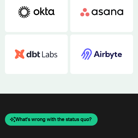
What's wrong with the status quo?