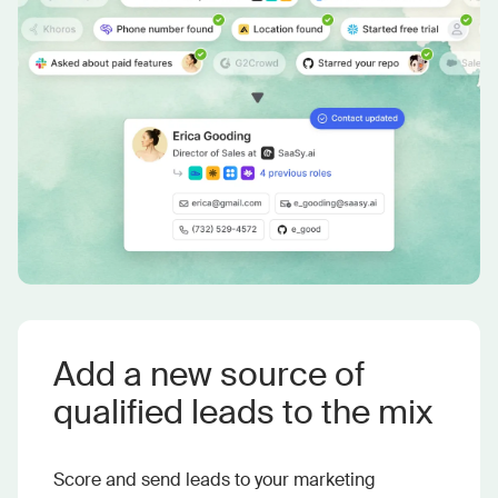
Add a new source of
qualified leads to the mix
Score and send leads to your marketing