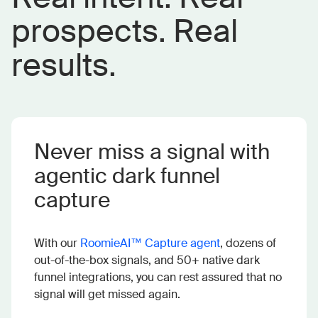
prospects. Real
results.
Never miss a signal with
agentic dark funnel
capture
With our
RoomieAI™ Capture agent
, dozens of
out-of-the-box signals, and 50+ native dark
funnel integrations, you can rest assured that no
signal will get missed again.