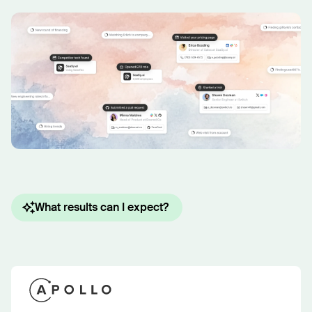
What results can I expect?