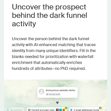
Uncover the prospect
behind the dark funnel
activity
Uncover the person behind the dark funnel
activity with AI-enhanced matching that traces
identity from many unique identifiers. Fill in the
blanks needed for prioritization with waterfall
enrichment that automatically enriches
hundreds of attributes—no PhD required.