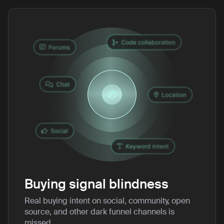
Buying signal blindness
Real buying intent on social, community, open
source, and other dark funnel channels is
missed.