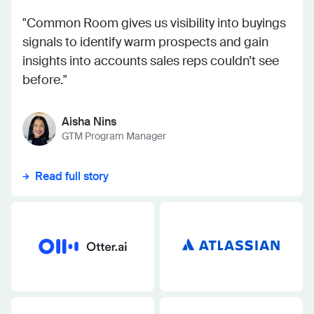
"Common Room gives us visibility into buyings
signals to identify warm prospects and gain
insights into accounts sales reps couldn’t see
before."
Aisha Nins
GTM Program Manager
Read full story