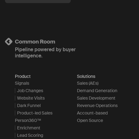
Pipeline powered by buyer
intelligence.
Product
Solutions
Signals
Sales (AEs)
Job Changes
Demand Generation
Website Visits
Sales Development
Dark Funnel
Revenue Operations
Product-led Sales
Account-based
Person360™
Open Source
Enrichment
Lead Scoring