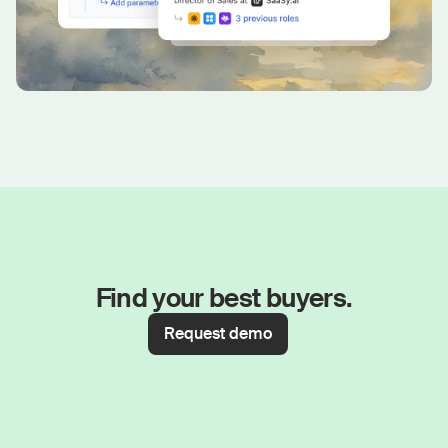
Find your best buyers.
Request demo