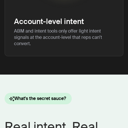
Account-level intent
ABM and intent tools only offer light intent
signals at the account-level that reps can’t
convert.
What's the secret sauce?
Real intent. Real