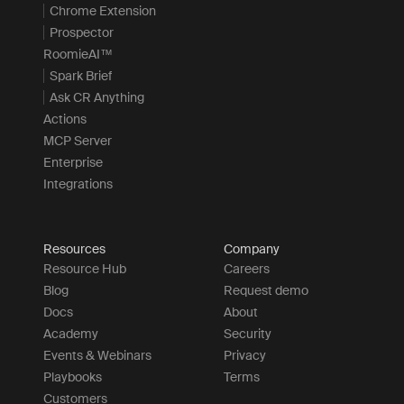
Chrome Extension
Prospector
RoomieAI™
Spark Brief
Ask CR Anything
Actions
MCP Server
Enterprise
Integrations
Resources
Company
Resource Hub
Careers
Blog
Request demo
Docs
About
Academy
Security
Events & Webinars
Privacy
Playbooks
Terms
Customers