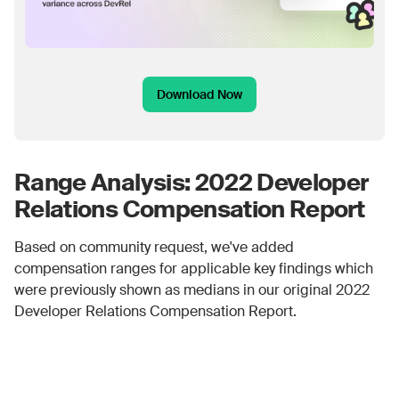
Download Now
Range Analysis: 2022 Developer
Relations Compensation Report
Based on community request, we've added
compensation ranges for applicable key findings which
were previously shown as medians in our original 2022
Developer Relations Compensation Report.