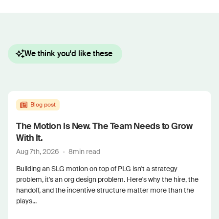
We think you'd like these
Blog post
The Motion Is New. The Team Needs to Grow
With It.
Aug 7th, 2026
·
8
min read
Building an SLG motion on top of PLG isn't a strategy
problem, it's an org design problem. Here's why the hire, the
handoff, and the incentive structure matter more than the
plays...