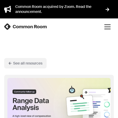
Common Room acquired by Zoom. Read the
announcement.
See all resources