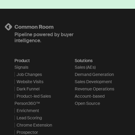
Pipeline powered by buyer
intelligence.
Product
Solutions
Signals
Sales (AEs)
Job Changes
Demand Generation
Website Visits
Sales Development
Dark Funnel
Revenue Operations
Product-led Sales
Account-based
Person360™
Open Source
Enrichment
Lead Scoring
Chrome Extension
Prospector