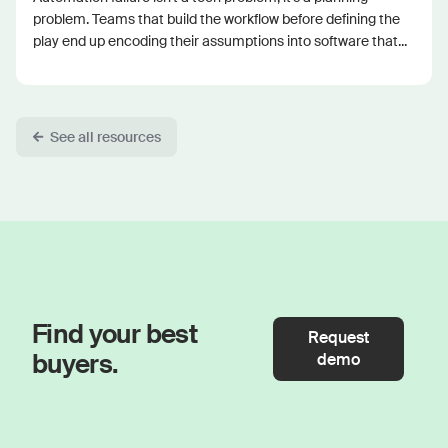
problem. Teams that build the workflow before defining the
play end up encoding their assumptions into software that...
See all resources
Find your best
Request
buyers.
demo