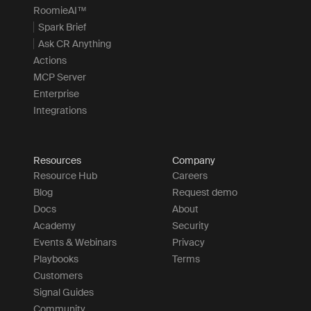
RoomieAI™
Spark Brief
Ask CR Anything
Actions
MCP Server
Enterprise
Integrations
Resources
Company
Resource Hub
Careers
Blog
Request demo
Docs
About
Academy
Security
Events & Webinars
Privacy
Playbooks
Terms
Customers
Signal Guides
Community