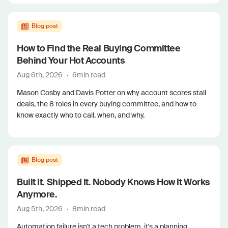
Blog post
How to Find the Real Buying Committee
Behind Your Hot Accounts
Aug 6th, 2026
·
6
min read
Mason Cosby and Davis Potter on why account scores stall
deals, the 8 roles in every buying committee, and how to
know exactly who to call, when, and why.
Blog post
Built It. Shipped It. Nobody Knows How It Works
Anymore.
Aug 5th, 2026
·
8
min read
Automation failure isn't a tech problem, it's a planning