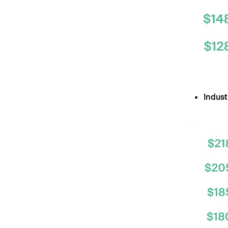
Indust