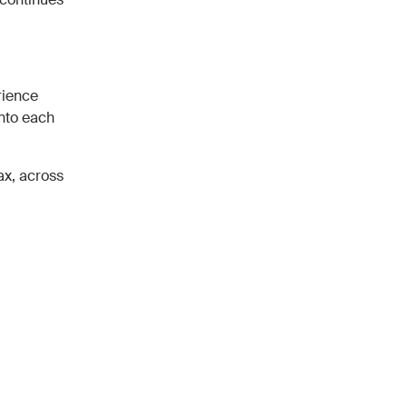
rience
into each
ax, across