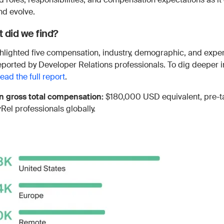
nd evolve.
 did we find?
hlighted five compensation, industry, demographic, and expe
reported by Developer Relations professionals. To dig deeper 
read the full report
.
 gross total compensation:
$180,000 USD equivalent, pre-t
vRel professionals globally.