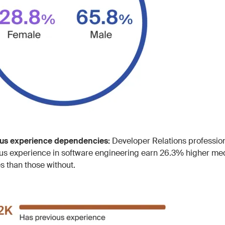
ous experience dependencies:
Developer Relations profession
us experience in software engineering earn 26.3% higher me
es than those without.