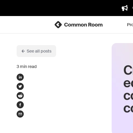
Pr
See all posts
3
min read