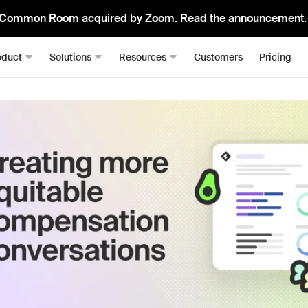
Common Room acquired by Zoom. Read the announcement.
oduct
Solutions
Resources
Customers
Pricing
Signals
Roomie
RevOps
Resource Hub
From anywhere, all in one place
The mos
Sales Development (SDRs)
Blog
Job changes
Spark Bri
Sales (AEs)
Docs
Website visits
Ask CR A
Demand Gen
Academy
Dark funnel
DataAg
Keep you
Account-based Marketing (ABM)
Events & Webinars
Product-led sales
Actions
Playbooks
Person360™
Automate
Waterfall enrichment + identity resolution
Signal Guides
MCP & 
Enrichment
Bring C
AI Prompts
Prospector
Integra
Community