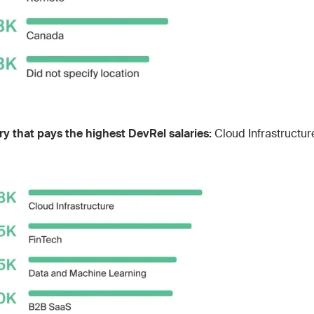
ry that pays the highest DevRel salaries:
Cloud Infrastructur