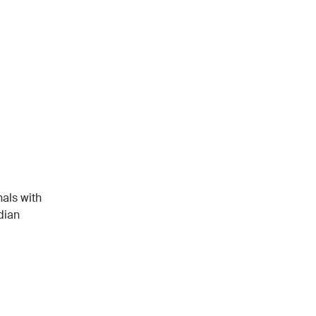
als with
dian