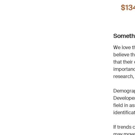
Somethi
We love t
believe t
that their
importanc
research,
Demograph
Developer 
field in a
identifica
If trends 
may move 