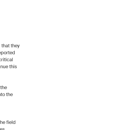
 that they
reported
ritical
nue this
 the
nto the
he field
es,