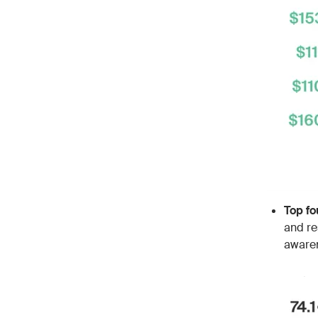
Top fo
and re
awaren