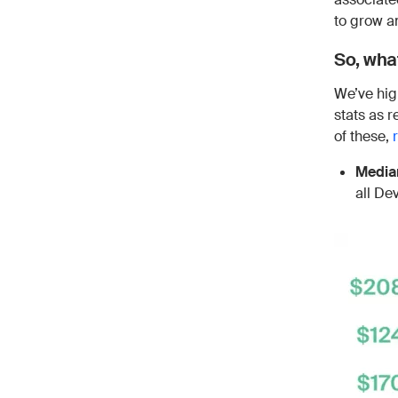
to grow a
So, what
We’ve hig
stats as 
of these,
Median
all De