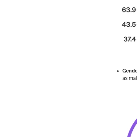
Gender
as mal