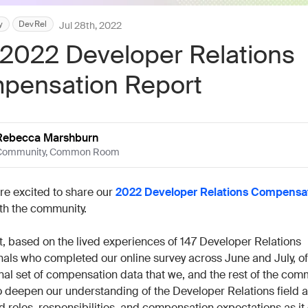
Work wit
Lead scoring
Podcast
Enterpr
y
DevRel
Jul 28th, 2022
Chrome extension
Connect 
2022 Developer Relations
pensation Report
Rebecca Marshburn
Community
,
Common Room
’re excited to share our
2022 Developer Relations Compensa
th the community.
t, based on the lived experiences of 147 Developer Relations
nals who completed our online survey across June and July, of
nal set of compensation data that we, and the rest of the comm
o deepen our understanding of the Developer Relations field a
d roles, responsibilities, and compensation expectations as it