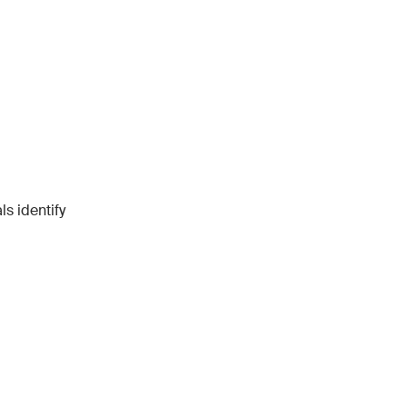
s identify