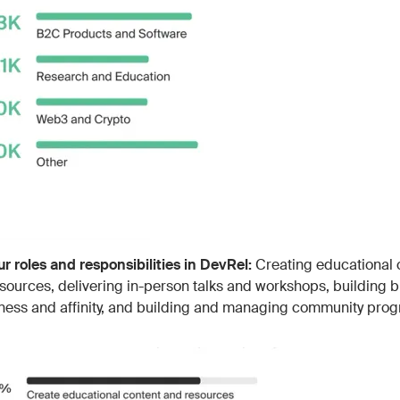
ur roles and responsibilities in DevRel:
Creating educational 
sources, delivering in-person talks and workshops, building 
ess and affinity, and building and managing community pro