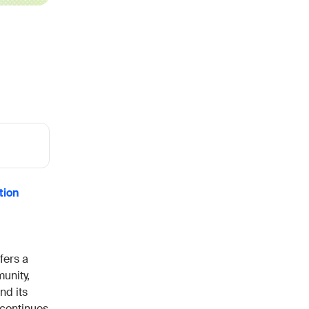
h the stack and signals you know
ise
and scale actionable intelligence
tion
fers a
unity,
nd its
 continues