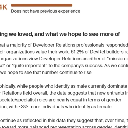
ng we loved, and what we hope to see more of
hat a majority of Developer Relations professionals responded
heir organizations value their work. 61.2% of DevRel builders 
 organizations view Developer Relations as either of “mission-c
e” or “quite important” to the company’s success. As we conti
 we hope to see that number continue to rise.
ically, while people who identify as male currently dominate
Relations field overall, the data suggests that new entrants i
ssociate/specialist roles are nearly equal in terms of gender
tion, with ~3% more individuals who identify as female.
continue as reflected in this data they suggest that, over time, t
toward more balanced representation across gender identiti