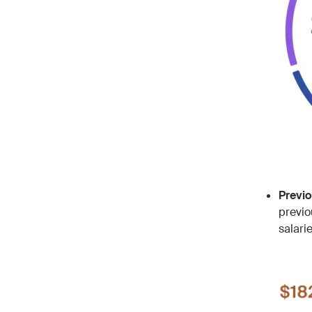
Previ
previo
salari