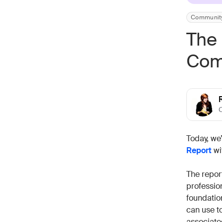
Communit
The 
Com
Today, we
Report
wi
The repor
professio
foundatio
can use t
associate