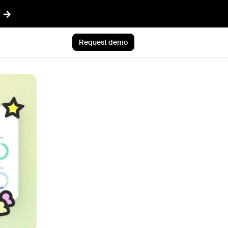
Request demo
AI™
Featured
t informed AI in GTM
Customer Story
ef
Atlan's answer: Buy what
nything
scales. Build what only you
ent
know.
r CRM aligned with reality
Jun 23rd, 2026
 pipeline plays with AI
Blog post
CLI
AI ambition, meet AI
ommon Room to your AI workflows
execution
tions
Jul 9th, 2026