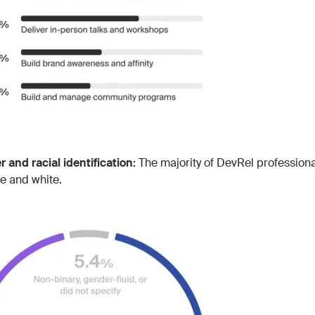
 and racial identification:
The majority of DevRel professional
e and white.