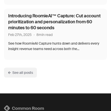
Introducing RoomieAI™ Capture: Cut account
prioritization and personalization from 60
minutes to 60 seconds
Feb 27th, 2025
·
8
min read
See how RoomieAI Capture hunts down and delivers every
insight revenue teams need across both the...
See all posts