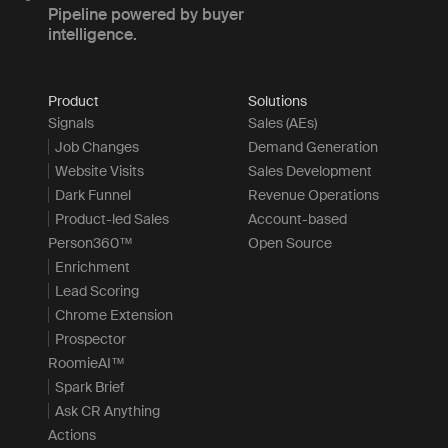
Pipeline powered by buyer
intelligence.
Product
Solutions
Signals
Sales (AEs)
Job Changes
Demand Generation
Website Visits
Sales Development
Dark Funnel
Revenue Operations
Product-led Sales
Account-based
Person360™
Open Source
Enrichment
Lead Scoring
Chrome Extension
Prospector
RoomieAI™
Spark Brief
Ask CR Anything
Actions