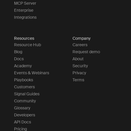
MCP Server
Enterprise
Integrations
Resources
Company
Resource Hub
Careers
Blog
Request demo
Docs
About
Academy
Security
Events & Webinars
Privacy
Playbooks
Terms
Customers
Signal Guides
Community
Glossary
Developers
API Docs
Pricing