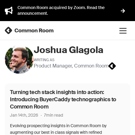
Common Room acquired by Zoom. Read the
announcement.
Joshua Glagola
WRITING AS
Product Manager
,
Common Room
Turning tech stack insights into action:
Introducing BuyerCaddy technographics to
Common Room
Jan 14th, 2026
·
7
min read
Evolving prospecting insights in Common Room by
augmenting our best in class signals with refined