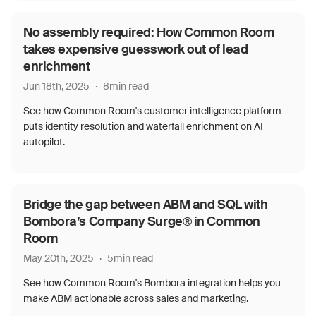
No assembly required: How Common Room
takes expensive guesswork out of lead
enrichment
Jun 18th, 2025
·
8
min read
See how Common Room's customer intelligence platform
puts identity resolution and waterfall enrichment on AI
autopilot.
Bridge the gap between ABM and SQL with
Bombora’s Company Surge® in Common
Room
May 20th, 2025
·
5
min read
See how Common Room's Bombora integration helps you
make ABM actionable across sales and marketing.