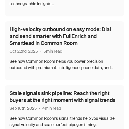
technographic insights...
High-velocity outbound on easy mode: Dial
and send smarter with FullEnrich and
Smartlead in Common Room
Oct 22nd, 2025
·
5
min read
See how Common Room helps you power precision
outbound with premium AI intelligence, phone data, and...
Stale signals sink pipeline: Reach the right
buyers at the right moment with signal trends
Sep 16th, 2025
·
4
min read
See how Common Room's signal trends help you visualize
signal velocity and scale perfect pipegen timing.