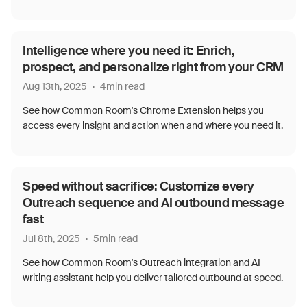
Intelligence where you need it: Enrich,
prospect, and personalize right from your CRM
Aug 13th, 2025
·
4
min read
See how Common Room's Chrome Extension helps you
access every insight and action when and where you need it.
Speed without sacrifice: Customize every
Outreach sequence and AI outbound message
fast
Jul 8th, 2025
·
5
min read
See how Common Room's Outreach integration and AI
writing assistant help you deliver tailored outbound at speed.