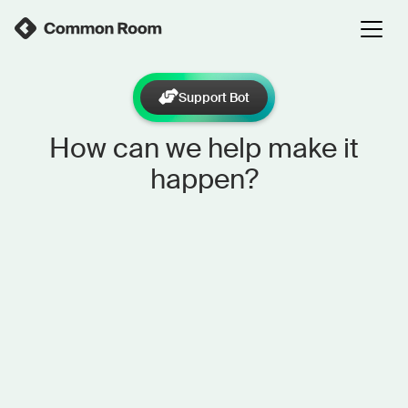
Support Bot
How can we help make it
happen?