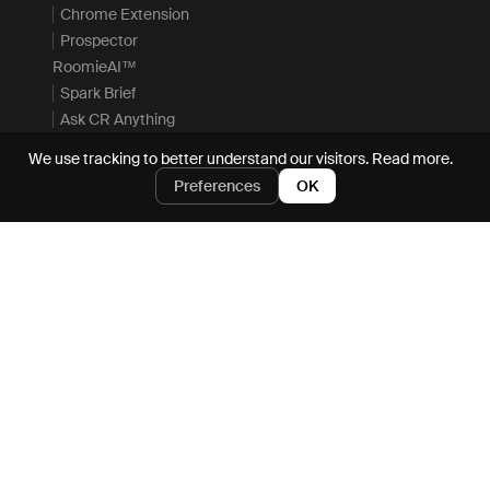
Chrome Extension
Prospector
RoomieAI™
Spark Brief
Ask CR Anything
Actions
We use tracking to better understand our visitors.
Read more.
MCP Server
Preferences
OK
Enterprise
Integrations
Resources
Company
Resource Hub
Careers
Blog
Request demo
Docs
About
Academy
Security
Events & Webinars
Privacy
Playbooks
Terms
Customers