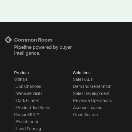
Pipeline powered by buyer
intelligence.
Product
Solutions
Signals
Sales (AEs)
Job Changes
Demand Generation
Website Visits
Sales Development
Dark Funnel
Revenue Operations
Product-led Sales
Account-based
Person360™
Open Source
Enrichment
Lead Scoring