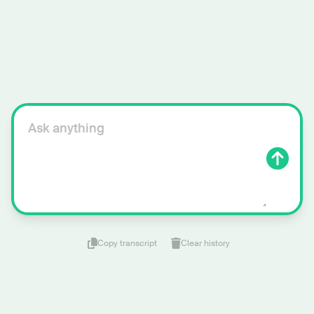
Copy transcript
Clear history