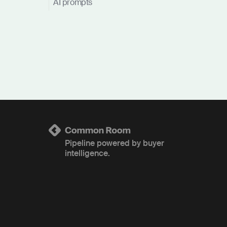
AI prompts
Pipeline powered by buyer
intelligence.