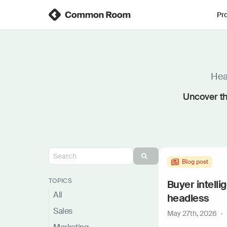
Pr
Hear
Uncover th
Blog post
TOPICS
Buyer intelli
All
headless
Sales
May 27th, 2026
·