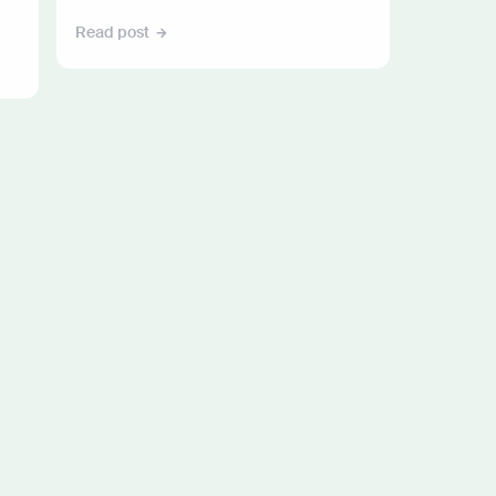
Read post