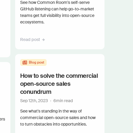
and scale actionable intelligence
See how Common Room's self-serve
GitHub listening can help go-to-market
teams get full visibility into open-source
ecosystems.
Read post
Blog post
How to solve the commercial
open-source sales
conundrum
Sep 12th, 2023
·
6
min read
See what's standing in the way of
commercial open-source sales and how
ers
to turn obstacles into opportunities.