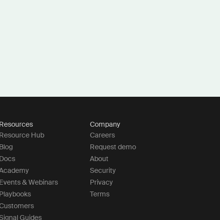
Resources
Company
Resource Hub
Careers
Blog
Request demo
Docs
About
Academy
Security
Events & Webinars
Privacy
Playbooks
Terms
Customers
Signal Guides