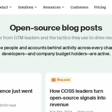
oduct
Solutions
Resources
Customers
Pricing
Open-source blog posts
Signals
Roomie
RevOps
Resource Hub
From anywhere, all in one place
The mos
Sales Development (SDRs)
Blog
 from GTM leaders and the tactics they use to drive resu
Job changes
Spark Bri
Sales (AEs)
Docs
e people and accounts behind activity across every ch
Website visits
Ask CR A
Demand Gen
Academy
developers—and company budget holders—are active.
Dark funnel
DataAg
Keep you
Account-based Marketing (ABM)
Events & Webinars
Product-led sales
Actions
Playbooks
Person360™
Automate
Waterfall enrichment + identity resolution
Signal Guides
Blog post
MCP & 
Enrichment
Bring C
AI Prompts
gence just went
How COSS leaders turn
Prospector
Integra
open-source signals into
Community
Work wit
Lead scoring
revenue
5
min read
Podcast
Enterpr
Chrome extension