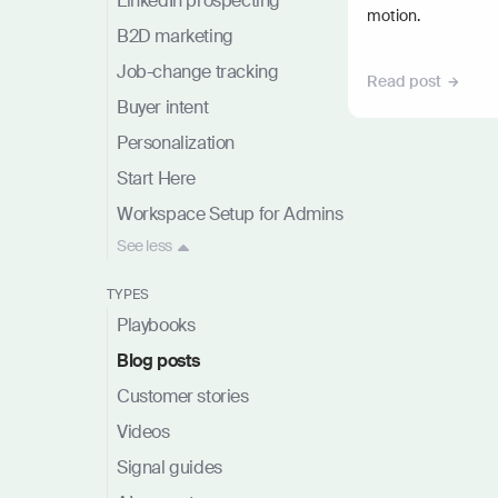
LinkedIn prospecting
motion.
B2D marketing
Job-change tracking
Read post
Buyer intent
Personalization
Start Here
Workspace Setup for Admins
See
less
TYPES
Playbooks
Blog posts
Customer stories
Videos
Signal guides