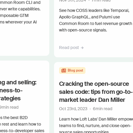
Nov 5th, 2024
·
7
min read
Connect 
Common Room CLI and
r write capabilities.
See how COSS leaders like Temporal,
omposable GTM
Apollo GraphQL, and Pulumi use
uns wherever your AI
Common Room to fuel revenue growth
with open-source signals.
Read post
Blog post
g and selling:
Cracking the open-source
iness-to-
sales code: tips from go-to-
rategies
market leader Dan Miller
9
min read
Oct 23rd, 2023
·
6
min read
s the best B2D
Learn how Loft Labs' Dan Miller empow
e rest and learn how to
teams to find, nurture, and close open-
ness-to-developer sales
source sales opportunities.