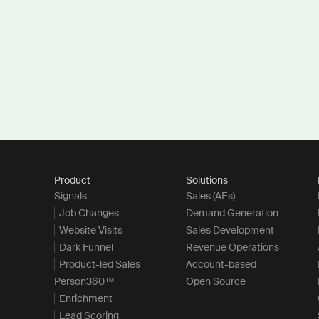
Product
Solutions
Signals
Sales (AEs)
Job Changes
Demand Generation
Website Visits
Sales Development
Dark Funnel
Revenue Operations
Product-led Sales
Account-based
Person360™
Open Source
Enrichment
Lead Scoring