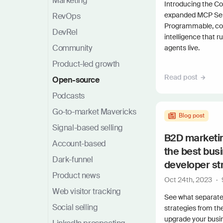
Marketing
Introducing the 
expanded MCP Serve
RevOps
Programmable, c
DevRel
intelligence that r
Community
agents live.
Product-led growth
Read post
Open-source
Podcasts
Go-to-market Mavericks
Blog post
Signal-based selling
B2D marketin
Account-based
the best bus
Dark-funnel
developer st
Product news
Oct 24th, 2023
·
Web visitor tracking
See what separate
Social selling
strategies from th
upgrade your busi