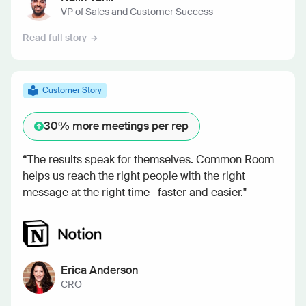
VP of Sales and Customer Success
Read full story
Customer Story
30%
more meetings per rep
“The results speak for themselves. Common Room
helps us reach the right people with the right
message at the right time—faster and easier."
Erica Anderson
CRO