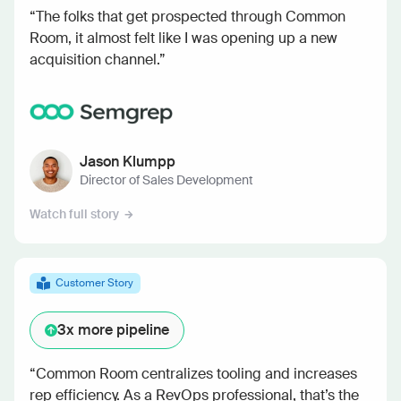
“The folks that get prospected through Common
Room, it almost felt like I was opening up a new
acquisition channel.”
Jason Klumpp
Director of Sales Development
Watch full story
Customer Story
3x
more pipeline
“Common Room centralizes tooling and increases
rep efficiency. As a RevOps professional, that’s the