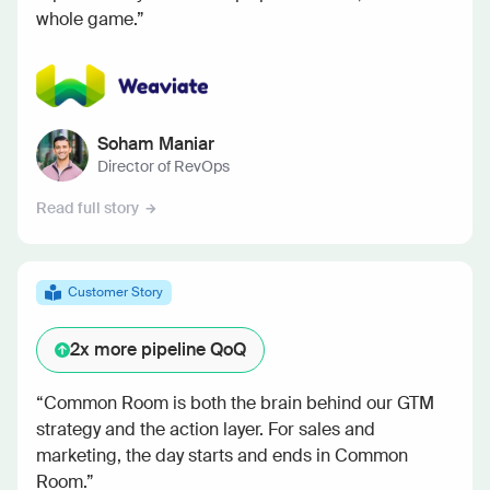
whole game.”
Soham Maniar
Director of RevOps
Read full story
Customer Story
2x
more pipeline QoQ
“Common Room is both the brain behind our GTM
strategy and the action layer. For sales and
marketing, the day starts and ends in Common
Room.”