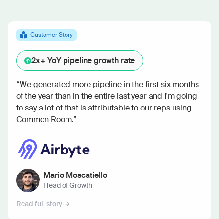
Customer Story
2x+
YoY pipeline growth rate
“We generated more pipeline in the first six months
of the year than in the entire last year and I'm going
to say a lot of that is attributable to our reps using
Common Room.”
Mario Moscatiello
Head of Growth
Read full story