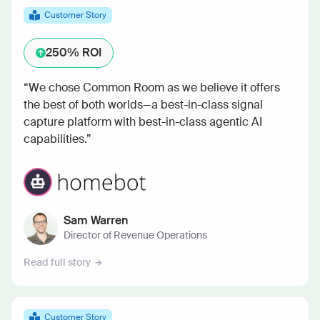
Customer Story
250%
ROI
“We chose Common Room as we believe it offers
the best of both worlds—a best-in-class signal
capture platform with best-in-class agentic AI
capabilities.”
Sam Warren
Director of Revenue Operations
Read full story
Customer Story