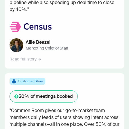
pipeline while also speeding up deal time to close
by 40%."
Allie Beazell
Marketing Chief of Staff
Read full story
Customer Story
50%
of meetings booked
"Common Room gives our go-to-market team
members daily feeds of users showing intent across
multiple channels—all in one place. Over 50% of our