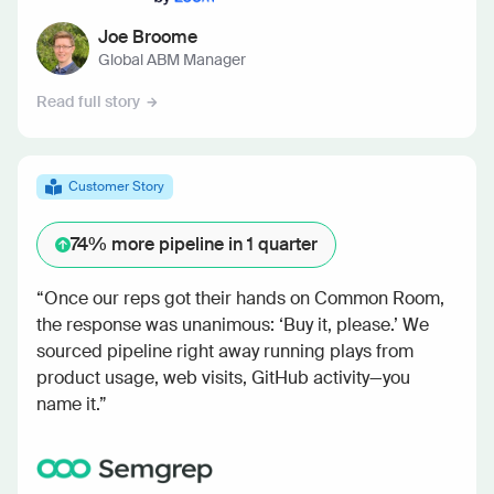
Joe Broome
Global ABM Manager
Read full story
Customer Story
74%
more pipeline in 1 quarter
“Once our reps got their hands on Common Room,
the response was unanimous: ‘Buy it, please.’ We
sourced pipeline right away running plays from
product usage, web visits, GitHub activity—you
name it.”