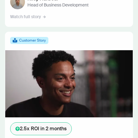
Head of Business Development
Watch full story
Customer Story
2.5x ROI
in 2 months