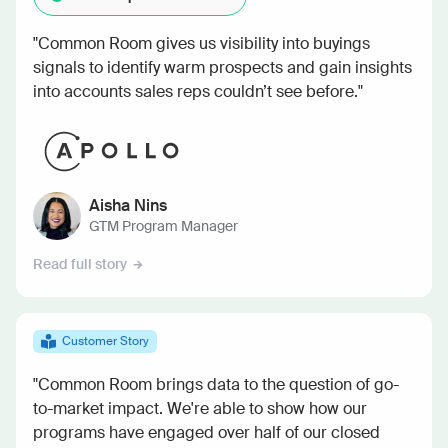
"Common Room gives us visibility into buyings
signals to identify warm prospects and gain insights
into accounts sales reps couldn’t see before."
Aisha Nins
GTM Program Manager
Read full story
Customer Story
"Common Room brings data to the question of go-
to-market impact. We're able to show how our
programs have engaged over half of our closed