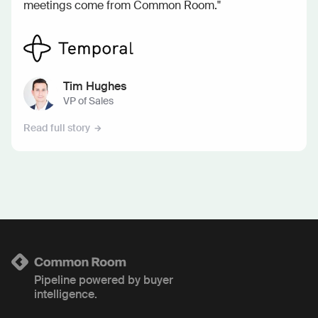
meetings come from Common Room."
Tim Hughes
VP of Sales
Read full story
Pipeline powered by buyer
intelligence.