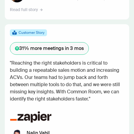
Read full story
Customer Story
31%
more meetings in 3 mos
"Reaching the right stakeholders is critical to
building a repeatable sales motion and increasing
ACVs. Our teams had to jump back and forth
between multiple tools to do that, and we were still
missing key insights. With Common Room, we can
identify the right stakeholders faster."
Nalin Vahil