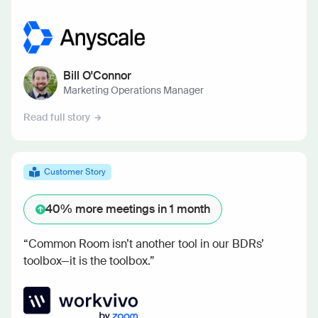
Bill O'Connor
Marketing Operations Manager
Read full story
Customer Story
40%
more meetings in 1 month
“Common Room isn’t another tool in our BDRs’
toolbox—it is the toolbox.”