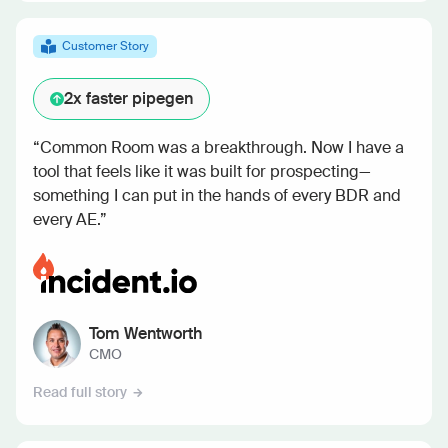
Customer Story
2x
faster pipegen
“Common Room was a breakthrough. Now I have a
tool that feels like it was built for prospecting—
something I can put in the hands of every BDR and
every AE.”
Tom Wentworth
CMO
Read full story