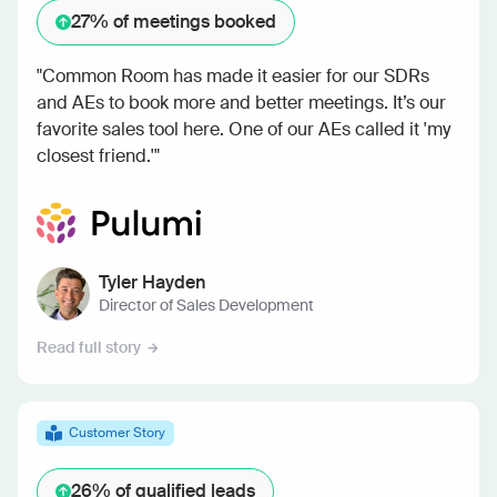
27%
of meetings booked
"Common Room has made it easier for our SDRs
and AEs to book more and better meetings. It’s our
favorite sales tool here. One of our AEs called it 'my
closest friend.'"
Tyler Hayden
Director of Sales Development
Read full story
Customer Story
26%
of qualified leads