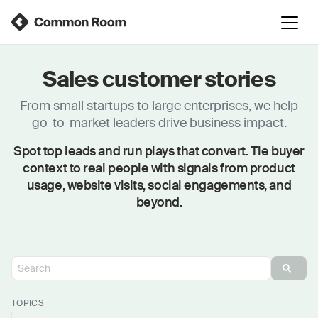
Sales customer stories
From small startups to large enterprises, we help
go-to-market leaders drive business impact.
Spot top leads and run plays that convert. Tie buyer
context to real people with signals from product
usage, website visits, social engagements, and
beyond.
TOPICS