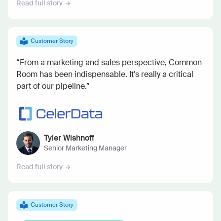
Read full story
Customer Story
“From a marketing and sales perspective, Common
Room has been indispensable. It's really a critical
part of our pipeline.”
Tyler Wishnoff
Senior Marketing Manager
Read full story
Customer Story