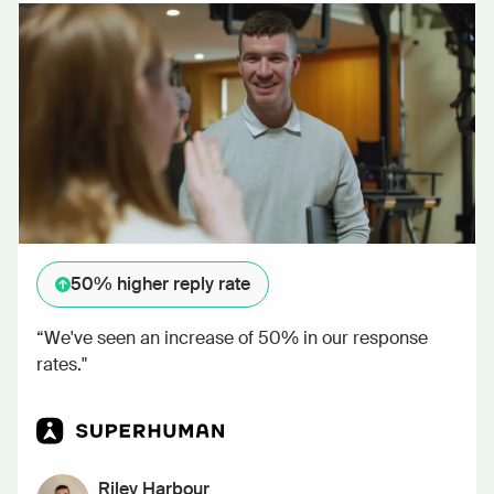
50%
higher reply rate
“We've seen an increase of 50% in our response
rates."
Riley Harbour