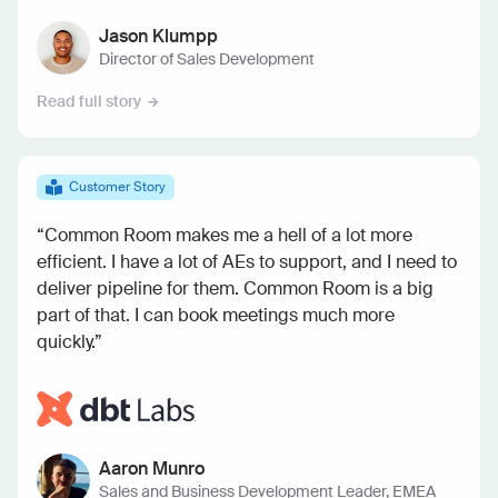
Jason Klumpp
Director of Sales Development
Read full story
Customer Story
“Common Room makes me a hell of a lot more
efficient. I have a lot of AEs to support, and I need to
deliver pipeline for them. Common Room is a big
part of that. I can book meetings much more
quickly.”
Aaron Munro
Sales and Business Development Leader, EMEA