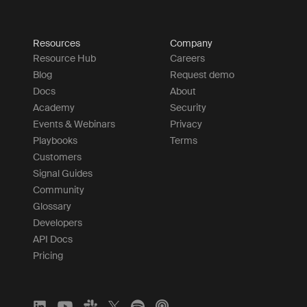
Resources
Company
Resource Hub
Careers
Blog
Request demo
Docs
About
Academy
Security
Events & Webinars
Privacy
Playbooks
Terms
Customers
Signal Guides
Community
Glossary
Developers
API Docs
Pricing