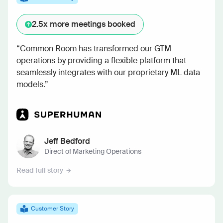
2.5x
more meetings booked
“Common Room has transformed our GTM
operations by providing a flexible platform that
seamlessly integrates with our proprietary ML data
models.”
Jeff Bedford
Direct of Marketing Operations
Read full story
Customer Story