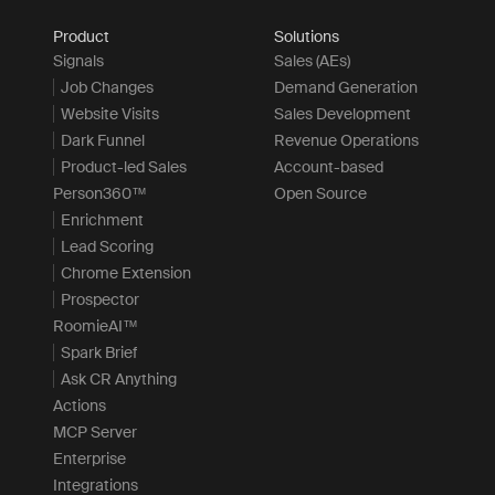
Product
Solutions
Signals
Sales (AEs)
Job Changes
Demand Generation
Website Visits
Sales Development
Dark Funnel
Revenue Operations
Product-led Sales
Account-based
Person360™
Open Source
Enrichment
Lead Scoring
Chrome Extension
Prospector
RoomieAI™
Spark Brief
Ask CR Anything
Actions
MCP Server
Enterprise
Integrations