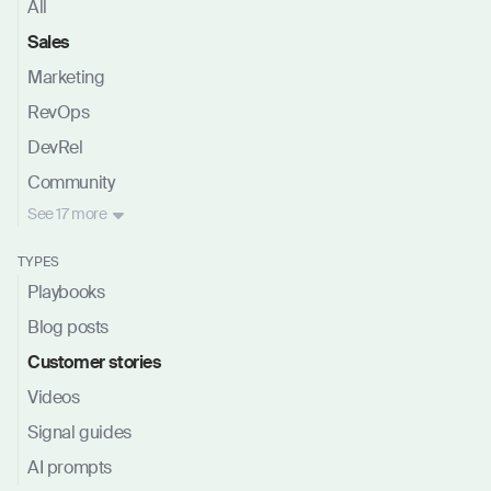
All
Sales
Marketing
RevOps
DevRel
Community
See
17 more
TYPES
Playbooks
Blog posts
Customer stories
Videos
Signal guides
AI prompts