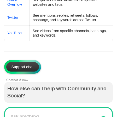
Stack
See questions and answers for specific
Overflow
websites and tags.
See mentions, replies, retweets, follows,
Twitter
hashtags, and keywords across Twitter.
See videos from specific channels, hashtags,
YouTube
and keywords.
Support chat
Chatbot @ now
How else can I help with Community and
Social?