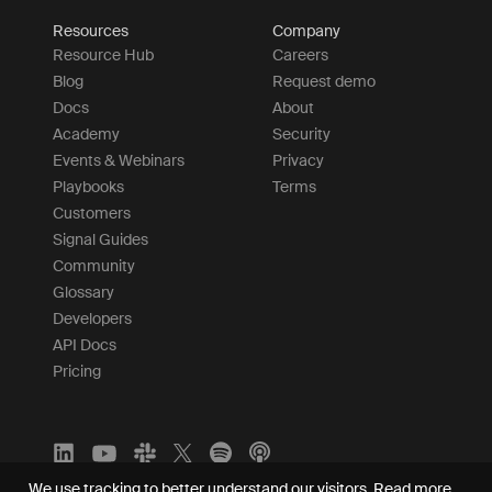
Resources
Company
Resource Hub
Careers
Blog
Request demo
Docs
About
Academy
Security
Events & Webinars
Privacy
Playbooks
Terms
Customers
Signal Guides
Community
Glossary
Developers
API Docs
Pricing
We use tracking to better understand our visitors.
Read more.