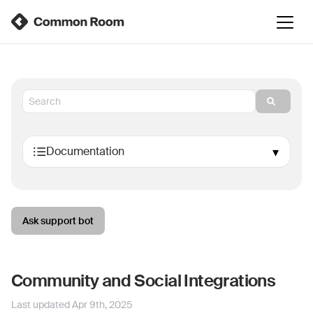
Ask support bot
Community and Social Integrations
Last updated
Apr 9th, 2025