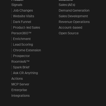
Signals
Sales (AEs)
Job Changes
Demand Generation
Website Visits
Sales Development
Dark Funnel
Revenue Operations
Product-led Sales
Account-based
Person360™
Open Source
Enrichment
Lead Scoring
Chrome Extension
Prospector
RoomieAI™
Spark Brief
Ask CR Anything
Actions
MCP Server
Enterprise
Integrations