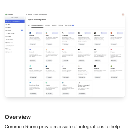
Overview
Common Room provides a suite of integrations to help