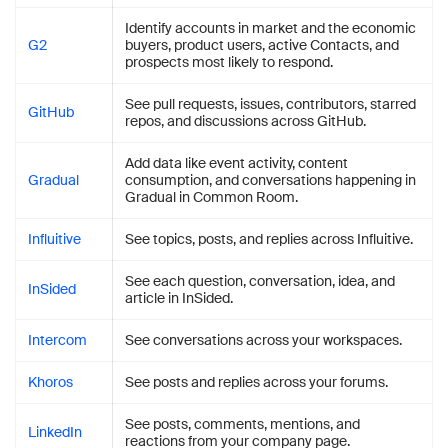
Identify accounts in market and the economic
G2
buyers, product users, active Contacts, and
prospects most likely to respond.
See pull requests, issues, contributors, starred
GitHub
repos, and discussions across GitHub.
Add data like event activity, content
Gradual
consumption, and conversations happening in
Gradual in Common Room.
Influitive
See topics, posts, and replies across Influitive.
See each question, conversation, idea, and
InSided
article in InSided.
Intercom
See conversations across your workspaces.
Khoros
See posts and replies across your forums.
See posts, comments, mentions, and
LinkedIn
reactions from your company page.