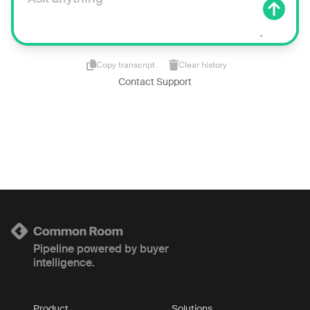
Copy transcript
Clear history
Contact Support
Pipeline powered by buyer
intelligence.
Product
Solutions