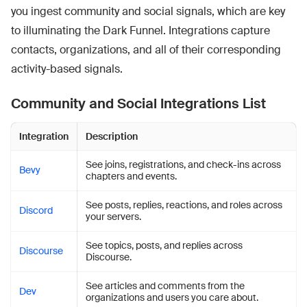
you ingest community and social signals, which are key
to illuminating the Dark Funnel. Integrations capture
contacts, organizations, and all of their corresponding
activity-based signals.
Community and Social Integrations List
Integration
Description
See joins, registrations, and check-ins across
Bevy
chapters and events.
See posts, replies, reactions, and roles across
Discord
your servers.
See topics, posts, and replies across
Discourse
Discourse.
See articles and comments from the
Dev
organizations and users you care about.