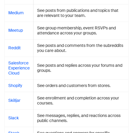
See posts from publications and topics that
Medium
are relevant to your team.
See group membership, event RSVPs and
Meetup
attendance across your groups.
See posts and comments from the subreddits
Reddit
you care about.
Salesforce
See posts and replies across your forums and
Experience
groups.
Cloud
Shopify
See orders and customers from stores.
See enrollment and completion across your
Skilljar
courses.
See messages, replies, and reactions across
Slack
public channels.