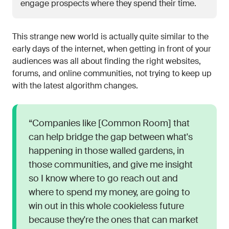
engage prospects where they spend their time.
This strange new world is actually quite similar to the
early days of the internet, when getting in front of your
audiences was all about finding the right websites,
forums, and online communities, not trying to keep up
with the latest algorithm changes.
“Companies like [Common Room] that
can help bridge the gap between what's
happening in those walled gardens, in
those communities, and give me insight
so I know where to go reach out and
where to spend my money, are going to
win out in this whole cookieless future
because they're the ones that can market