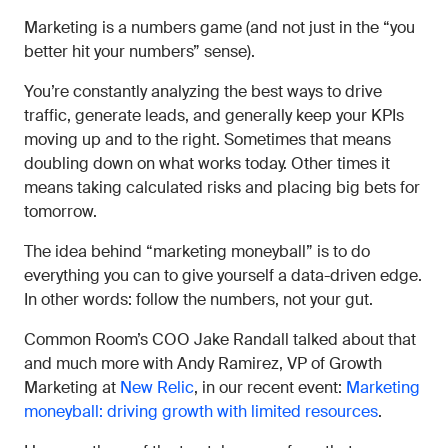
Marketing is a numbers game (and not just in the “you
better hit your numbers” sense).
You’re constantly analyzing the best ways to drive
traffic, generate leads, and generally keep your KPIs
moving up and to the right. Sometimes that means
doubling down on what works today. Other times it
means taking calculated risks and placing big bets for
tomorrow.
The idea behind “marketing moneyball” is to do
everything you can to give yourself a data-driven edge.
In other words: follow the numbers, not your gut.
Common Room’s COO Jake Randall talked about that
and much more with Andy Ramirez, VP of Growth
Marketing at
New Relic
, in our recent event:
Marketing
moneyball: driving growth with limited resources
.