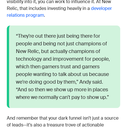
visibility into it, you can work to influence it. At New
Relic, that includes investing heavily in a
developer
relations program
.
“They're out there just being there for
people and being not just champions of
New Relic, but actually champions of
technology and improvement for people,
which then garners trust and garners
people wanting to talk about us because
we're doing good by them,” Andy said.
“And so then we show up more in places
where we normally can't pay to show up.”
And remember that your dark funnel isn’t just a source
of leads—it’s also a treasure trove of actionable