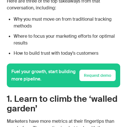
Here are three of the top takeaways from that
conversation, including:
Why you must move on from traditional tracking
methods
Where to focus your marketing efforts for optimal
results
How to build trust with today’s customers
Fuel your growth, start building
Request demo
more pipeline.
1. Learn to climb the ‘walled
garden’
Marketers have more metrics at their fingertips than