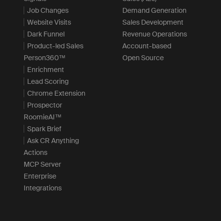
Job Changes
Demand Generation
Website Visits
Sales Development
Dark Funnel
Revenue Operations
Product-led Sales
Account-based
Person360™
Open Source
Enrichment
Lead Scoring
Chrome Extension
Prospector
RoomieAI™
Spark Brief
Ask CR Anything
Actions
MCP Server
Enterprise
Integrations