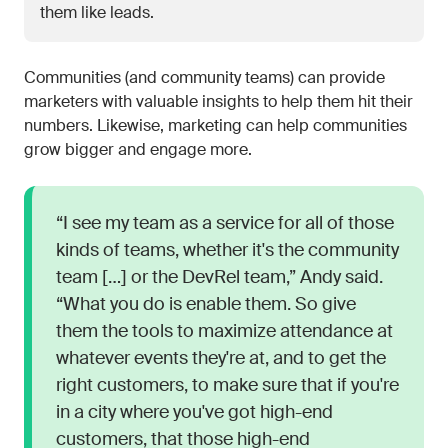
them like leads.
Communities (and community teams) can provide
marketers with valuable insights to help them hit their
numbers. Likewise, marketing can help communities
grow bigger and engage more.
“I see my team as a service for all of those
kinds of teams, whether it's the community
team […] or the DevRel team,” Andy said.
“What you do is enable them. So give
them the tools to maximize attendance at
whatever events they're at, and to get the
right customers, to make sure that if you're
in a city where you've got high-end
customers, that those high-end