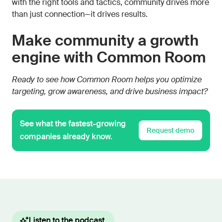
with the right tools and tactics, community drives more
than just connection—it drives results.
Make community a growth
engine with Common Room
Ready to see how Common Room helps you optimize
targeting, grow awareness, and drive business impact?
See what the fastest-growing
Request demo
companies already know.
Listen to the podcast