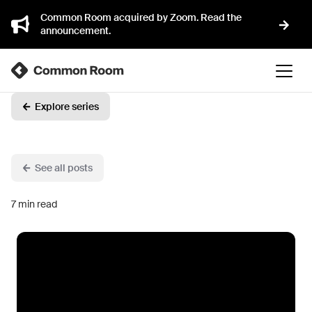
Common Room acquired by Zoom. Read the
announcement.
Explore series
See all posts
7
min read