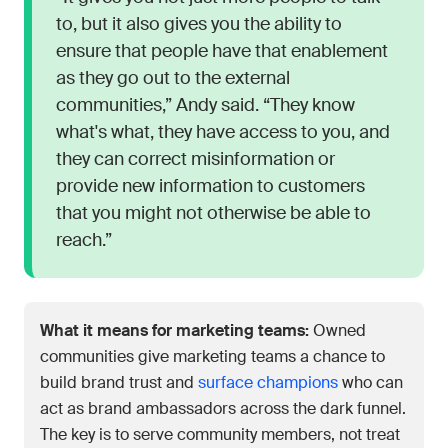
to, but it also gives you the ability to
ensure that people have that enablement
as they go out to the external
communities,” Andy said. “They know
what's what, they have access to you, and
they can correct misinformation or
provide new information to customers
that you might not otherwise be able to
reach.”
What it means for marketing teams:
Owned
communities give marketing teams a chance to
build brand trust and
surface champions
who can
act as brand ambassadors across the dark funnel.
The key is to serve community members, not treat