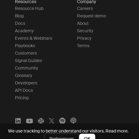
Resources
Company
Resource Hub
Careers
Blog
Request demo
Docs
About
Academy
Security
Events & Webinars
Privacy
Playbooks
Terms
Customers
Signal Guides
Community
Glossary
Developers
API Docs
Pricing
We use tracking to better understand our visitors.
Read more.
Preferences
OK