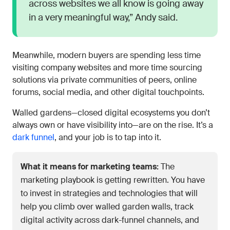
across websites we all know is going away
in a very meaningful way,” Andy said.
Meanwhile, modern buyers are spending less time
visiting company websites and more time sourcing
solutions via private communities of peers, online
forums, social media, and other digital touchpoints.
Walled gardens—closed digital ecosystems you don’t
always own or have visibility into—are on the rise. It’s a
dark funnel
, and your job is to tap into it.
What it means for marketing teams:
The
marketing playbook is getting rewritten. You have
to invest in strategies and technologies that will
help you climb over walled garden walls, track
digital activity across dark-funnel channels, and