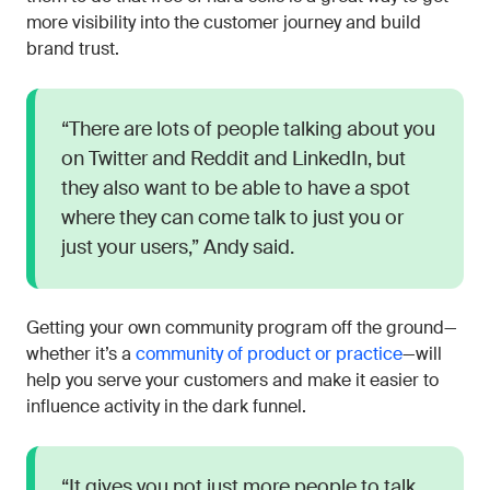
more visibility into the customer journey and build
brand trust.
“There are lots of people talking about you
on Twitter and Reddit and LinkedIn, but
they also want to be able to have a spot
where they can come talk to just you or
just your users,” Andy said.
Getting your own community program off the ground—
whether it’s a
community of product or practice
—will
help you serve your customers and make it easier to
influence activity in the dark funnel.
“It gives you not just more people to talk