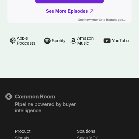
Apple
Amazon
Spotify
YouTube
Podcasts
Music
Pipeline powered by buyer
intelligence.
Product
Solutions
Signals
Sales (AEs)