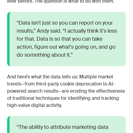
ever before. The question is what to do with them.
“Data isn't just so you can report on your
results,” Andy said. “I actually think it's less
for that. Data is so that you can take
action, figure out what's going on, and go
do something about it.”
And here’s what the data tells us: Multiple market
trends—from third-party cookie deprecation to AI-
powered search results—are eroding the effectiveness
of traditional techniques for identifying and tracking
high-value digital activity.
“The ability to attribute marketing data