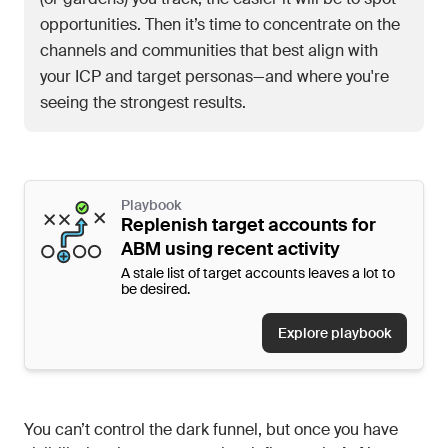
opportunities. Then it’s time to concentrate on the
channels and communities that best align with
your ICP and target personas—and where you're
seeing the strongest results.
Playbook
Replenish target accounts for
ABM using recent activity
A stale list of target accounts leaves a lot to
be desired.
Explore playbook
You can’t control the dark funnel, but once you have