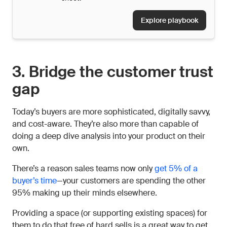
Explore playbook
3. Bridge the customer trust
gap
Today’s buyers are more sophisticated, digitally savvy,
and cost-aware. They’re also more than capable of
doing a deep dive analysis into your product on their
own.
There’s a reason sales teams now only
get 5% of a
buyer’s time
—your customers are spending the other
95% making up their minds elsewhere.
Providing a space (or supporting existing spaces) for
them to do that free of hard sells is a great way to get