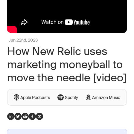
Jun 22nd, 2023
How New Relic uses
marketing moneyball to
move the needle [video]
Apple Podcasts
Spotify
Amazon Music