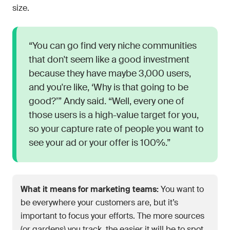
size.
“You can go find very niche communities
that don't seem like a good investment
because they have maybe 3,000 users,
and you're like, ‘Why is that going to be
good?’” Andy said. “Well, every one of
those users is a high-value target for you,
so your capture rate of people you want to
see your ad or your offer is 100%.”
What it means for marketing teams:
You want to
be everywhere your customers are, but it’s
important to focus your efforts. The more sources
(or gardens) you track, the easier it will be to spot