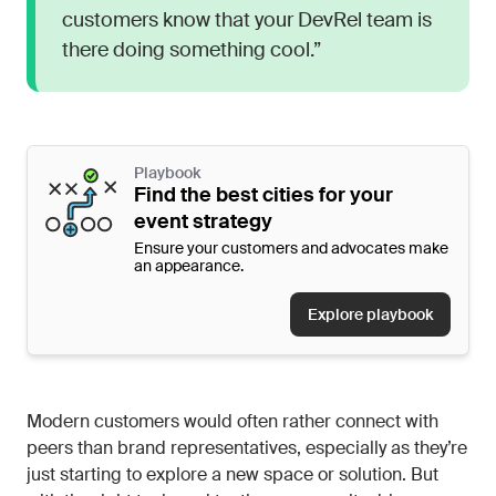
customers know that your DevRel team is
there doing something cool.”
Playbook
Find the best cities for your
event strategy
Ensure your customers and advocates make
an appearance.
Explore playbook
Modern customers would often rather connect with
peers than brand representatives, especially as they’re
just starting to explore a new space or solution. But