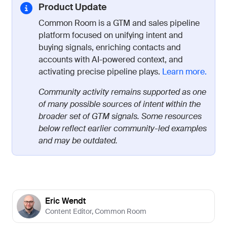
Product Update
Common Room is a GTM and sales pipeline
platform focused on unifying intent and
buying signals, enriching contacts and
accounts with AI-powered context, and
activating precise pipeline plays.
Learn more.
Community activity remains supported as one
of many possible sources of intent within the
broader set of GTM signals. Some resources
below reflect earlier community-led examples
and may be outdated.
Eric Wendt
Content Editor
,
Common Room