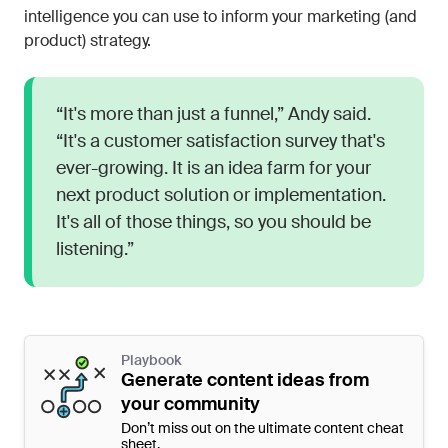
intelligence you can use to inform your marketing (and
product) strategy.
“It's more than just a funnel,” Andy said.
“It's a customer satisfaction survey that's
ever-growing. It is an idea farm for your
next product solution or implementation.
It's all of those things, so you should be
listening.”
Playbook
Generate content ideas from
your community
Don’t miss out on the ultimate content cheat
sheet.