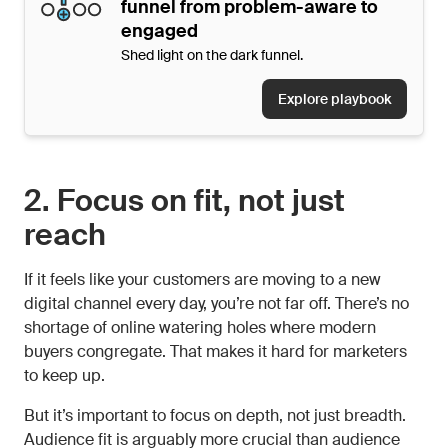
funnel from problem-aware to
engaged
Shed light on the dark funnel.
Explore playbook
2. Focus on fit, not just
reach
If it feels like your customers are moving to a new
digital channel every day, you’re not far off. There’s no
shortage of online watering holes where modern
buyers congregate. That makes it hard for marketers
to keep up.
But it’s important to focus on depth, not just breadth.
Audience fit is arguably more crucial than audience