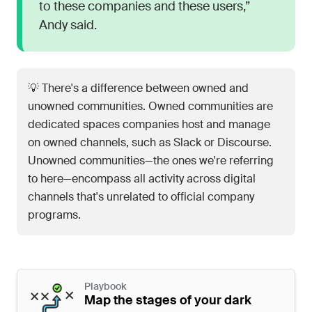
to these companies and these users,”
Andy said.
💡 There's a difference between owned and
unowned communities. Owned communities are
dedicated spaces companies host and manage
on owned channels, such as Slack or Discourse.
Unowned communities—the ones we're referring
to here—encompass all activity across digital
channels that's unrelated to official company
programs.
Playbook
Map the stages of your dark