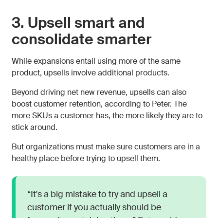
3. Upsell smart and
consolidate smarter
While expansions entail using more of the same
product, upsells involve additional products.
Beyond driving net new revenue, upsells can also
boost customer retention, according to Peter. The
more SKUs a customer has, the more likely they are to
stick around.
But organizations must make sure customers are in a
healthy place before trying to upsell them.
“It's a big mistake to try and upsell a
customer if you actually should be