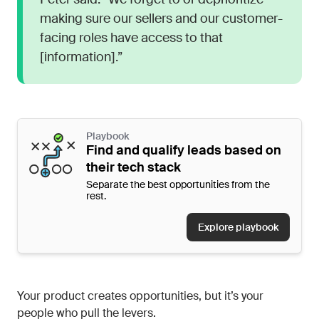
making sure our sellers and our customer-
facing roles have access to that
[information].”
Playbook
Find and qualify leads based on
their tech stack
Separate the best opportunities from the
rest.
Explore playbook
Your product creates opportunities, but it’s your
people who pull the levers.