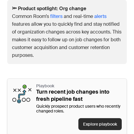
🔦 Product spotlight: Org change
Common Room’s
filters
and real-time
alerts
features allow you to quickly find and stay notified
of organization changes across key accounts. This
makes it easy to follow up on job changes for both
customer acquisition and customer retention
purposes.
Playbook
Turn recent job changes into
fresh pipeline fast
Quickly prospect product users who recently
changed roles.
Explore playbook