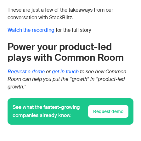
These are just a few of the takeaways from our
conversation with StackBlitz.
Watch the recording
for the full story.
Power your product-led
plays with Common Room
Request a demo
or
get in touch
to see how Common
Room can help you put the “growth” in “product-led
growth.”
See what the fastest-growing
Request demo
companies already know.