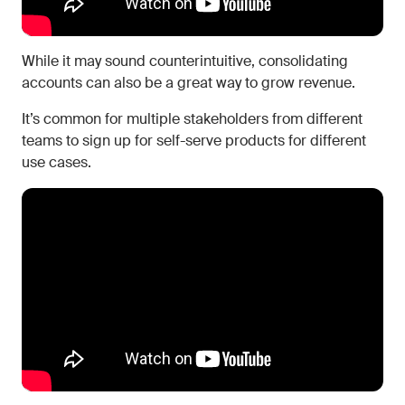
While it may sound counterintuitive, consolidating
accounts can also be a great way to grow revenue.
It’s common for multiple stakeholders from different
teams to sign up for self-serve products for different
use cases.