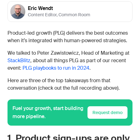
Eric Wendt
Content Editor
,
Common Room
Product-led growth (PLG) delivers the best outcomes
when it’s integrated with human-powered strategies.
We talked to Peter Zawistowicz, Head of Marketing at
StackBlitz
, about all things PLG as part of our recent
event:
PLG playbooks to run in 2024
.
Here are three of the top takeaways from that
conversation (check out the full recording above).
Fuel your growth, start building
Request demo
more pipeline.
1. Product sign-ups are only