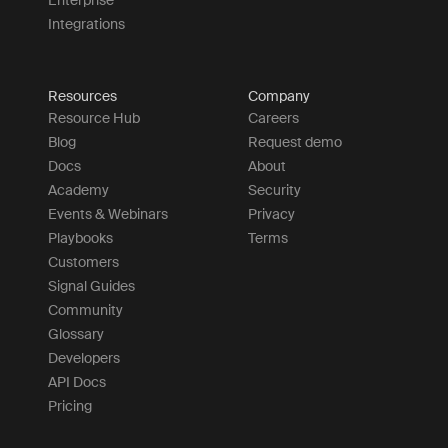
Enterprise
Integrations
Resources
Company
Resource Hub
Careers
Blog
Request demo
Docs
About
Academy
Security
Events & Webinars
Privacy
Playbooks
Terms
Customers
Signal Guides
Community
Glossary
Developers
API Docs
Pricing