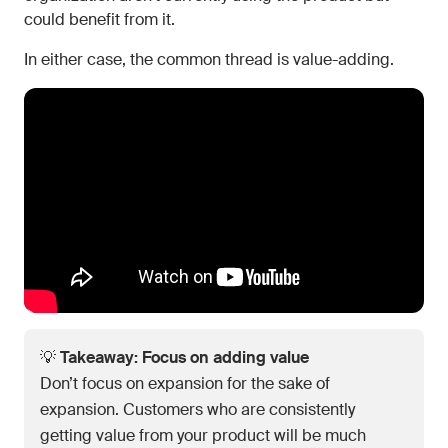
could benefit from it.
In either case, the common thread is value-adding.
💡
Takeaway: Focus on adding value
Don’t focus on expansion for the sake of
expansion. Customers who are consistently
getting value from your product will be much