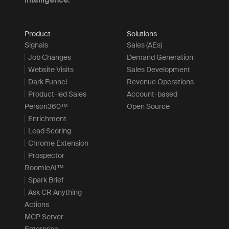
Product
Solutions
Signals
Sales (AEs)
Job Changes
Demand Generation
Website Visits
Sales Development
Dark Funnel
Revenue Operations
Product-led Sales
Account-based
Person360™
Open Source
Enrichment
Lead Scoring
Chrome Extension
Prospector
RoomieAI™
Spark Brief
Ask CR Anything
Actions
MCP Server