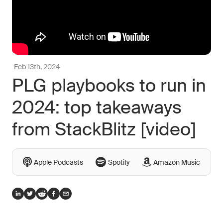
Feb 13th, 2024
PLG playbooks to run in
2024: top takeaways
from StackBlitz [video]
Apple Podcasts
Spotify
Amazon Music