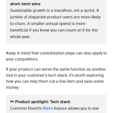
short-term wins
Sustainable growth is a marathon, not a sprint. A
jumble of disparate product users are more likely
to churn. A smaller annual spend is more
beneficial if you know you can count on it for the
whole year.
Keep in mind that consolidation plays can also apply to
your competitors.
If your product can serve the same function as another
tool in your customer’s tech stack, it’s worth exploring
how you can help them cut a line item and save some
money.
🔦 Product spotlight: Tech stack
Common Room’s
filters
feature allows you to see