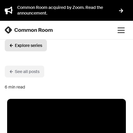
Common Room acquired by Zoom. Read the
announcement.
Explore series
See all posts
6
min read