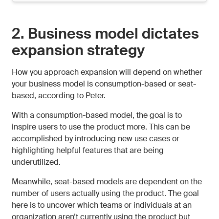
2. Business model dictates
expansion strategy
How you approach expansion will depend on whether
your business model is consumption-based or seat-
based, according to Peter.
With a consumption-based model, the goal is to
inspire users to use the product more. This can be
accomplished by introducing new use cases or
highlighting helpful features that are being
underutilized.
Meanwhile, seat-based models are dependent on the
number of users actually using the product. The goal
here is to uncover which teams or individuals at an
organization aren’t currently using the product but