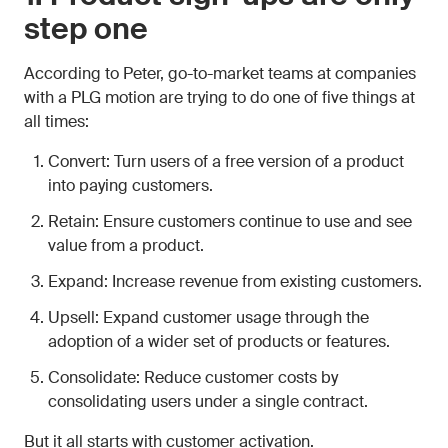
step one
According to Peter, go-to-market teams at companies
with a PLG motion are trying to do one of five things at
all times:
Convert: Turn users of a free version of a product
into paying customers.
Retain: Ensure customers continue to use and see
value from a product.
Expand: Increase revenue from existing customers.
Upsell: Expand customer usage through the
adoption of a wider set of products or features.
Consolidate: Reduce customer costs by
consolidating users under a single contract.
But it all starts with customer activation.