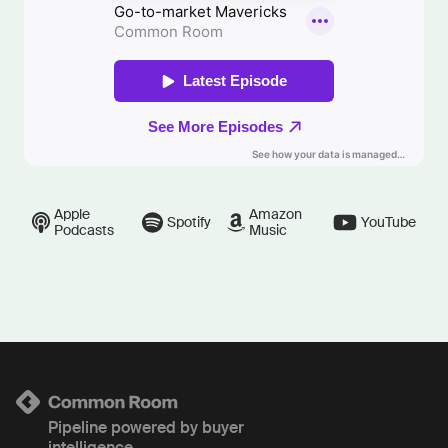
Apple
Amazon
Spotify
YouTube
Podcasts
Music
Pipeline powered by buyer
intelligence.