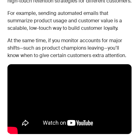
high-touch retention strategies for different customers.
For example, sending automated emails that
summarize product usage and customer value is a
scalable, low-touch way to build customer loyalty.
At the same time, if you monitor accounts for major
shifts—such as product champions leaving—you’ll
know when to give certain customers extra attention.