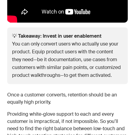
💡
Takeaway: Invest in user enablement
You can only convert users who actually use your
product. Equip product users with the content
they need—be it documentation, use cases from
customers with similar pain points, or customized
product walkthroughs—to get them activated.
Once a customer converts, retention should be an
equally high priority.
Providing white-glove support to each and every
customer is impractical, if not impossible. So you’ll
need to find the right balance between low-touch and