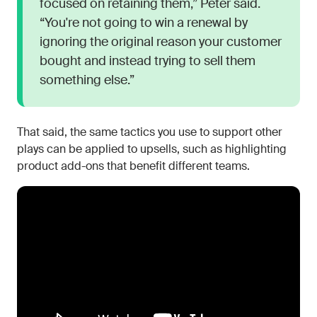
focused on retaining them,” Peter said.
“You're not going to win a renewal by
ignoring the original reason your customer
bought and instead trying to sell them
something else.”
That said, the same tactics you use to support other
plays can be applied to upsells, such as highlighting
product add-ons that benefit different teams.