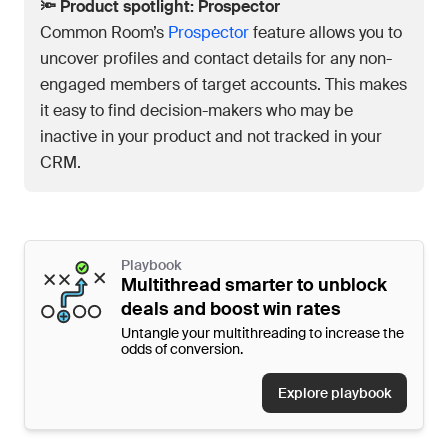
🔦 Product spotlight: Prospector
Common Room’s
Prospector
feature allows you to
uncover profiles and contact details for any non-
engaged members of target accounts. This makes
it easy to find decision-makers who may be
inactive in your product and not tracked in your
CRM.
Playbook
Multithread smarter to unblock
deals and boost win rates
Untangle your multithreading to increase the
odds of conversion.
Explore playbook