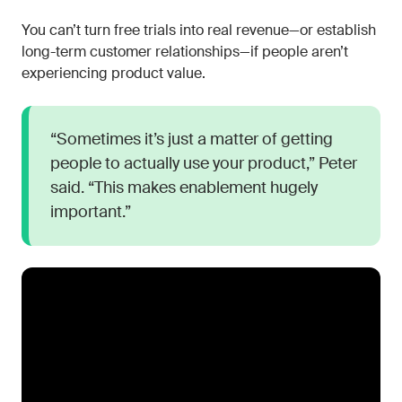
You can’t turn free trials into real revenue—or establish
long-term customer relationships—if people aren’t
experiencing product value.
“Sometimes it’s just a matter of getting
people to actually use your product,” Peter
said. “This makes enablement hugely
important.”