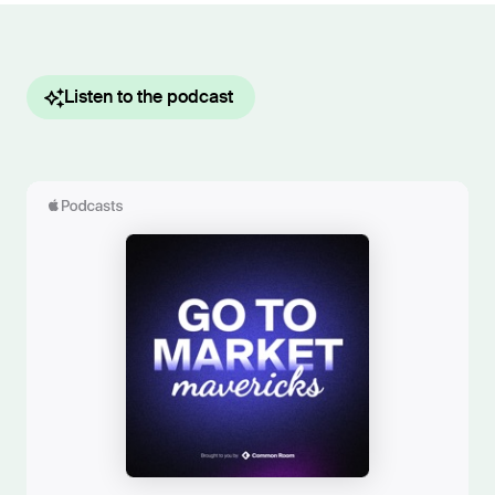
Listen to the podcast