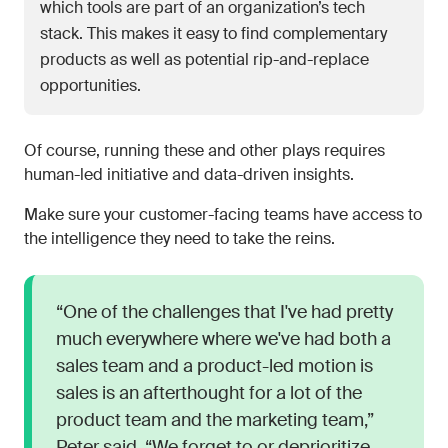
which tools are part of an organization’s tech
stack. This makes it easy to find complementary
products as well as potential rip-and-replace
opportunities.
Of course, running these and other plays requires
human-led initiative and data-driven insights.
Make sure your customer-facing teams have access to
the intelligence they need to take the reins.
“One of the challenges that I've had pretty
much everywhere where we've had both a
sales team and a product-led motion is
sales is an afterthought for a lot of the
product team and the marketing team,”
Peter said. “We forget to or deprioritize