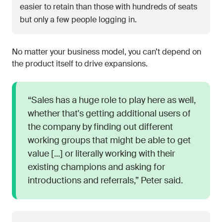
easier to retain than those with hundreds of seats
but only a few people logging in.
No matter your business model, you can’t depend on
the product itself to drive expansions.
“Sales has a huge role to play here as well,
whether that's getting additional users of
the company by finding out different
working groups that might be able to get
value [...] or literally working with their
existing champions and asking for
introductions and referrals,” Peter said.