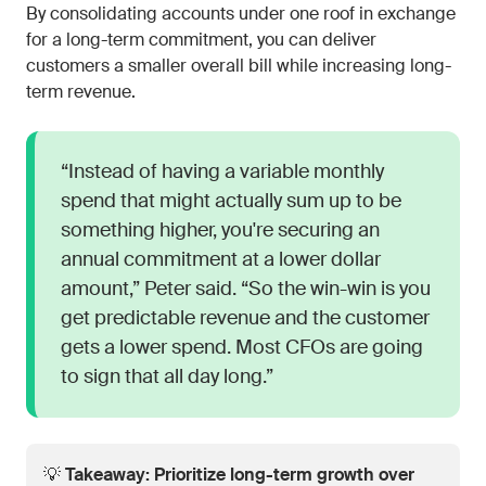
By consolidating accounts under one roof in exchange
for a long-term commitment, you can deliver
customers a smaller overall bill while increasing long-
term revenue.
“Instead of having a variable monthly
spend that might actually sum up to be
something higher, you're securing an
annual commitment at a lower dollar
amount,” Peter said. “So the win-win is you
get predictable revenue and the customer
gets a lower spend. Most CFOs are going
to sign that all day long.”
💡
Takeaway: Prioritize long-term growth over