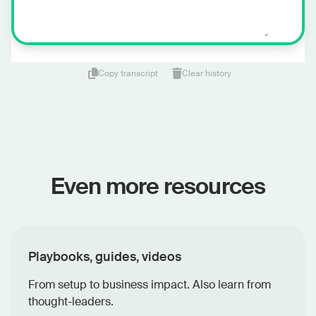
Copy transcript
Clear history
Even more resources
Playbooks, guides, videos
From setup to business impact. Also learn from
thought-leaders.