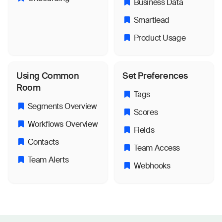
Business Data
Smartlead
Product Usage
Using Common
Set Preferences
Room
Tags
Segments Overview
Scores
Workflows Overview
Fields
Contacts
Team Access
Team Alerts
Webhooks