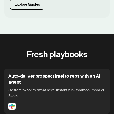
Explore Guides
Fresh playbooks
Auto-deliver prospect intel to reps with an AI
agent
Go from “who” to “what next” instantly in Common Room or
Slack.