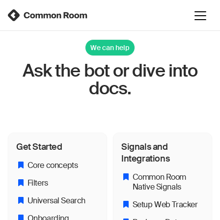
We can help
Ask the bot or dive into
docs.
Get Started
Signals and
Integrations
Core concepts
Common Room
Filters
Native Signals
Universal Search
Setup Web Tracker
Onboarding