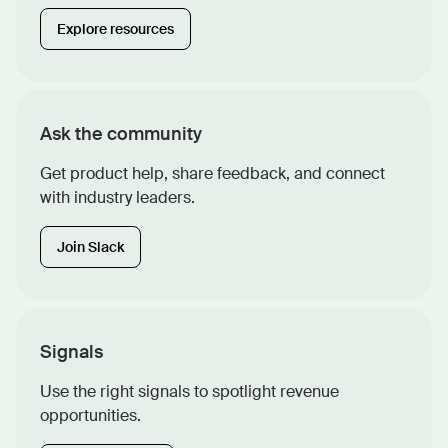
Explore resources
Ask the community
Get product help, share feedback, and connect
with industry leaders.
Join Slack
Signals
Use the right signals to spotlight revenue
opportunities.