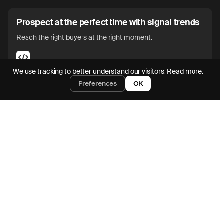
Prospect at the perfect time with signal trends
Reach the right buyers at the right moment.
We use tracking to better understand our visitors.
Read more.
Preferences
OK
Enrich and action on prospects directly from
SFDC and HubSpot
Go from CRM to pipegen in seconds.
Iterate on outbound messaging with an AI
assistant
Maximize messaging impact without manual edits.