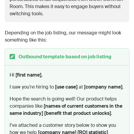
Room. This makes it easy to engage buyers without
switching tools.
Depending on the job listing, our message might look
something like this:
Outbound template based on job listing
Hi
[first name]
,
I saw you’re hiring to
[use case]
at
[company name]
.
Hope the search is going well! Our product helps
companies like
[names of current customers in the
same industry]
[benefit that product unlocks]
.
I’ve attached a customer story below to show you
how we help
[company name]
[ROI statistic]