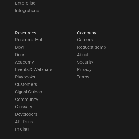
Enterprise
Integrations
Resources
Company
Resource Hub
Careers
Blog
Request demo
Docs
About
Academy
Security
Events & Webinars
Privacy
Playbooks
Terms
Customers
Signal Guides
Community
Glossary
Developers
API Docs
Pricing