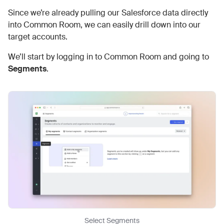
Since we’re already pulling our Salesforce data directly
into Common Room, we can easily drill down into our
target accounts.
We’ll start by logging in to Common Room and going to
Segments
.
Select Segments