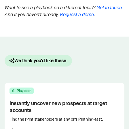
Want to see a playbook on a different topic?
Get in touch
.
And if you haven’t already,
Request a demo
.
We think you'd like these
Playbook
Instantly uncover new prospects at target
accounts
Find the right stakeholders at any org lightning-fast.