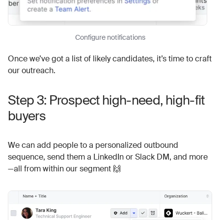
Configure notifications
Once we’ve got a list of likely candidates, it’s time to craft
our outreach.
Step 3: Prospect high-need, high-fit
buyers
We can add people to a personalized outbound
sequence, send them a LinkedIn or Slack DM, and more
—all from within our segment 🙌