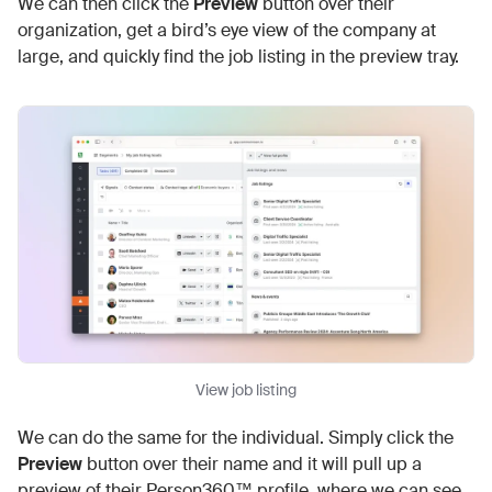
We can then click the
Preview
button over their
organization, get a bird’s eye view of the company at
large, and quickly find the job listing in the preview tray.
View job listing
We can do the same for the individual. Simply click the
Preview
button over their name and it will pull up a
preview of their Person360™ profile, where we can see