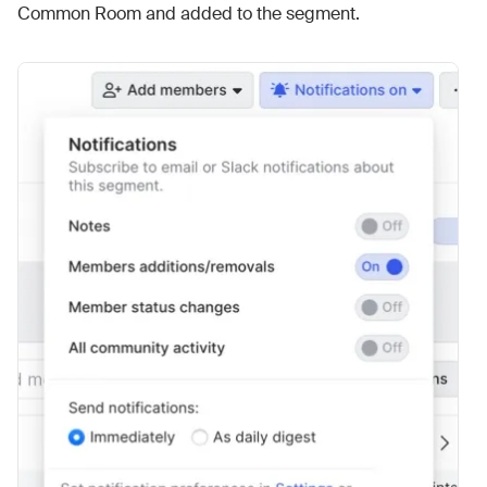
Common Room and added to the segment.