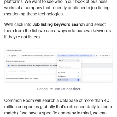
platforms. We want to see who in our book of business
works at a company that recently published a job listing
mentioning these technologies.
We’ll click into
Job listing keyword search
and select
them from the list (we can always add our own keywords
if they’re not listed).
Configure Job listings filter
Common Room will search a database of more than 40
million companies globally that’s refreshed daily to find a
match (if we have a specific company in mind, we can