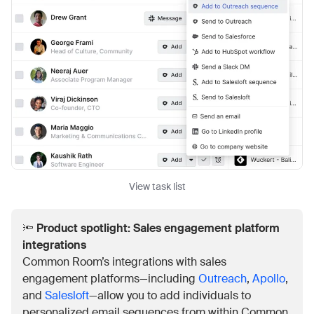
View task list
🔦
Product spotlight: Sales engagement platform
integrations
Common Room’s integrations with sales
engagement platforms—including
Outreach
,
Apollo
,
and
Salesloft
—allow you to add individuals to
personalized email sequences from within Common