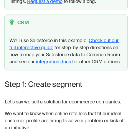
listings.
Request a demo
to follow along.
CRM
We’ll use Salesforce in this example.
Check out our
full interactive guide
for step-by-step directions on
how to map your Salesforce data to Common Room
and see our
integration docs
for other CRM options.
Step 1: Create segment
Let’s say we sell a solution for ecommerce companies.
We want to know when online retailers that fit our ideal
customer profile are hiring to solve a problem or kick off
an initiative.