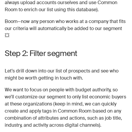
always upload accounts ourselves and use Common
Room to enrich our list using this database).
Boom—now any person who works at a company that fits
our criteria will automatically be added to our segment
💥
Step 2: Filter segment
Let’s drill down into our list of prospects and see who
might be worth getting in touch with.
We want to focus on people with budget authority, so
we’ll customize our segment to only list economic buyers
at these organizations (keep in mind, we can quickly
create and apply tags in Common Room based on any
combination of attributes and actions, such as job title,
industry, and activity across digital channels).