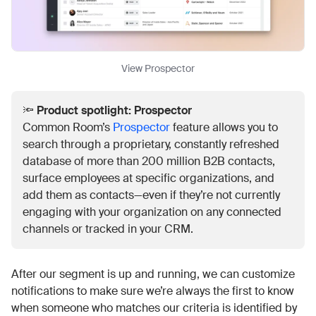
View Prospector
🔦
Product spotlight: Prospector
Common Room’s
Prospector
feature allows you to
search through a proprietary, constantly refreshed
database of more than 200 million B2B contacts,
surface employees at specific organizations, and
add them as contacts—even if they’re not currently
engaging with your organization on any connected
channels or tracked in your CRM.
After our segment is up and running, we can customize
notifications to make sure we’re always the first to know
when someone who matches our criteria is identified by