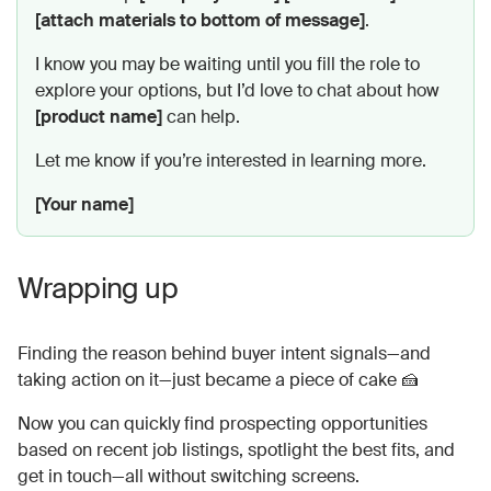
[attach materials to bottom of message]
.
I know you may be waiting until you fill the role to
explore your options, but I’d love to chat about how
[product name]
can help.
Let me know if you’re interested in learning more.
[Your name]
Wrapping up
Finding the reason behind buyer intent signals—and
taking action on it—just became a piece of cake 🍰
Now you can quickly find prospecting opportunities
based on recent job listings, spotlight the best fits, and
get in touch—all without switching screens.