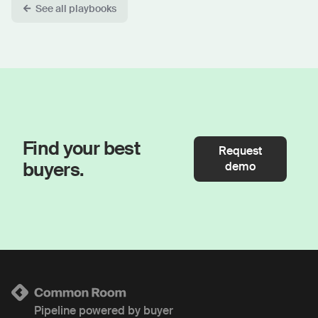
See all playbooks
Find your best
Request
buyers.
demo
Pipeline powered by buyer