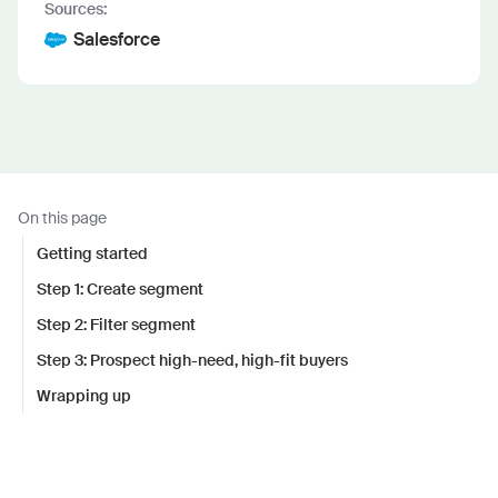
Sources:
Salesforce
On this page
Getting started
Step 1: Create segment
Step 2: Filter segment
Step 3: Prospect high-need, high-fit buyers
Wrapping up