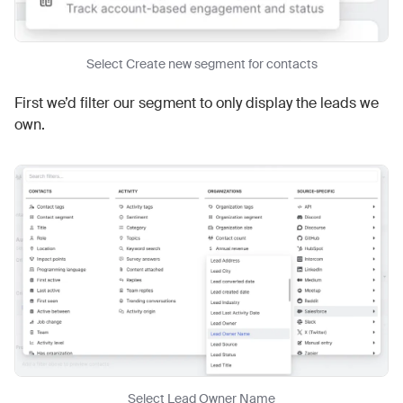
Select Create new segment for contacts
First we’d filter our segment to only display the leads we
own.
Select Lead Owner Name