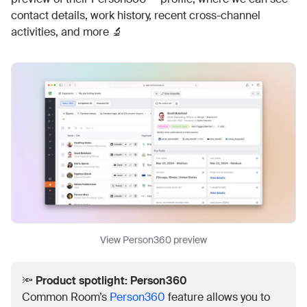
contact details, work history, recent cross-channel
activities, and more 🔬
View Person360 preview
🔦
Product spotlight: Person360
Common Room’s
Person360
feature allows you to