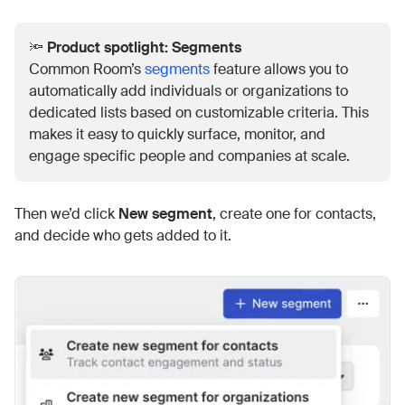
🔦
Product spotlight: Segments
Common Room’s
segments
feature allows you to
automatically add individuals or organizations to
dedicated lists based on customizable criteria. This
makes it easy to quickly surface, monitor, and
engage specific people and companies at scale.
Then we’d click
New segment
, create one for contacts,
and decide who gets added to it.