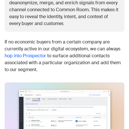
deanonymize, merge, and enrich signals from every
channel connected to Common Room. This makes it
easy to reveal the identity, intent, and context of
every buyer and customer.
If no economic buyers from a certain company are
currently active in our digital ecosystem, we can always
hop into Prospector
to surface additional contacts
associated with a particular organization and add them
to our segment.