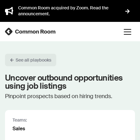
Common Room acquired by Zoom. Read the
announcement.
See all playbooks
Uncover outbound opportunities
using job listings
Pinpoint prospects based on hiring trends.
Teams:
Sales