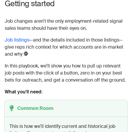
Getting started
Job changes aren’t the only employment-related signal
sales teams should have their eyes on.
Job listings
—and the details included in those listings—
give reps rich context for which accounts are in-market
and why 🕵️
In this playbook, we’ll show you how to pull up relevant
job posts with the click of a button, zero in on your best
bets for outreach, and get a conversation off the ground.
What you’ll need:
Common Room
This is how we’ll identify current and historical job