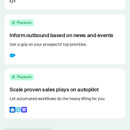
Playbook
Inform outbound based on news and events
Get a grip on your prospects’ top priorities.
Playbook
Scale proven sales plays on autopilot
Let automated workflows do the heavy lifting for you.