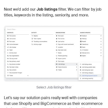
Next we’d add our
Job listings
filter. We can filter by job
titles, keywords in the listing, seniority, and more.
Select Job listings filter
Let’s say our solution pairs really well with companies
that use Shopify and BigCommerce as their ecommerce