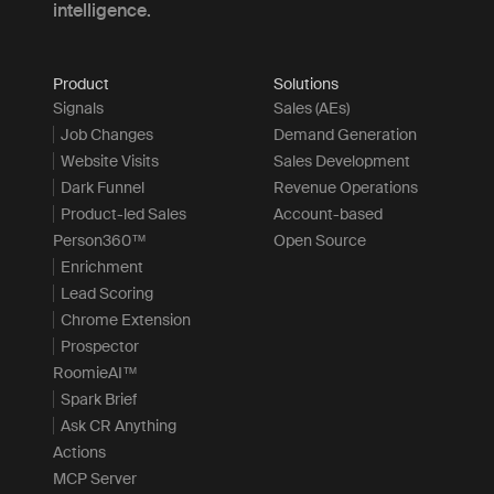
intelligence.
Product
Solutions
Signals
Sales (AEs)
Job Changes
Demand Generation
Website Visits
Sales Development
Dark Funnel
Revenue Operations
Product-led Sales
Account-based
Person360™
Open Source
Enrichment
Lead Scoring
Chrome Extension
Prospector
RoomieAI™
Spark Brief
Ask CR Anything
Actions
MCP Server