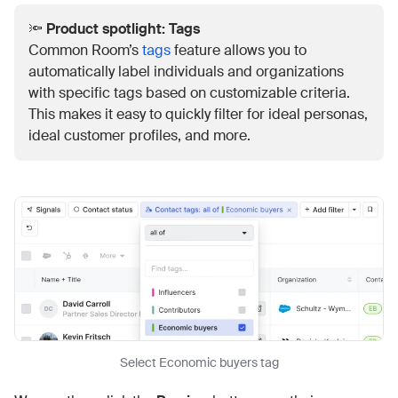
🔦
Product spotlight: Tags
Common Room’s
tags
feature allows you to
automatically label individuals and organizations
with specific tags based on customizable criteria.
This makes it easy to quickly filter for ideal personas,
ideal customer profiles, and more.
Select Economic buyers tag