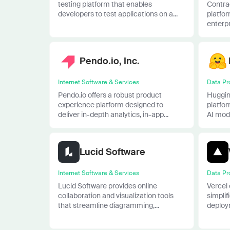
testing platform that enables
Contra
developers to test applications on a...
platfor
enterpri
Pendo.io, Inc.
Internet Software & Services
Data Pr
Pendo.io offers a robust product
Huggin
experience platform designed to
platfo
deliver in-depth analytics, in-app...
AI mode
Lucid Software
Internet Software & Services
Data Pr
Lucid Software provides online
Vercel 
collaboration and visualization tools
simpli
that streamline diagramming,...
deploym