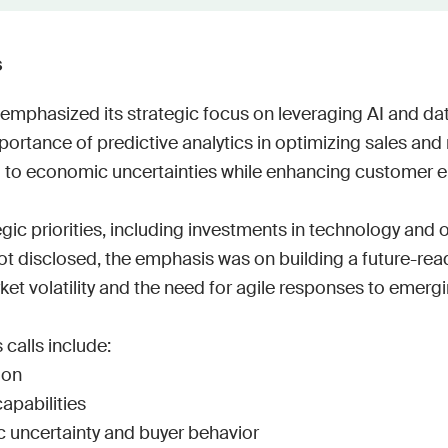
Work wit
Lead scoring
Podcast
Enterpr
Chrome extension
Connect 
s
emphasized its strategic focus on leveraging AI and data
rtance of predictive analytics in optimizing sales and 
 to economic uncertainties while enhancing customer 
egic priorities, including investments in technology and o
t disclosed, the emphasis was on building a future-read
t volatility and the need for agile responses to emergin
calls include:

on

pabilities

uncertainty and buyer behavior
