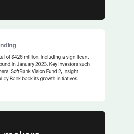
unding
l of $426 million, including a significant 
round in January 2023. Key investors such 
rs, SoftBank Vision Fund 2, Insight 
lley Bank back its growth initiatives.