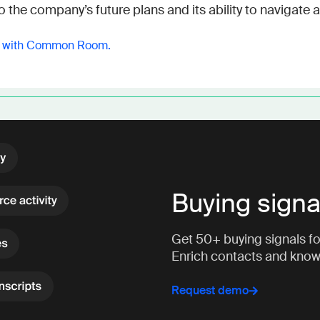
o the company’s future plans and its ability to navigat
y with Common Room.
Buying signa
Get 50+ buying signals fo
Enrich contacts and kno
Request demo