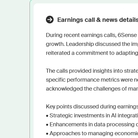
Earnings call & news detail
During recent earnings calls, 6Sense 
growth. Leadership discussed the impo
reiterated a commitment to adapting
The calls provided insights into strat
specific performance metrics were no
acknowledged the challenges of marke
Key points discussed during earnings 
• Strategic investments in AI integrati
• Enhancements in data processing ca
• Approaches to managing economic 