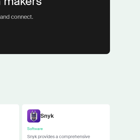
n makers
 and connect.
Snyk
Software
Snyk provides a comprehensive