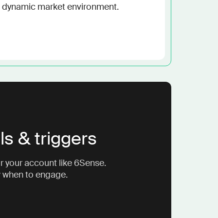
e a dynamic market environment.
ls & triggers
r your account like 6Sense.
w when to engage.