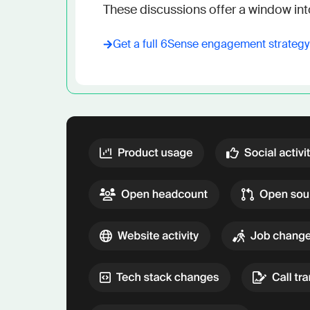
These discussions offer a window int
Get a full
6Sense
engagement strateg