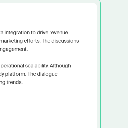
h the stack and signals you know
ise
and scale actionable intelligence
 integration to drive revenue 
marketing efforts. The discussions 
engagement.

perational scalability. Although 
y platform. The dialogue 
g trends.
