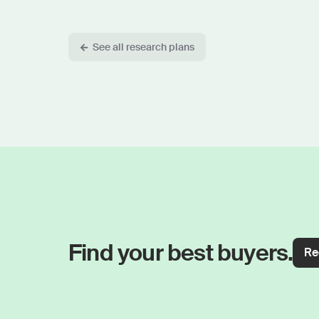
See all research plans
Find your best buyers.
Re