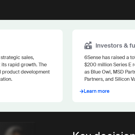
Investors & f
trategic sales, 
6Sense has raised a tota
its rapid growth. The 
$200 million Series E 
d product development 
as Blue Owl, MSD Partne
ation.
Partners, and Silicon Va
Learn more