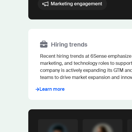
Hiring trends
Recent hiring trends at 6Sense emphasize s
marketing, and technology roles to support 
company is actively expanding its GTM an
teams to drive market expansion and innov
Learn more