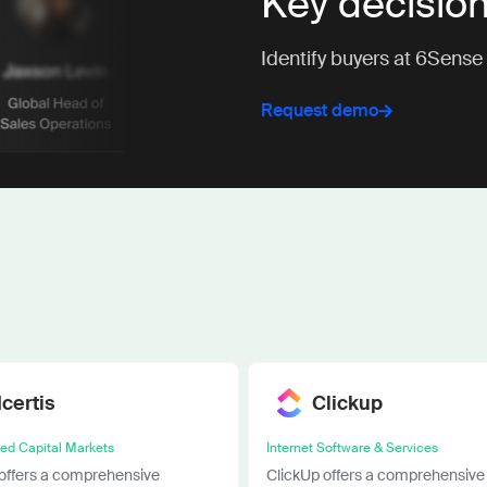
Key decisio
Identify buyers at 6Sense
Request demo
Icertis
Clickup
ied Capital Markets
Internet Software & Services
 offers a comprehensive
ClickUp offers a comprehensive