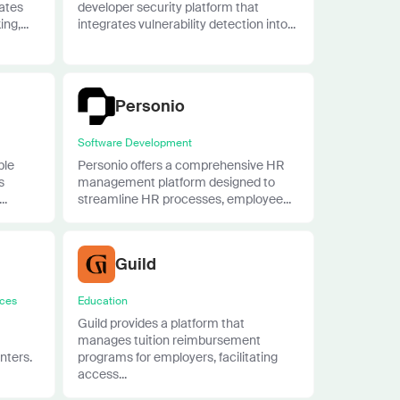
rates
developer security platform that
ng,...
integrates vulnerability detection into...
Personio
Software Development
ble
Personio offers a comprehensive HR
s
management platform designed to
..
streamline HR processes, employee...
Guild
ices
Education
Guild provides a platform that
manages tuition reimbursement
nters.
programs for employers, facilitating
access...