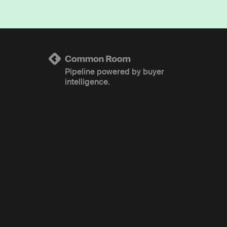
Pipeline powered by buyer
intelligence.