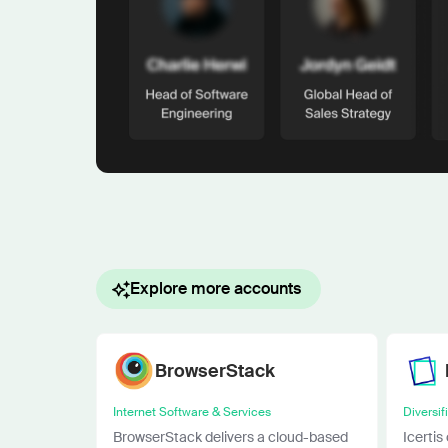
Explore more accounts
BrowserStack
Internet Software & Services
Diversif
BrowserStack delivers a cloud-based
Icertis