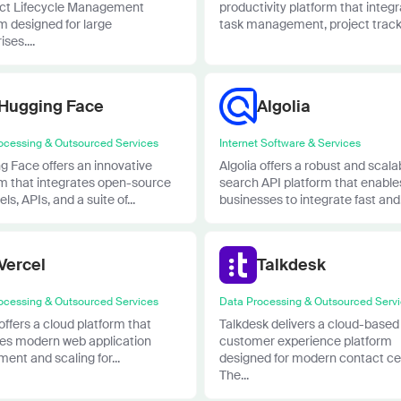
ct Lifecycle Management
productivity platform that integ
m designed for large
task management, project tracki
ses....
Hugging Face
Algolia
ocessing & Outsourced Services
Internet Software & Services
g Face offers an innovative
Algolia offers a robust and scala
rm that integrates open-source
search API platform that enable
ls, APIs, and a suite of...
businesses to integrate fast and.
Vercel
Talkdesk
ocessing & Outsourced Services
Data Processing & Outsourced Serv
offers a cloud platform that
Talkdesk delivers a cloud-based
fies modern web application
customer experience platform
ent and scaling for...
designed for modern contact ce
The...