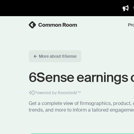
Pr
More about 6Sense
6Sense earnings c
Powered by RoomieAI™
Get a complete view of firmographics, product, 
trends, and more to inform a tailored engagemen