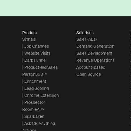
Product
Solutions
Signals
Sales (AEs)
Job Changes
Demand Generation
Website Visits
Sales Development
Dark Funnel
Revenue Operations
Product-led Sales
Account-based
Person360™
Open Source
Enrichment
Lead Scoring
Chrome Extension
Prospector
RoomieAI™
Spark Brief
Ask CR Anything
Actions