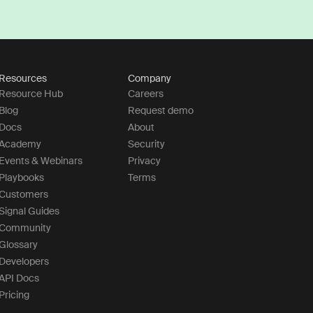
Resources
Company
Resource Hub
Careers
Blog
Request demo
Docs
About
Academy
Security
Events & Webinars
Privacy
Playbooks
Terms
Customers
Signal Guides
Community
Glossary
Developers
API Docs
Pricing