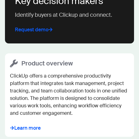
Key decision makers
Identify buyers at Clickup and connect.
Request demo
Product overview
ClickUp offers a comprehensive productivity 
platform that integrates task management, project 
tracking, and team collaboration tools in one unified 
solution. The platform is designed to consolidate 
various work tools, enhancing workflow efficiency 
and customer engagement.
Learn more