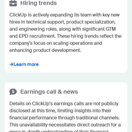
Hiring trends
ClickUp is actively expanding its team with key new 
hires in technical support, product specialization, 
and engineering roles, along with significant GTM 
and EPD recruitment. These hiring trends reflect the 
company’s focus on scaling operations and 
enhancing product development.
Learn more
Earnings call & news
Details on ClickUp's earnings calls are not publicly 
disclosed at this time, limiting insights into their 
financial performance through traditional channels. 
This unavailability necessitates direct outreach for a 
more in-depth understanding of their financial 