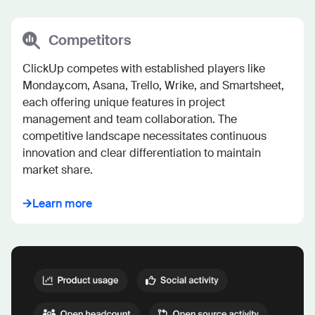
Competitors
ClickUp competes with established players like 
Monday.com, Asana, Trello, Wrike, and Smartsheet, 
each offering unique features in project 
management and team collaboration. The 
competitive landscape necessitates continuous 
innovation and clear differentiation to maintain 
market share.
Learn more