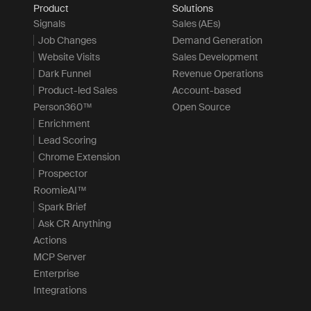
Product
Solutions
Signals
Sales (AEs)
Job Changes
Demand Generation
Website Visits
Sales Development
Dark Funnel
Revenue Operations
Product-led Sales
Account-based
Person360™
Open Source
Enrichment
Lead Scoring
Chrome Extension
Prospector
RoomieAI™
Spark Brief
Ask CR Anything
Actions
MCP Server
Enterprise
Integrations