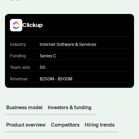
Clickup
Industry
Internet Software & Services
Funding
Series C
Team size
50
Revenue
$250M - $500M
Business model
Investors & funding
Product overview
Competitors
Hiring trends