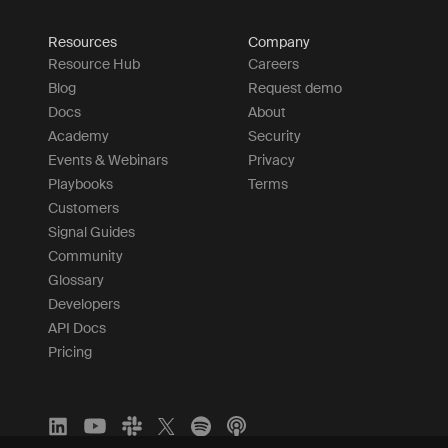
Resources
Company
Resource Hub
Careers
Blog
Request demo
Docs
About
Academy
Security
Events & Webinars
Privacy
Playbooks
Terms
Customers
Signal Guides
Community
Glossary
Developers
API Docs
Pricing