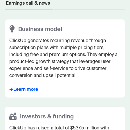
Earnings call & news
Business model
ClickUp generates recurring revenue through 
subscription plans with multiple pricing tiers, 
including free and premium options. They employ a 
product-led growth strategy that leverages user 
experience and self-service to drive customer 
conversion and upsell potential.
Learn more
Investors & funding
ClickUp has raised a total of $537.5 million with 