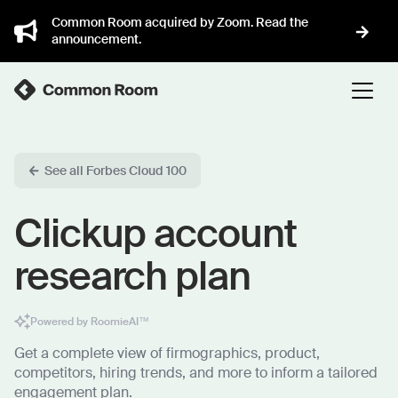
Common Room acquired by Zoom. Read the
announcement.
See all Forbes Cloud 100
Clickup account
research plan
Powered by RoomieAI™
Get a complete view of firmographics, product,
competitors, hiring trends, and more to inform a tailored
engagement plan.