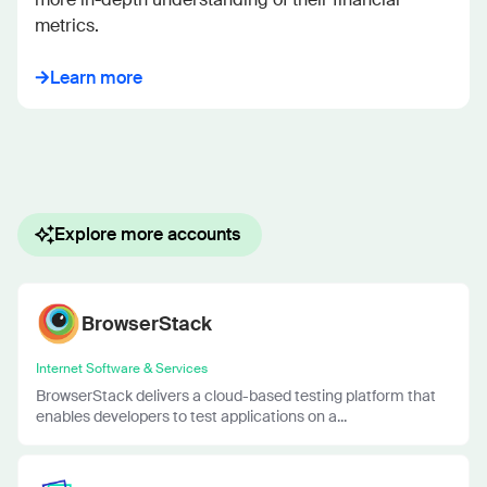
metrics.
Learn more
Explore more accounts
BrowserStack
Internet Software & Services
BrowserStack delivers a cloud-based testing platform that
enables developers to test applications on a...