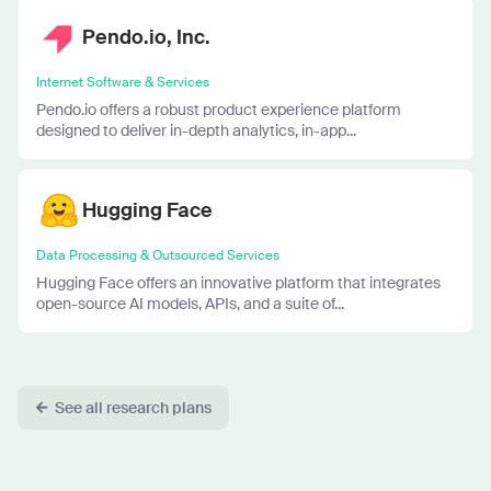
Pendo.io, Inc.
Internet Software & Services
Pendo.io offers a robust product experience platform
designed to deliver in-depth analytics, in-app...
Hugging Face
Data Processing & Outsourced Services
Hugging Face offers an innovative platform that integrates
open-source AI models, APIs, and a suite of...
See all research plans