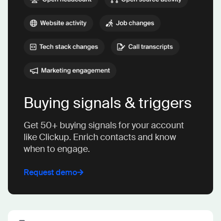
Buying signals & triggers
Get 50+ buying signals for your account
like Clickup. Enrich contacts and know
when to engage.
Request demo