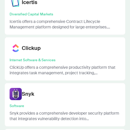
Icertis
Diversified Capital Markets
Icertis offers a comprehensive Contract Lifecycle
Management platform designed for large enterprises....
Clickup
Internet Software & Services
ClickUp offers a comprehensive productivity platform that
integrates task management, project tracking,...
Snyk
Software
Snyk provides a comprehensive developer security platform
that integrates vulnerability detection into...