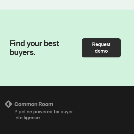
Find your best
Request
buyers.
demo
Pipeline powered by buyer
intelligence.