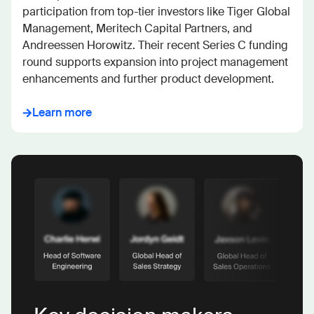
participation from top-tier investors like Tiger Global 
Management, Meritech Capital Partners, and 
Andreessen Horowitz. Their recent Series C funding 
round supports expansion into project management 
enhancements and further product development.
Learn more