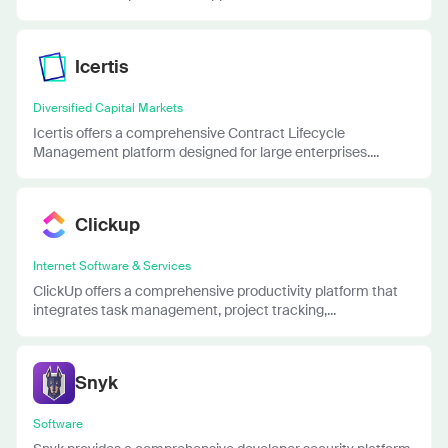
Icertis
Diversified Capital Markets
Icertis offers a comprehensive Contract Lifecycle
Management platform designed for large enterprises....
Clickup
Internet Software & Services
ClickUp offers a comprehensive productivity platform that
integrates task management, project tracking,...
Snyk
Software