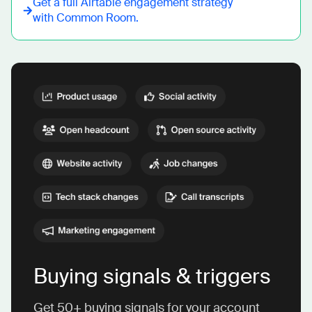
Get a full
Airtable
engagement strategy
with Common Room.
Buying signals & triggers
Get 50+ buying signals for your account