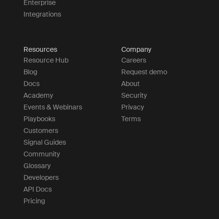
Enterprise
Integrations
Resources
Company
Resource Hub
Careers
Blog
Request demo
Docs
About
Academy
Security
Events & Webinars
Privacy
Playbooks
Terms
Customers
Signal Guides
Community
Glossary
Developers
API Docs
Pricing