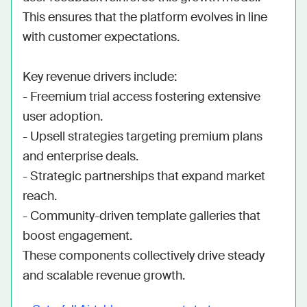
This ensures that the platform evolves in line 
with customer expectations.

Key revenue drivers include:

- Freemium trial access fostering extensive 
user adoption.

- Upsell strategies targeting premium plans 
and enterprise deals.

- Strategic partnerships that expand market 
reach.

- Community-driven template galleries that 
boost engagement.

These components collectively drive steady 
and scalable revenue growth.