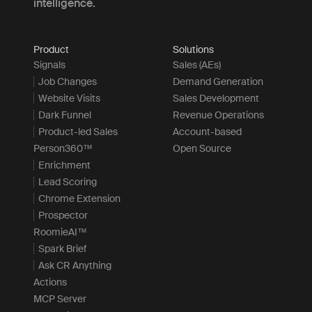
intelligence.
Product
Solutions
Signals
Sales (AEs)
Job Changes
Demand Generation
Website Visits
Sales Development
Dark Funnel
Revenue Operations
Product-led Sales
Account-based
Person360™
Open Source
Enrichment
Lead Scoring
Chrome Extension
Prospector
RoomieAI™
Spark Brief
Ask CR Anything
Actions
MCP Server