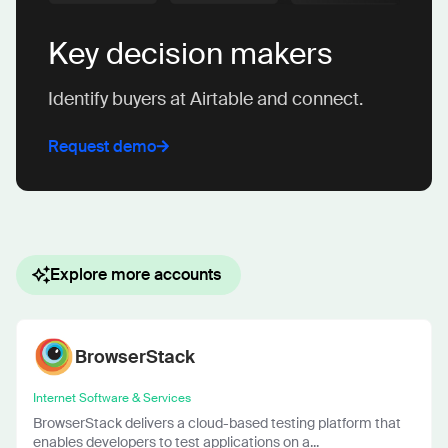
Key decision makers
Identify buyers at Airtable and connect.
Request demo
Explore more accounts
BrowserStack
Internet Software & Services
BrowserStack delivers a cloud-based testing platform that
enables developers to test applications on a...