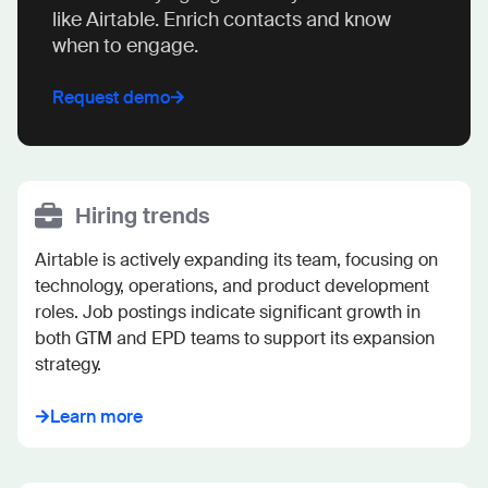
like Airtable. Enrich contacts and know
when to engage.
Request demo
Hiring trends
Airtable is actively expanding its team, focusing on 
technology, operations, and product development 
roles. Job postings indicate significant growth in 
both GTM and EPD teams to support its expansion 
strategy.
Learn more