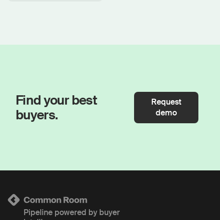
Find your best
Request
buyers.
demo
Pipeline powered by buyer