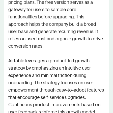
pricing plans. The free version serves as a 
gateway for users to sample core 
functionalities before upgrading. This 
approach helps the company build a broad 
user base and generate recurring revenue. It 
relies on user trust and organic growth to drive 
conversion rates.

Airtable leverages a product-led growth 
strategy by emphasizing an intuitive user 
experience and minimal friction during 
onboarding. The strategy focuses on user 
empowerment through easy-to-adopt features 
that encourage self-service upgrades. 
Continuous product improvements based on 
user feedback reinforce this growth model. 