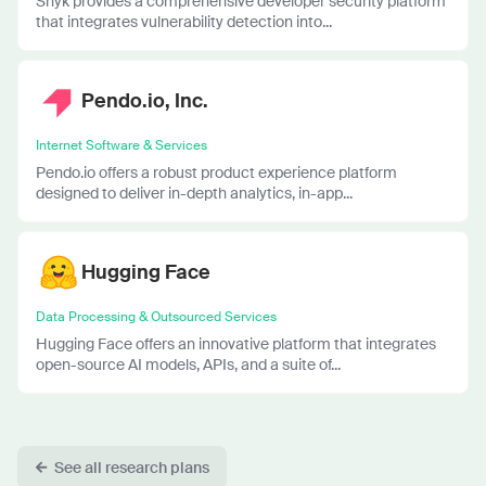
Snyk provides a comprehensive developer security platform
that integrates vulnerability detection into...
Pendo.io, Inc.
Internet Software & Services
Pendo.io offers a robust product experience platform
designed to deliver in-depth analytics, in-app...
Hugging Face
Data Processing & Outsourced Services
Hugging Face offers an innovative platform that integrates
open-source AI models, APIs, and a suite of...
See all research plans