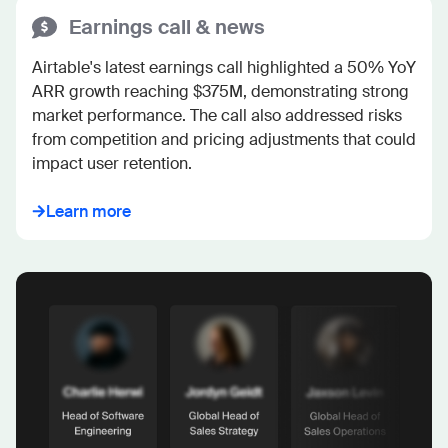
Earnings call & news
Airtable's latest earnings call highlighted a 50% YoY 
ARR growth reaching $375M, demonstrating strong 
market performance. The call also addressed risks 
from competition and pricing adjustments that could 
impact user retention.
Learn more