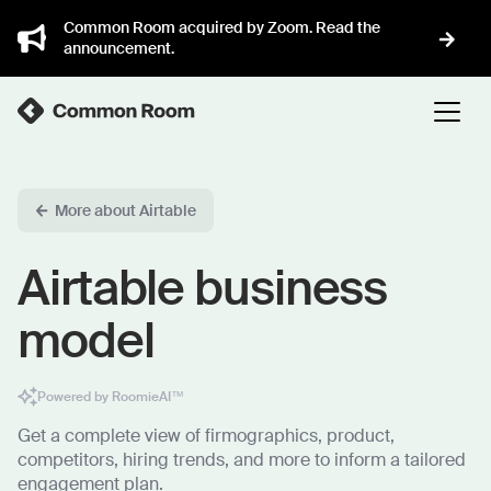
Common Room acquired by Zoom. Read the
announcement.
More about Airtable
Airtable business
model
Powered by RoomieAI™
Get a complete view of firmographics, product,
competitors, hiring trends, and more to inform a tailored
engagement plan.