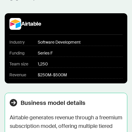
Airtable
Industry
Software Development
Funding
Series F
Team size
1,250
Revenue
$250M-$500M
Business model details
Airtable generates revenue through a freemium 
subscription model, offering multiple tiered 