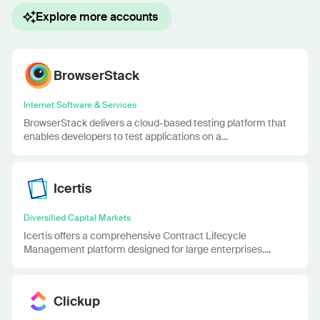
Explore more accounts
BrowserStack
Internet Software & Services
BrowserStack delivers a cloud-based testing platform that
enables developers to test applications on a...
Icertis
Diversified Capital Markets
Icertis offers a comprehensive Contract Lifecycle
Management platform designed for large enterprises....
Clickup