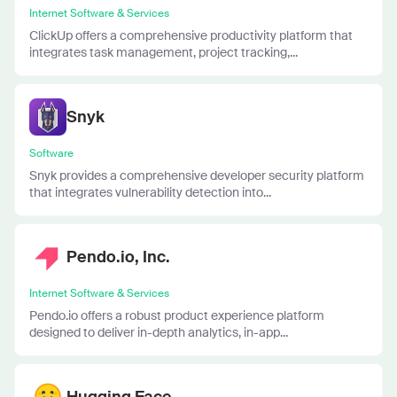
Internet Software & Services
ClickUp offers a comprehensive productivity platform that
integrates task management, project tracking,...
Snyk
Software
Snyk provides a comprehensive developer security platform
that integrates vulnerability detection into...
Pendo.io, Inc.
Internet Software & Services
Pendo.io offers a robust product experience platform
designed to deliver in-depth analytics, in-app...
Hugging Face