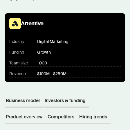
Attentive
Industry
Digital Marketing
Funding
Growth
Team size
1,000
Revenue
$100M - $250M
Business model
Investors & funding
Product overview
Competitors
Hiring trends