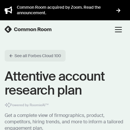
Common Room acquired by Zoom. Read the
announcement.
See all Forbes Cloud 100
Attentive account
research plan
Powered by RoomieAI™
Get a complete view of firmographics, product,
competitors, hiring trends, and more to inform a tailored
engagement plan.