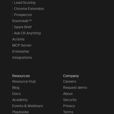
Lead Scoring
Chrome Extension
Prospector
RoomieAI™
Spark Brief
Ask CR Anything
Actions
MCP Server
Enterprise
Integrations
Resources
Company
Resource Hub
Careers
Blog
Request demo
Docs
About
Academy
Security
Events & Webinars
Privacy
Playbooks
Terms