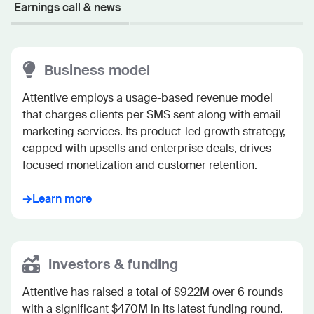
Earnings call & news
Business model
Attentive employs a usage-based revenue model 
that charges clients per SMS sent along with email 
marketing services. Its product-led growth strategy, 
capped with upsells and enterprise deals, drives 
focused monetization and customer retention.
Learn more
Investors & funding
Attentive has raised a total of $922M over 6 rounds 
with a significant $470M in its latest funding round. 