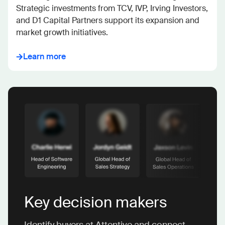
Strategic investments from TCV, IVP, Irving Investors, 
and D1 Capital Partners support its expansion and 
market growth initiatives.
Learn more
Key decision makers
Identify buyers at Attentive and connect.