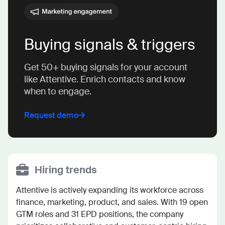
Buying signals & triggers
Get 50+ buying signals for your account
like Attentive. Enrich contacts and know
when to engage.
Request demo
Hiring trends
Attentive is actively expanding its workforce across 
finance, marketing, product, and sales. With 19 open 
GTM roles and 31 EPD positions, the company 