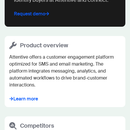
Request demo
Product overview
Attentive offers a customer engagement platform 
optimized for SMS and email marketing. The 
platform integrates messaging, analytics, and 
automated workflows to drive brand-customer 
interactions.
Learn more
Competitors