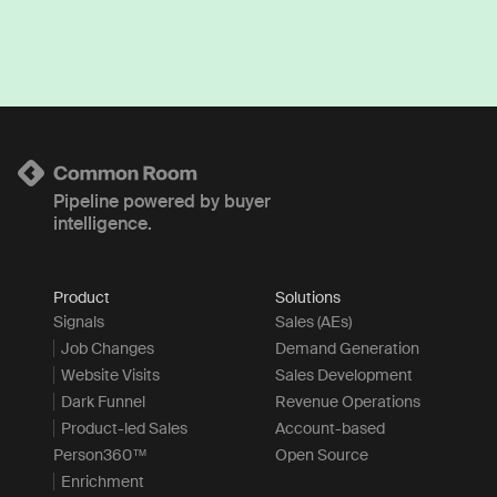
Pipeline powered by buyer
intelligence.
Product
Solutions
Signals
Sales (AEs)
Job Changes
Demand Generation
Website Visits
Sales Development
Dark Funnel
Revenue Operations
Product-led Sales
Account-based
Person360™
Open Source
Enrichment