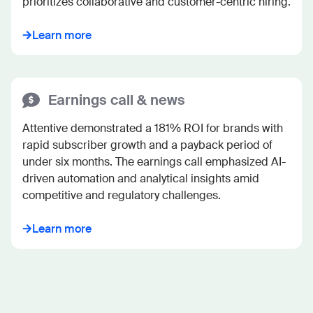
prioritizes collaborative and customer-centric hiring.
Learn more
Earnings call & news
Attentive demonstrated a 181% ROI for brands with 
rapid subscriber growth and a payback period of 
under six months. The earnings call emphasized AI-
driven automation and analytical insights amid 
competitive and regulatory challenges.
Learn more