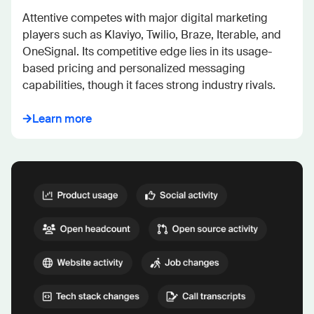
Attentive competes with major digital marketing 
players such as Klaviyo, Twilio, Braze, Iterable, and 
OneSignal. Its competitive edge lies in its usage-
based pricing and personalized messaging 
capabilities, though it faces strong industry rivals.
Learn more