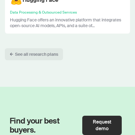
Data Processing & Outsourced Services
Hugging Face offers an innovative platform that integrates
open-source AI models, APIs, and a suite of...
See all research plans
Find your best
Request
buyers.
demo